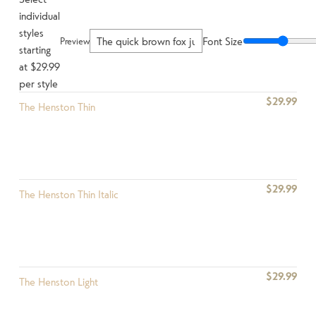
individual
styles
Font Size
Preview
starting
at $29.99
per style
$29.99
The Henston Thin
$29.99
The Henston Thin Italic
$29.99
The Henston Light