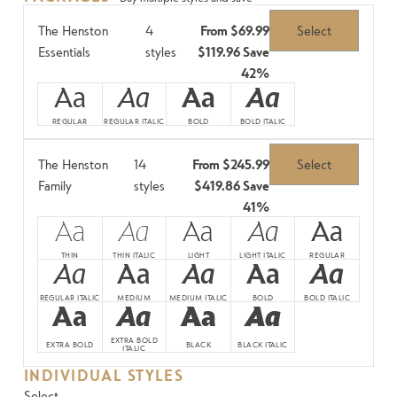
The Henston
4
From
$69.99
Select
Essentials
styles
$119.96
Save
42%
Aa
Aa
Aa
Aa
REGULAR
REGULAR ITALIC
BOLD
BOLD ITALIC
The Henston
14
From
$245.99
Select
Family
styles
$419.86
Save
41%
Aa
Aa
Aa
Aa
Aa
THIN
THIN ITALIC
LIGHT
LIGHT ITALIC
REGULAR
Aa
Aa
Aa
Aa
Aa
REGULAR ITALIC
MEDIUM
MEDIUM ITALIC
BOLD
BOLD ITALIC
Aa
Aa
Aa
Aa
EXTRA BOLD
EXTRA BOLD
BLACK
BLACK ITALIC
ITALIC
INDIVIDUAL STYLES
Select