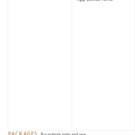
PACKAGES
Buy multiple styles and save