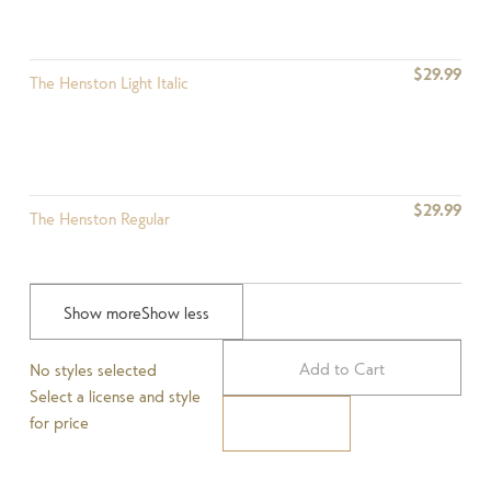
$29.99
The Henston Light Italic
$29.99
The Henston Regular
Show more
Show less
$29.99
The Henston Regular Italic
Add to Cart
No styles selected
Select a license and style
for price
Pay Now
$29.99
The Henston Medium