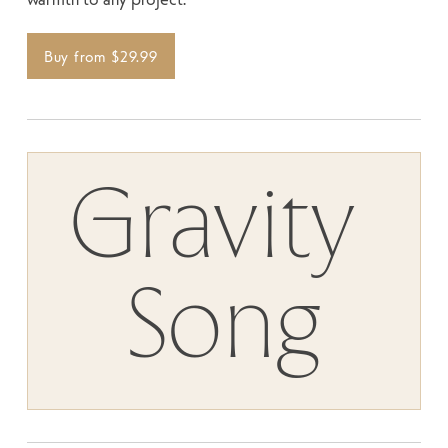
Buy from $29.99
Gravity 
SIZE
SPACE
Song