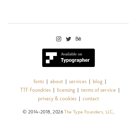
$29.99
The Henston Medium Italic
$29.99
The Henston Bold
fonts
about
services
blog
|
|
|
|
TTF Foundries
licensing
terms of service
|
|
|
privacy & cookies
contact
|
$29.99
© 2014–2018, 2026
The Type Founders, LLC
.
The Henston Bold Italic