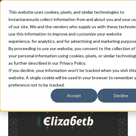
This website uses cookies, pixels, and similar technologies to
instantaneously collect information from and about you and your u
of our site. We and the vendors who supply us with these technolo
use this information to improve and customize your website
experience, for analytics, and for advertising and marketing purpose
By proceeding to use our website, you consent to the collection of
your personal information using cookies, pixels, or similar technolog
as further described in our
Privacy Policy
.
If you decline, your information won’t be tracked when you visit thi
website. A single cookie will be used in your browser to remember 
preference not to be tracked.
Accept
Decline