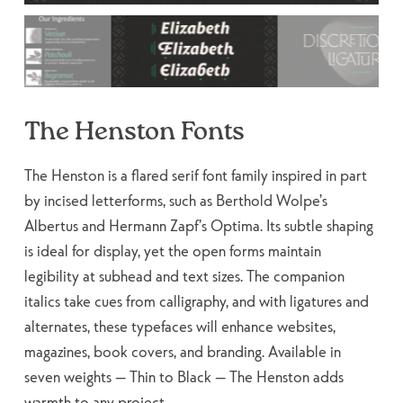
The Henston Fonts
The Henston is a flared serif font family inspired in part
by incised letterforms, such as Berthold Wolpe’s
Albertus and Hermann Zapf’s Optima. Its subtle shaping
is ideal for display, yet the open forms maintain
legibility at subhead and text sizes. The companion
italics take cues from calligraphy, and with ligatures and
alternates, these typefaces will enhance websites,
magazines, book covers, and branding. Available in
seven weights — Thin to Black — The Henston adds
warmth to any project.