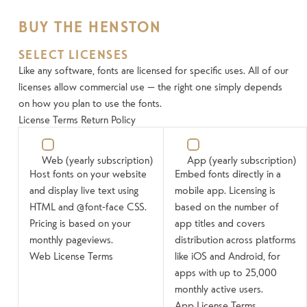
BUY THE HENSTON
SELECT LICENSES
Like any software, fonts are licensed for specific uses. All of our
licenses allow commercial use — the right one simply depends
on how you plan to use the fonts.
License Terms
Return Policy
Web
(yearly subscription)
App
(yearly subscription)
Host fonts on your website
Embed fonts directly in a
and display live text using
mobile app. Licensing is
HTML and @font-face CSS.
based on the number of
Pricing is based on your
app titles and covers
monthly pageviews.
distribution across platforms
Web License Terms
like iOS and Android, for
apps with up to 25,000
monthly active users.
App License Terms