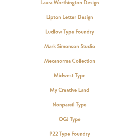
Laura Worthington Design
Lipton Letter Design
Ludlow Type Foundry
Mark Simonson Studio
Mecanorma Collection
Midwest Type
My Creative Land
Nonpareil Type
OGJ Type
P22 Type Foundry