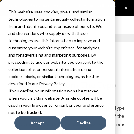
This website uses cookies, pixels, and similar
technologies to instantaneously collect information
from and about you and your usage of our site. We
and the vendors who supply us with these
technologies use this information to improve and
customize your website experience, for analytics,
and for advertising and marketing purposes. By
proceeding to use our website, you consent to the
collection of your personal information using
cookies, pixels, or similar technologies, as further
Foundries from The Type
described in our
Privacy Policy
.
If you decline, your information won’t be tracked
Founders (TTF)
when you visit this website. A single cookie will be
used in your browser to remember your preference
My Creative Land is owned and operated by The Type
not to be tracked.
Founders, a collective that also represents many of the
Accept
Decline
world's most respected type foundries, all of which are
included below.