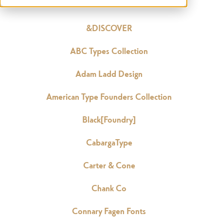
&DISCOVER
ABC Types Collection
Adam Ladd Design
American Type Founders Collection
Black[Foundry]
CabargaType
Carter & Cone
Chank Co
Connary Fagen Fonts