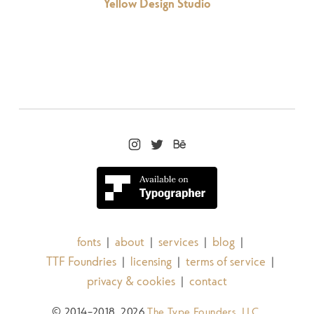
Yellow Design Studio
fonts
about
services
blog
|
|
|
|
TTF Foundries
licensing
terms of service
|
|
|
privacy & cookies
contact
|
© 2014–2018, 2026
The Type Founders, LLC
.