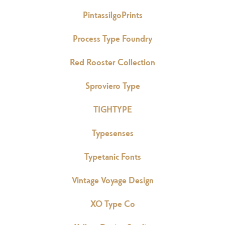
PintassilgoPrints
Process Type Foundry
Red Rooster Collection
Sproviero Type
TIGHTYPE
Typesenses
Typetanic Fonts
Vintage Voyage Design
XO Type Co