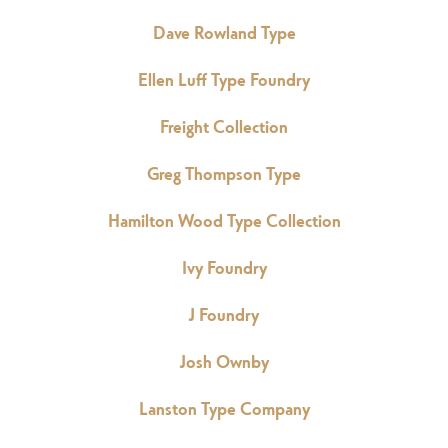
Dave Rowland Type
Ellen Luff Type Foundry
Freight Collection
Greg Thompson Type
Hamilton Wood Type Collection
Ivy Foundry
J Foundry
Josh Ownby
Lanston Type Company