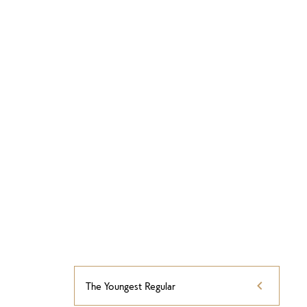
The Youngest Regular