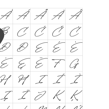
Ă
Â
Å
Ä
Ã
B
C
Ć
Č
Ċ
Đ
Ð
E
É
È
Ė
Ę
Ē
F
G
H
Ħ
I
Í
Ì
Į
Ī
J
K
Ķ