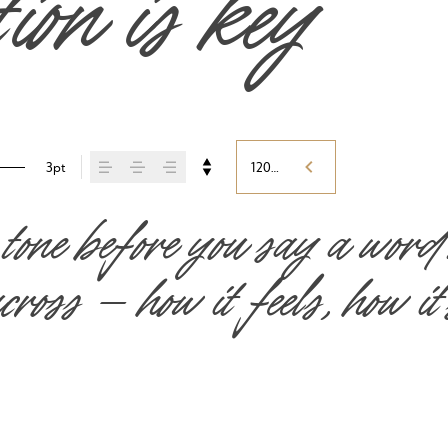
tion is key
3pt
120%
 tone before you say a word
ross — how it feels, how it’