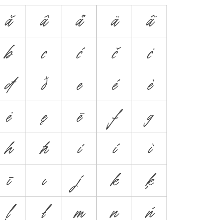
ă
â
å
ä
ã
b
c
ć
č
ċ
đ
ð
e
é
è
ė
ę
ē
f
g
h
ħ
i
í
ì
ī
ı
j
k
ķ
ļ
ł
m
n
ń