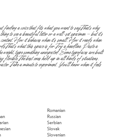
Romanian
man
Russian
arian
Serbian
nesian
Slovak
n
Slovenian