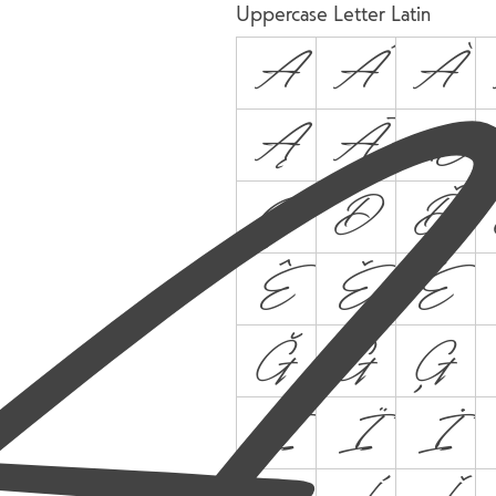
A
Uppercase Letter Latin
A
Á
À
Ą
Ā
Æ
Ç
D
Ď
Ê
Ě
Ë
Ğ
Ġ
Ģ
Î
Ï
İ