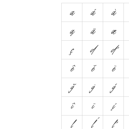
a
á
à
ą
ā
æ
ç
d
ď
ê
ě
ë
ğ
ġ
ģ
î
ï
į
l
ĺ
ľ