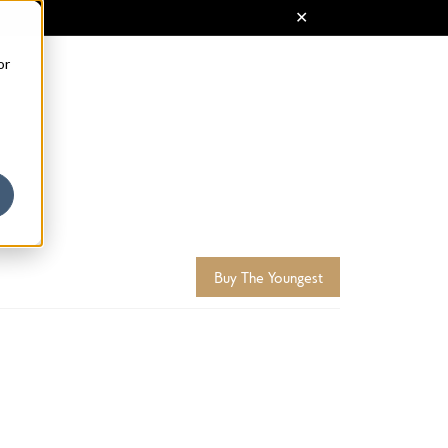
or
Buy The Youngest