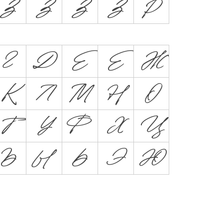
Z
Ź
Ž
Ż
Þ
Г
Д
Е
Ё
Ж
К
Л
М
Н
О
Т
У
Ф
Х
Ц
Ъ
Ы
Ь
Э
Ю