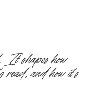
. It shapes how 
s read, and how it’s 