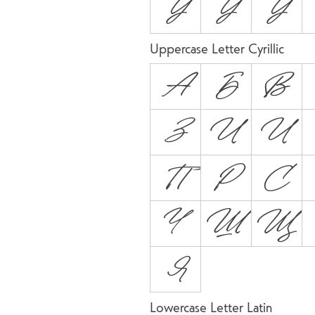
Ỳ
Ŷ
Ÿ
Uppercase Letter Cyrillic
А
Б
В
З
И
Й
П
Р
С
Ч
Ш
Щ
Я
Lowercase Letter Latin