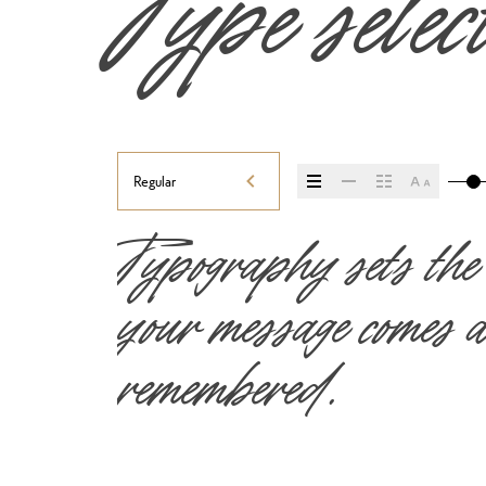
Type selec
Regular
Typography sets the
your message comes ac
remembered.