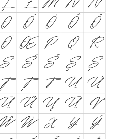
Ļ
Ł
M
N
Ń
O
Ó
Ò
Ô
Ö
Ō
Œ
P
Q
R
S
Ś
Š
Ş
Ș
Ţ
Ț
Ŧ
U
Ú
Ü
Ű
Ų
Ū
V
Ŵ
Ẅ
X
Y
Ý