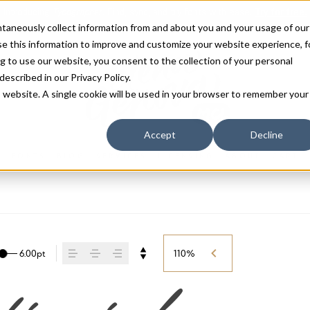
antaneously collect information from and about you and your usage of our
e this information to improve and customize your website experience, f
g to use our website, you consent to the collection of your personal
 described in our
Privacy Policy
.
is website. A single cookie will be used in your browser to remember your
Accept
Decline
FONTS
BLOG
SERVICES
LICENSING
ABOUT
CART
6.00pt
110%