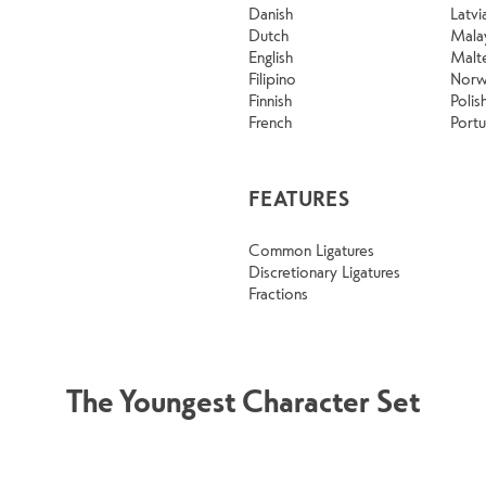
Danish
Latvi
Dutch
Mala
English
Malt
Filipino
Norw
Finnish
Polis
French
Port
FEATURES
Common Ligatures
Discretionary Ligatures
Fractions
The Youngest Character Set