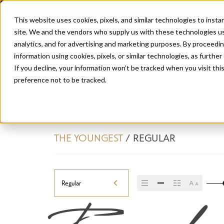
This website uses cookies, pixels, and similar technologies to inst
site. We and the vendors who supply us with these technologies us
analytics, and for advertising and marketing purposes. By proceedin
information using cookies, pixels, or similar technologies, as further
If you decline, your information won’t be tracked when you visit th
preference not to be tracked.
THE YOUNGEST
/
REGULAR
Regular