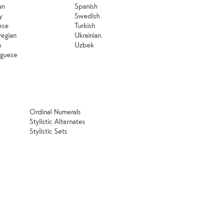
an
Spanish
y
Swedish
ese
Turkish
egian
Ukrainian
h
Uzbek
uguese
Ordinal Numerals
Stylistic Alternates
Stylistic Sets