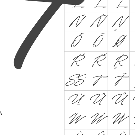
L
Ĺ
Ľ
Ň
Ñ
Ņ
Ő
Õ
Ø
Ŕ
Ř
Ŗ
ẞ
T
Ť
Ù
Û
Ů
 A
W
Ẃ
Ẁ