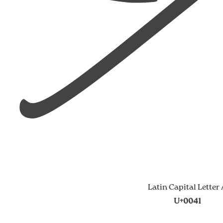
Latin Capital Letter
U+0041