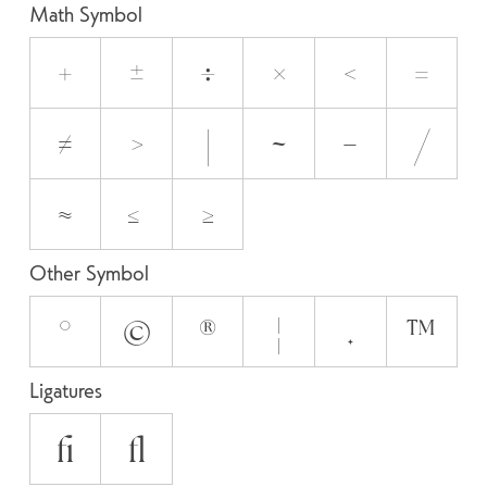
Math Symbol
+
±
÷
×
<
=
≠
>
|
~
−
⁄
≈
≤
≥
Other Symbol
°
©
®
¦
✦
™
Ligatures
fi
fl