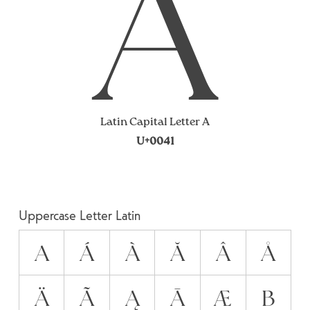
A
Latin Capital Letter A
U+0041
Uppercase Letter Latin
A
Á
À
Ă
Â
Å
Ä
Ã
Ą
Ā
Æ
B