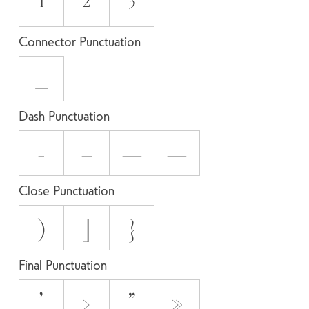
¹
²
³
Connector Punctuation
_
Dash Punctuation
-
–
—
―
Close Punctuation
)
]
}
Final Punctuation
’
›
”
»