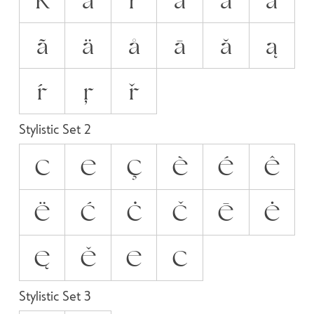
ã
ä
å
ā
ă
ą
ŕ
ŗ
ř
Stylistic Set 2
C
E
Ç
È
É
Ê
Ë
Ć
Ċ
Č
Ē
Ė
Ę
Ě
Е
С
Stylistic Set 3