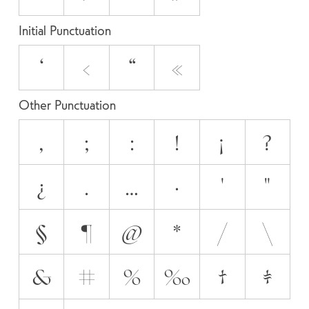
Initial Punctuation
‘
‹
“
«
Other Punctuation
,
;
:
!
¡
?
¿
.
…
·
'
"
§
¶
@
*
/
\
&
#
%
‰
†
‡