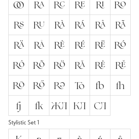
OO
RA
RC
RE
RI
RO
RS
RU
RÀ
RÁ
RÂ
RÃ
RÄ
RÅ
RÈ
RÉ
RË
RÓ
RÔ
RÕ
RÖ
RĂ
RĖ
RĚ
RŌ
RŐ
RƏ
TO
fb
fh
fj
fk
ЖЛ
КЛ
СЛ
Stylistic Set 1
K
a
r
à
á
â