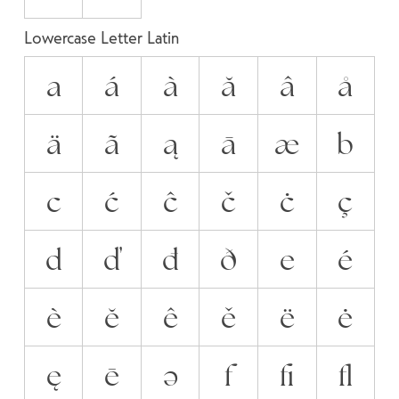
Lowercase Letter Latin
a
á
à
ă
â
å
ä
ã
ą
ā
æ
b
c
ć
ĉ
č
ċ
ç
d
ď
đ
ð
e
é
è
ĕ
ê
ě
ë
ė
ę
ē
ə
f
ﬁ
ﬂ