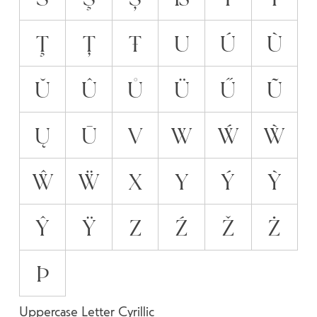
Ţ
Ț
Ŧ
U
Ú
Ù
Ŭ
Û
Ů
Ü
Ű
Ũ
Ų
Ū
V
W
Ẃ
Ẁ
Ŵ
Ẅ
X
Y
Ý
Ỳ
Ŷ
Ÿ
Z
Ź
Ž
Ż
Þ
Uppercase Letter Cyrillic