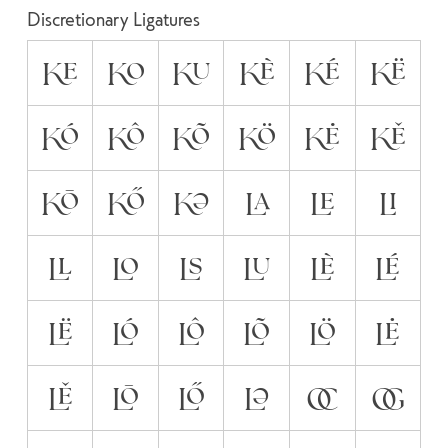
Discretionary Ligatures
KE
KO
KU
KÈ
KÉ
KË
KÓ
KÔ
KÕ
KÖ
KĖ
KĚ
KŌ
KŐ
KƏ
LA
LE
LI
LL
LO
LS
LU
LÈ
LÉ
LË
LÓ
LÔ
LÕ
LÖ
LĖ
LĚ
LŌ
LŐ
LƏ
OC
OG