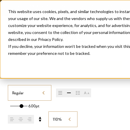
This website uses cookies, pixels, and similar technologies to inst
your usage of our site. We and the vendors who supply us with the
customize your website experience, for analytics, and for advertis
website, you consent to the collection of your personal information u
described in our
Privacy Policy
.
If you decline, your information won’t be tracked when you visit thi
remember your preference not to be tracked.
THE SEASONS
/
REGULAR
Buy The Seasons
Regular
6.00pt
110%