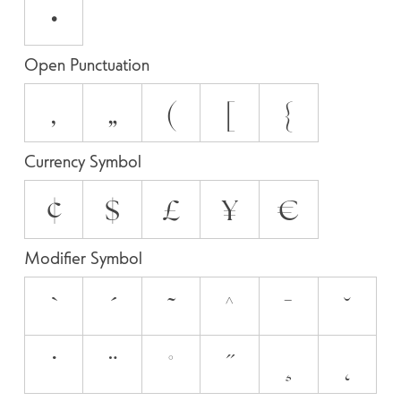
•
Open Punctuation
‚
„
(
[
{
Currency Symbol
¢
$
£
¥
€
Modifier Symbol
`
´
˜
^
¯
˘
˙
¨
˚
˝
¸
˛