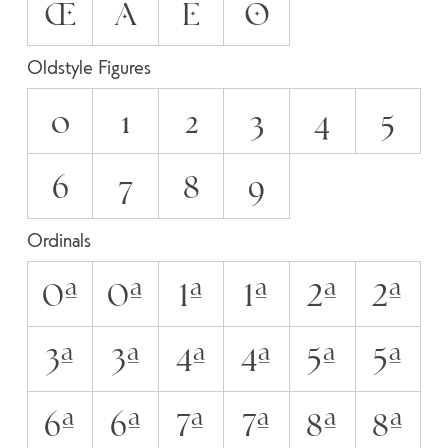
Œ
А
Е
О
Oldstyle Figures
0
1
2
3
4
5
6
7
8
9
Ordinals
0A
0a
1A
1a
2A
2a
3A
3a
4A
4a
5A
5a
6A
6a
7A
7a
8A
8a