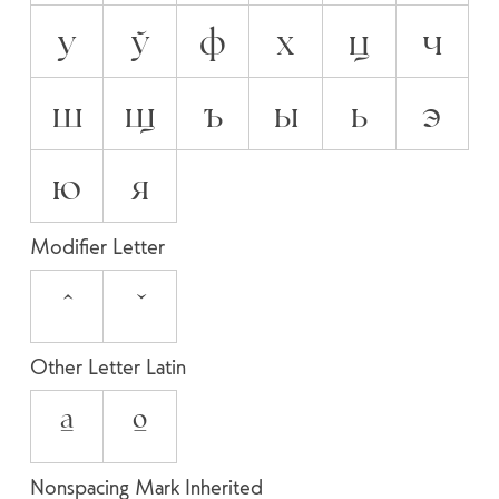
у
ў
ф
х
ц
ч
ш
щ
ъ
ы
ь
э
ю
я
Modifier Letter
ˆ
ˇ
Other Letter Latin
ª
º
Nonspacing Mark Inherited