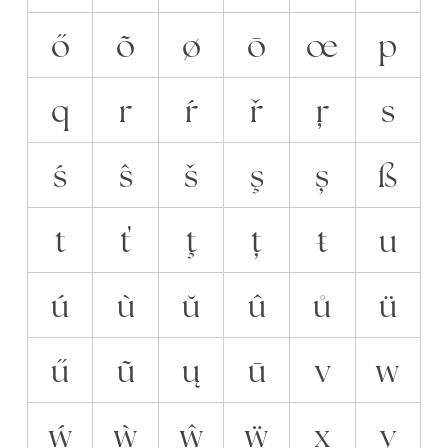
ő
õ
ø
ō
œ
p
q
r
ŕ
ř
ŗ
s
ś
ŝ
š
ş
ș
ß
t
ť
ţ
ț
ŧ
u
ú
ù
ŭ
û
ů
ü
ű
ũ
ų
ū
v
w
ẃ
ẁ
ŵ
ẅ
x
y