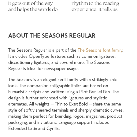
it gets out of the way — 
rhythm to the reading 
letters, how they’re 
and more about finding a 
content. How it behaves 
something unexpected. 
experiment. You’ll know 
and helps the words do 
experience. It tells us 
spaced, the way one form 
voice that fits what you 
when it’s small. How it 
Some typefaces are built 
ABOUT THE SEASONS REGULAR
The Seasons Regular is a part of the
The Seasons font family
.
It includes OpenType features such as common ligatures,
discretionary ligatures, and several more. The Seasons
Regular is ideal for newspaper usage.
The Seasons is an elegant serif family with a strikingly chic
look. The companion calligraphic italics are based on
humanistic scripts and written using a Pilot Parallel Pen. The
design is further enhanced with ligatures and stylistic
alternates. All weights — Thin to ExtraBold — share the same
style of softly sheared terminals and sharply dramatic curves,
making them perfect for branding, logos, magazines, product
packaging, and invitations. Language support includes
Extended Latin and Cyrillic.