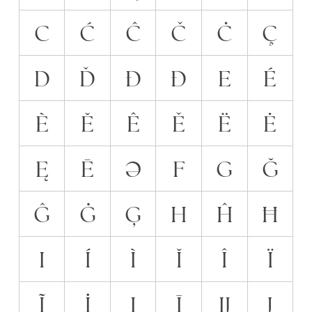
C
Ć
Ĉ
Č
Ċ
Ç
D
Ď
Đ
Ð
E
É
È
Ĕ
Ê
Ě
Ë
Ė
Ę
Ē
Ə
F
G
Ğ
Ĝ
Ġ
Ģ
H
Ĥ
Ħ
I
Í
Ì
Ĭ
Î
Ï
Ĩ
İ
Į
Ī
Ĳ
J