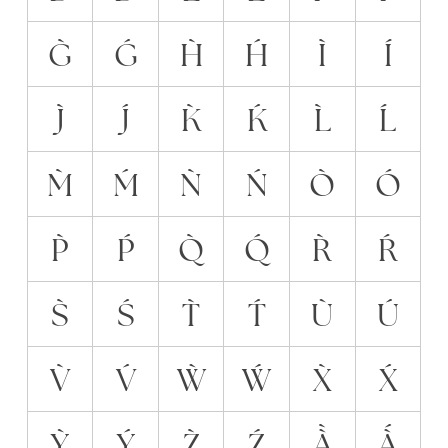
G̀
Ǵ
H̀
H́
Ì
Í
J̀
J́
K̀
Ḱ
L̀
Ĺ
M̀
Ḿ
Ǹ
Ń
Ò
Ó
P̀
Ṕ
Q̀
Q́
R̀
Ŕ
S̀
Ś
T̀
T́
Ù
Ú
V̀
V́
Ẁ
Ẃ
X̀
X́
Ỳ
Ý
Z̀
Ź
À̀
À́