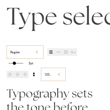
Type selec
Regular
3pt
120%
Typography sets 
the tone before 