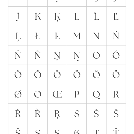
Ĵ
K
Ķ
L
Ĺ
Ľ
Ļ
Ł
Ŀ
M
N
Ń
Ň
Ñ
Ņ
Ŋ
O
Ó
Ò
Ŏ
Ô
Ö
Ő
Õ
Ø
Ō
Œ
P
Q
R
Ŕ
Ř
Ŗ
S
Ś
Ŝ
Š
Ş
Ș
ẞ
T
Ť