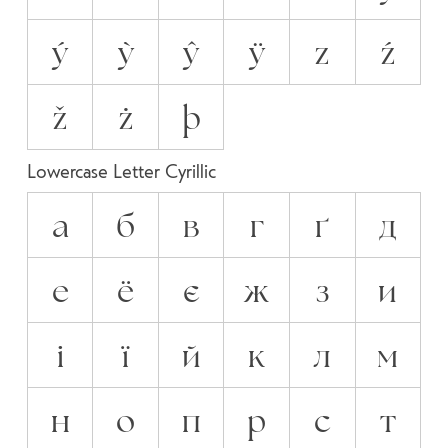
ý
ỳ
ŷ
ÿ
z
ź
ž
ż
þ
Lowercase Letter Cyrillic
а
б
в
г
ґ
д
е
ё
є
ж
з
и
і
ї
й
к
л
м
н
о
п
р
с
т