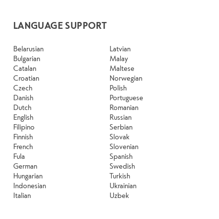
LANGUAGE SUPPORT
Belarusian
Latvian
Bulgarian
Malay
Catalan
Maltese
Croatian
Norwegian
Czech
Polish
Danish
Portuguese
Dutch
Romanian
English
Russian
Filipino
Serbian
Finnish
Slovak
French
Slovenian
Fula
Spanish
German
Swedish
Hungarian
Turkish
Indonesian
Ukrainian
Italian
Uzbek