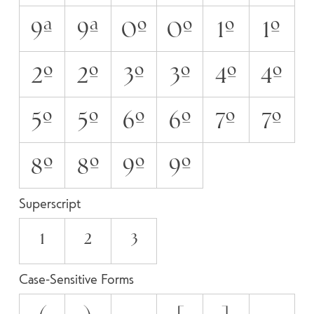
9A
9a
0O
0o
1O
1o
2O
2o
3O
3o
4O
4o
5O
5o
6O
6o
7O
7o
8O
8o
9O
9o
Superscript
1
2
3
Case-Sensitive Forms