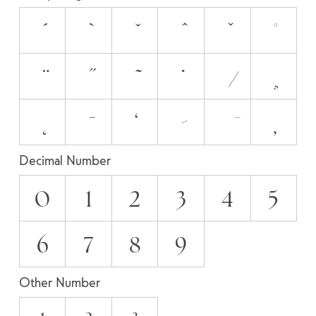
Decimal Number
0
1
2
3
4
5
6
7
8
9
Other Number