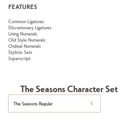
FEATURES
Common Ligatures
Discretionary Ligatures
Lining Numerals
Old Style Numerals
Ordinal Numerals
Stylistic Sets
Superscript
The Seasons Character Set
The Seasons Regular