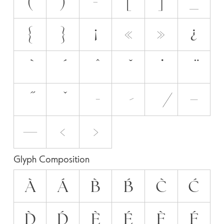
(
)
-
[
]
_
{
}
¡
«
»
¿
–
—
‹
›
Glyph Composition
À
Á
B̀
B́
C̀
Ć
D̀
D́
È
É
F̀
F́