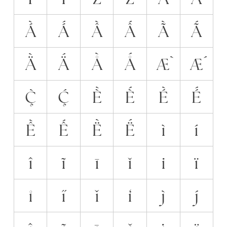
Á̀
Á́
Ầ
Ấ
Ã̀
Ã́
Ä̀
Ä́
Å̀
Ǻ
Æ̀
Ǽ
Ç̀
Ḉ
È̀
È́
É̀
É́
Ề
Ế
Ë̀
Ë́
ì
í
î
ĩ
ī
ĭ
i̇
ï
i̊
i̋
ǐ
i̒
j̀
j́