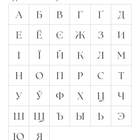
А
Б
В
Г
Ґ
Д
Е
Ё
Є
Ж
З
И
І
Ї
Й
К
Л
М
Н
О
П
Р
С
Т
У
Ў
Ф
Х
Ц
Ч
Ш
Щ
Ъ
Ы
Ь
Э
Ю
Я