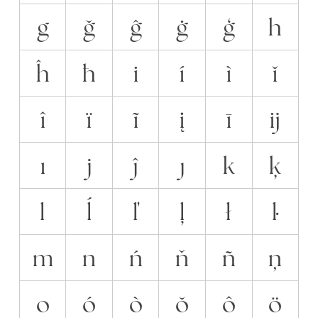
g
ğ
ĝ
ġ
ģ
h
ĥ
ħ
i
í
ì
ĭ
î
ï
ĩ
į
ī
ĳ
ı
j
ĵ
ȷ
k
ķ
l
ĺ
ľ
ļ
ł
ŀ
m
n
ń
ň
ñ
ņ
o
ó
ò
ŏ
ô
ö