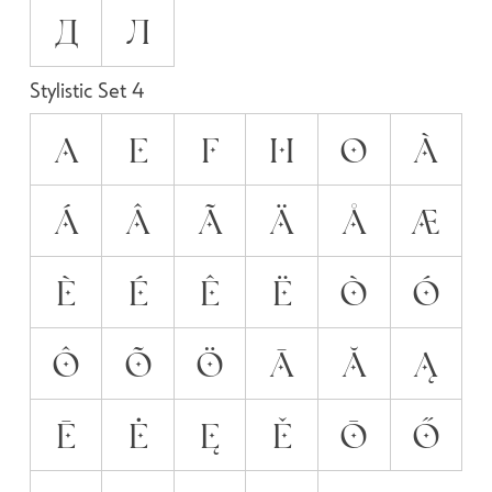
Д
Л
Stylistic Set 4
A
E
F
H
O
À
Á
Â
Ã
Ä
Å
Æ
È
É
Ê
Ë
Ò
Ó
Ô
Õ
Ö
Ā
Ă
Ą
Ē
Ė
Ę
Ě
Ō
Ő