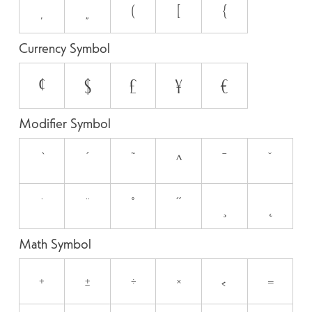
‚
„
(
[
{
Currency Symbol
¢
$
£
¥
€
Modifier Symbol
`
´
˜
^
¯
˘
˙
¨
˚
˝
¸
˛
Math Symbol
+
±
÷
×
<
=