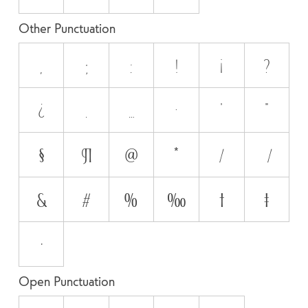
Other Punctuation
,
;
:
!
¡
?
¿
.
…
·
'
"
§
¶
@
*
/
\
&
#
%
‰
†
‡
•
Open Punctuation