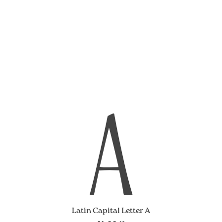
A
Latin Capital Letter A