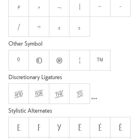
≠
>
¬
|
~
−
⁄
≈
≤
≥
Other Symbol
°
©
®
¦
™
Discretionary Ligatures
AND
FOR
THE
TO
Stylistic Alternates
E
F
y
È
É
Ê