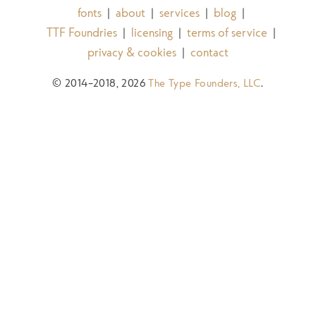
fonts
about
services
blog
|
|
|
|
TTF Foundries
licensing
terms of service
|
|
|
privacy & cookies
contact
|
© 2014–2018, 2026
The Type Founders, LLC
.