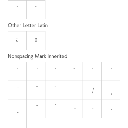
ˆ
ˇ
Other Letter Latin
ª
º
Nonspacing Mark Inherited