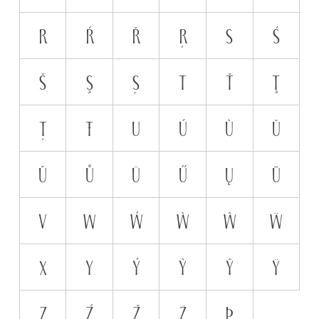
R
Ŕ
Ř
Ŗ
S
Ś
Š
Ş
Ș
T
Ť
Ţ
Ț
Ŧ
U
Ú
Ù
Ŭ
Û
Ů
Ü
Ű
Ų
Ū
V
W
Ẃ
Ẁ
Ŵ
Ẅ
X
Y
Ý
Ỳ
Ŷ
Ÿ
Z
Ź
Ž
Ż
Þ