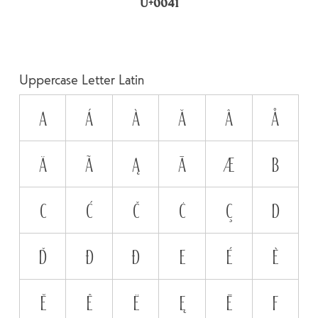
U+0041
Uppercase Letter Latin
A
Á
À
Ă
Â
Å
Ä
Ã
Ą
Ā
Æ
B
C
Ć
Č
Ċ
Ç
D
Ď
Đ
Ð
E
É
È
Ĕ
Ê
Ë
Ę
Ē
F