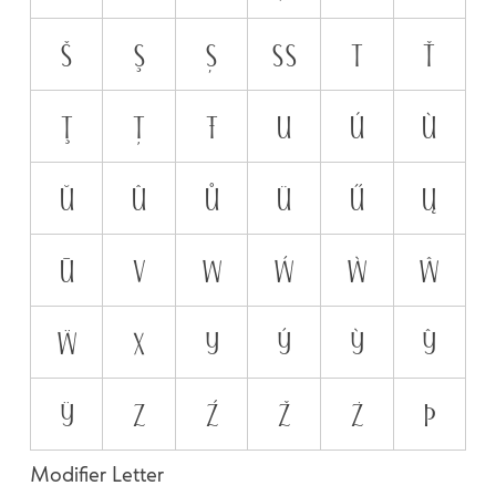
š
ş
ș
ß
t
ť
ţ
ț
ŧ
u
ú
ù
ŭ
û
ů
ü
ű
ų
ū
v
w
ẃ
ẁ
ŵ
ẅ
x
y
ý
ỳ
ŷ
ÿ
z
ź
ž
ż
þ
Modifier Letter