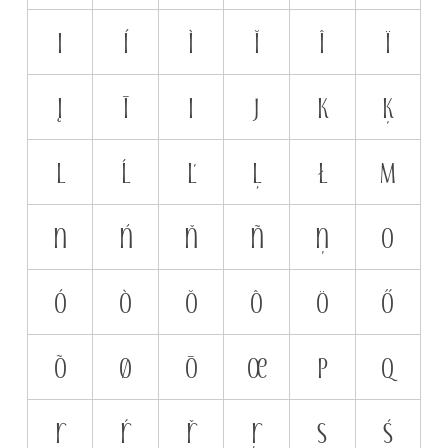
i
í
ì
ĭ
î
ï
į
ī
ı
j
k
ķ
l
ĺ
ľ
ļ
ł
m
n
ń
ň
ñ
ņ
o
ó
ò
ŏ
ô
ö
ő
õ
ø
ō
œ
p
q
r
ŕ
ř
ŗ
s
ś