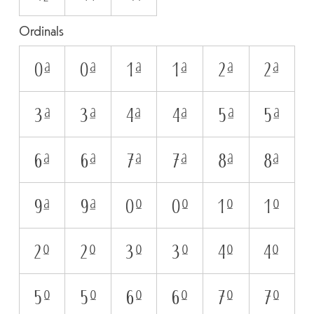
Ordinals
0A
0a
1A
1a
2A
2a
3A
3a
4A
4a
5A
5a
6A
6a
7A
7a
8A
8a
9A
9a
0O
0o
1O
1o
2O
2o
3O
3o
4O
4o
5O
5o
6O
6o
7O
7o