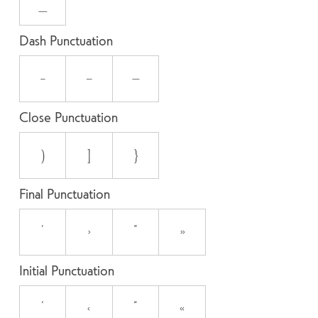
_
Dash Punctuation
-
–
—
Close Punctuation
)
]
}
Final Punctuation
’
›
”
»
Initial Punctuation
‘
‹
“
«