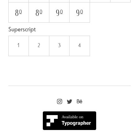
8O
8o
9O
9o
Superscript
1
2
3
4