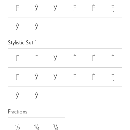
Ë
ý
ÿ
Ē
Ĕ
Ę
ŷ
ỳ
Stylistic Set 1
E
F
y
È
É
Ê
Ë
ý
ÿ
Ē
Ĕ
Ę
ŷ
ỳ
Fractions
1/2
1/4
3/4