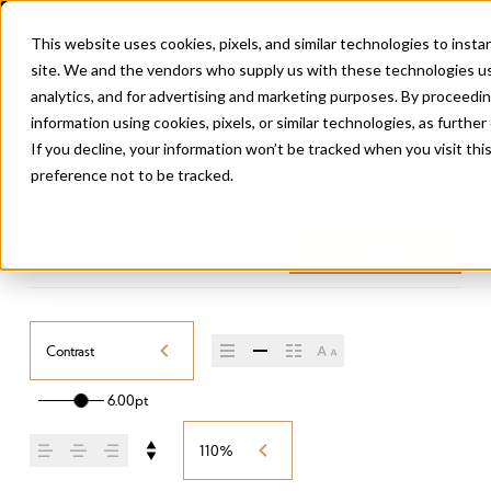
This website uses cookies, pixels, and similar technologies to inst
site. We and the vendors who supply us with these technologies us
analytics, and for advertising and marketing purposes. By proceedin
information using cookies, pixels, or similar technologies, as further
If you decline, your information won’t be tracked when you visit th
preference not to be tracked.
STORYTELLER SANS
/
CONTRAST
Buy Storyteller Sans
Contrast
6.00pt
110%