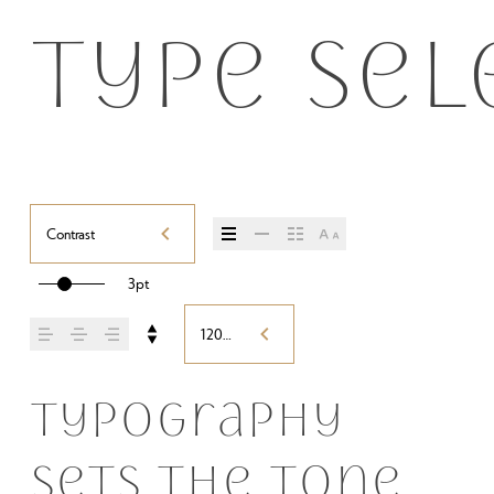
Type sel
Contrast
3pt
120%
Typography 
sets the tone 