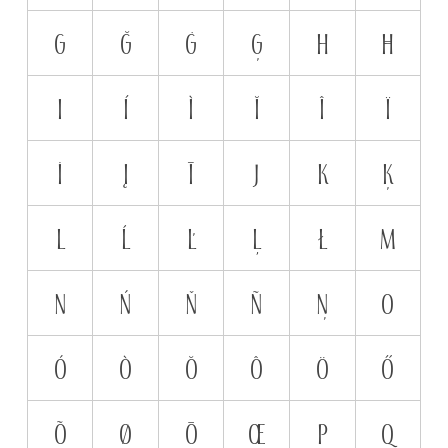
G
Ğ
Ġ
Ģ
H
Ħ
I
Í
Ì
Ĭ
Î
Ï
İ
Į
Ī
J
K
Ķ
L
Ĺ
Ľ
Ļ
Ł
M
N
Ń
Ň
Ñ
Ņ
O
Ó
Ò
Ŏ
Ô
Ö
Ő
Õ
Ø
Ō
Œ
P
Q