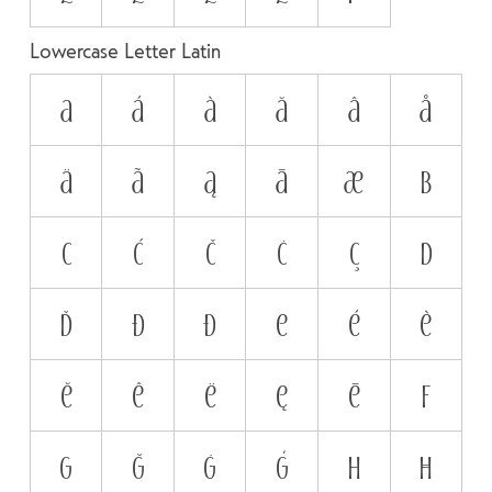
Lowercase Letter Latin
a
á
à
ă
â
å
ä
ã
ą
ā
æ
b
c
ć
č
ċ
ç
d
ď
đ
ð
e
é
è
ĕ
ê
ë
ę
ē
f
g
ğ
ġ
ģ
h
ħ