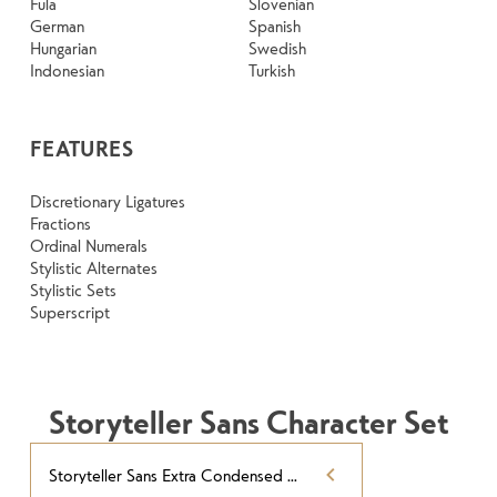
Fula
Slovenian
German
Spanish
Hungarian
Swedish
Indonesian
Turkish
FEATURES
Discretionary Ligatures
Fractions
Ordinal Numerals
Stylistic Alternates
Stylistic Sets
Superscript
Storyteller Sans Character Set
Storyteller Sans Extra Condensed Contrast