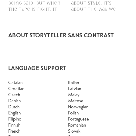
being said. But when 
about style. It’s 
follow, and in some 
typefaces feel quiet 
voice that fits what 
to see how it handles 
paragraph. Adjust the 
ones hold up in all 
the type is right, it 
about the way we 
cases, easier to trust. 
and careful. Others 
you want to 
your content. How it 
size, change the 
kinds of situations. 
remembered.
ABOUT STORYTELLER SANS CONTRAST
LANGUAGE SUPPORT
Catalan
Italian
Croatian
Latvian
Czech
Malay
Danish
Maltese
Dutch
Norwegian
English
Polish
Filipino
Portuguese
Finnish
Romanian
French
Slovak