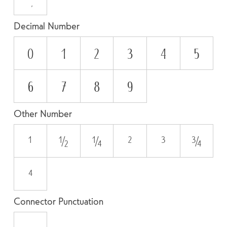
Decimal Number
0
1
2
3
4
5
6
7
8
9
Other Number
¹
½
¼
²
³
¾
⁴
Connector Punctuation