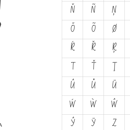
Ň
Ñ
Ņ
Ő
Õ
Ø
Ŕ
Ř
Ŗ
T
Ť
Ţ
Û
Ů
Ü
Ẃ
Ẁ
Ŵ
Ŷ
Ÿ
Z
 A