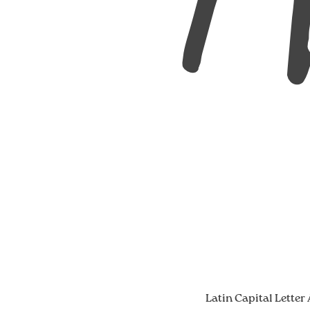
Latin Capital Letter