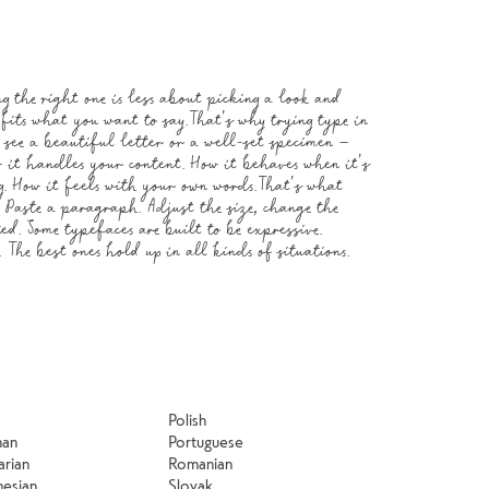
know when it 
Polish
man
Portuguese
arian
Romanian
nesian
Slovak