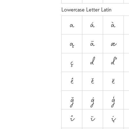
Lowercase Letter Latin
a
á
à
ą
ā
æ
ç
d
ď
ê
ě
ë
ğ
ġ
ģ
î
ï
į