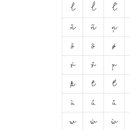
l
ĺ
ľ
ň
ñ
ņ
ő
õ
ø
ŕ
ř
ŗ
ß
t
ť
ù
û
ů
w
ẃ
ẁ