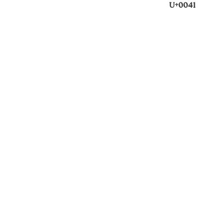
U+0041