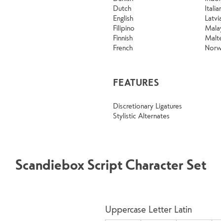
Dutch
Italia
English
Latvi
Filipino
Mala
Finnish
Malt
French
Norw
FEATURES
Discretionary Ligatures
Stylistic Alternates
Scandiebox Script Character Set
Uppercase Letter Latin