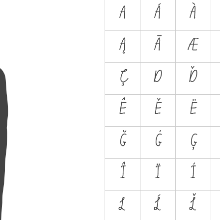
A
A
Á
À
Ą
Ā
Æ
Ç
D
Ď
Ê
Ě
Ë
Ğ
Ġ
Ģ
Î
Ï
İ
L
Ĺ
Ľ