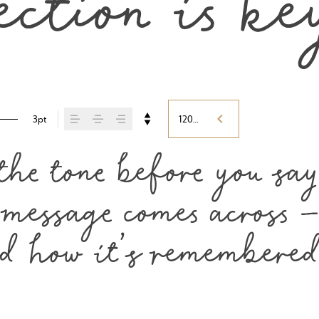
ection is ke
3pt
120%
he tone before you say 
essage comes across — 
nd how it’s remembered