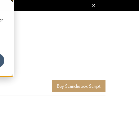
or
Buy Scandiebox Script