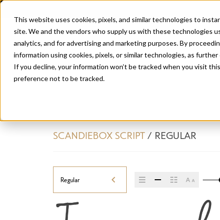
This website uses cookies, pixels, and similar technologies to inst
site. We and the vendors who supply us with these technologies us
analytics, and for advertising and marketing purposes. By proceedin
information using cookies, pixels, or similar technologies, as further
If you decline, your information won’t be tracked when you visit th
preference not to be tracked.
SCANDIEBOX SCRIPT
/
REGULAR
Regular