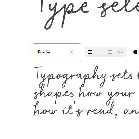
Type sel
Regular
Typography sets t
shapes how your m
how it’s read, a