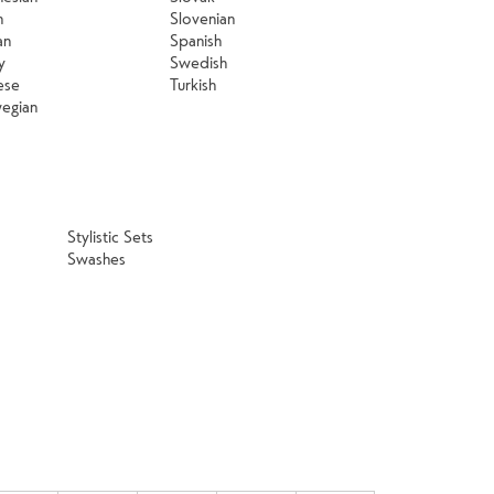
n
Slovenian
an
Spanish
y
Swedish
ese
Turkish
egian
Stylistic Sets
Swashes