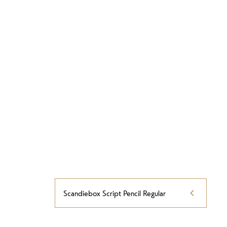
Scandiebox Script Pencil Regular