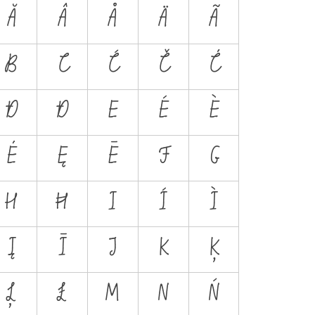
Ă
Â
Å
Ä
Ã
B
C
Ć
Č
Ċ
Đ
Ð
E
É
È
Ė
Ę
Ē
F
G
H
Ħ
I
Í
Ì
Į
Ī
J
K
Ķ
Ļ
Ł
M
N
Ń