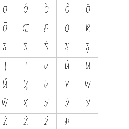
O
Ó
Ò
Ô
Ö
Ō
Œ
P
Q
R
S
Ś
Š
Ş
Ș
Ț
Ŧ
U
Ú
Ù
Ű
Ų
Ū
V
W
Ẅ
X
Y
Ý
Ỳ
Ź
Ž
Ż
Þ