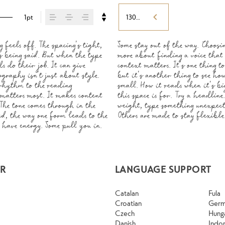
1pt
130%
feels off. The spacing’s tight, 
 less about picking a look and 
 a minute to experiment. You’ll 
s being said. But when the type 
o say.That’s why trying type in 
 do their job. It can give 
er or a well-set specimen — 
graphy isn’t just about style. 
tent. How it behaves when it’s 
rhythm to the reading 
r own words.That’s what 
 matters most. It makes content 
h. Adjust the size, change the 
 The tone comes through in the 
are built to be expressive. 
ed, the way one form leads to the 
d up in all kinds of situations. 
have energy. Some pull you in. 
AR
LANGUAGE SUPPORT
Catalan
Fula
Croatian
Ger
Czech
Hung
Danish
Indo