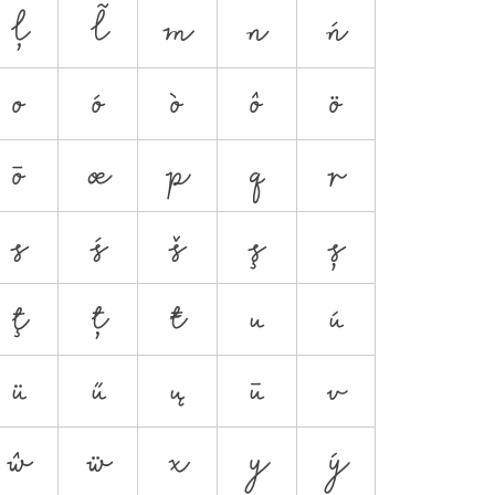
ļ
ł
m
n
ń
o
ó
ò
ô
ö
ō
œ
p
q
r
s
ś
š
ş
ș
ţ
ț
ŧ
u
ú
ü
ű
ų
ū
v
ŵ
ẅ
x
y
ý