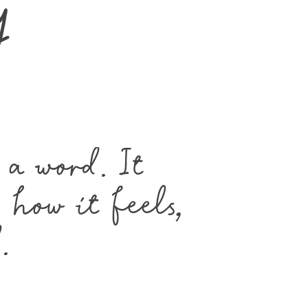
y
a word. It 
how it feels, 
.