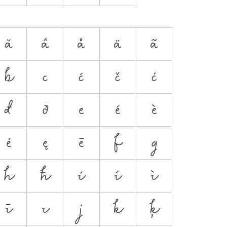
ă
â
å
ä
ã
b
c
ć
č
ċ
đ
ð
e
é
è
ė
ę
ē
f
g
h
ħ
i
í
ì
ī
ı
j
k
ķ