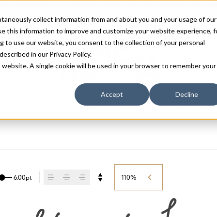
antaneously collect information from and about you and your usage of our
e this information to improve and customize your website experience, f
g to use our website, you consent to the collection of your personal
 described in our
Privacy Policy
.
is website. A single cookie will be used in your browser to remember your
Accept
Decline
FONTS
BLOG
SERVICES
LICENSING
ABOUT
CART
6.00pt
110%