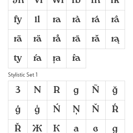
Th
Vi
Wi
fb
fh
fk
fy
ll
ra
rà
rá
râ
rã
rä
rå
rā
ră
rą
ty
ŕa
ŗa
řa
Stylistic Set 1
3
N
R
g
Ñ
ğ
ġ
ģ
Ń
Ņ
Ň
Ŕ
Ř
Ж
К
а
в
д