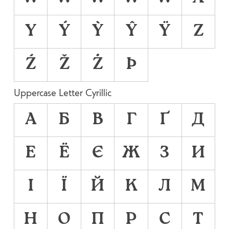
Y
Ý
Ỳ
Ŷ
Ÿ
Z
Ź
Ž
Ż
Þ
Uppercase Letter Cyrillic
А
Б
В
Г
Ґ
Д
Е
Ё
Є
Ж
З
И
І
Ї
Й
К
Л
М
Н
О
П
Р
С
Т