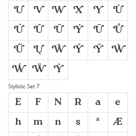
U
V
W
X
Y
Ù
Ú
Û
Ü
Ý
Ū
Ů
Ű
Ų
Ŵ
Ŷ
Ÿ
Ẁ
Ẃ
Ẅ
Ỳ
Stylistic Set 7
E
F
N
R
a
e
h
m
n
s
ª
Æ