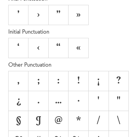
’
›
”
»
Initial Punctuation
‘
‹
“
«
Other Punctuation
,
;
:
!
¡
?
¿
.
…
·
'
"
§
¶
@
*
/
\