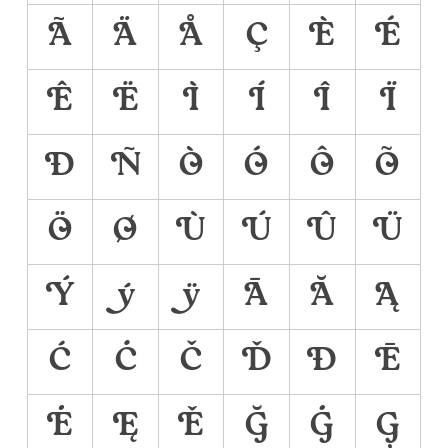
Ã
Ä
Å
Ç
È
É
Ê
Ë
Ì
Í
Î
Ï
Ð
Ñ
Ò
Ó
Ô
Õ
Ö
Ø
Ù
Ú
Û
Ü
Ý
ý
ÿ
Ā
Ă
Ą
Ć
Ċ
Č
Ď
Đ
Ē
Ė
Ę
Ě
Ğ
Ġ
Ģ