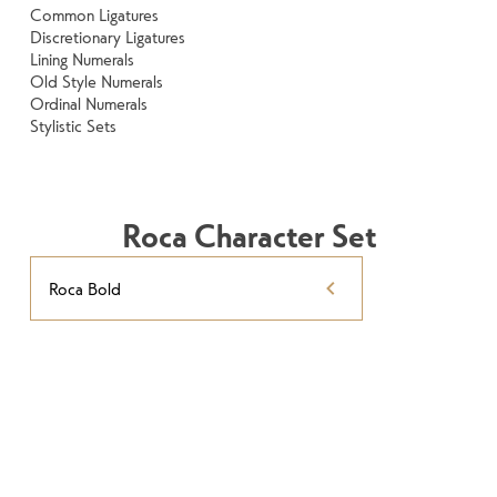
Common Ligatures
Discretionary Ligatures
Lining Numerals
Old Style Numerals
Ordinal Numerals
Stylistic Sets
Roca Character Set
Roca Bold