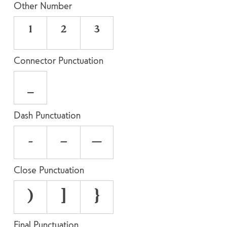
Other Number
¹
²
³
Connector Punctuation
_
Dash Punctuation
-
–
—
Close Punctuation
)
]
}
Final Punctuation