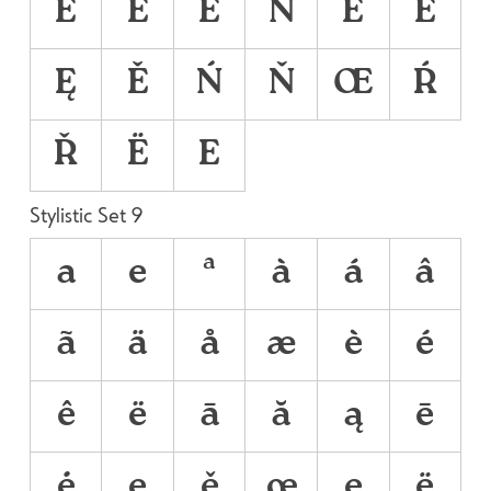
É
Ê
Ë
Ñ
Ē
Ė
Ę
Ě
Ń
Ň
Œ
Ŕ
Ř
Ё
Е
Stylistic Set 9
a
e
ª
à
á
â
ã
ä
å
æ
è
é
ê
ë
ā
ă
ą
ē
ė
ę
ě
œ
е
ё