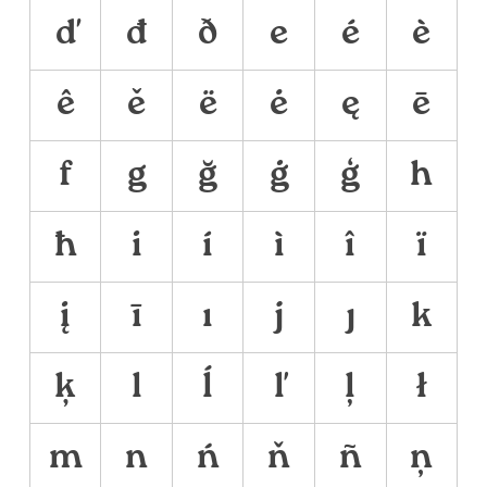
ď
đ
ð
e
é
è
ê
ě
ë
ė
ę
ē
f
g
ğ
ġ
ģ
h
ħ
i
í
ì
î
ï
į
ī
ı
j
ȷ
k
ķ
l
ĺ
ľ
ļ
ł
m
n
ń
ň
ñ
ņ