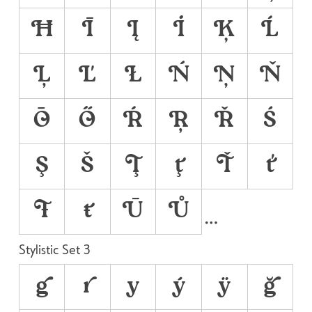
Ħ
Ī
Į
İ
Ķ
Ĺ
Ļ
Ľ
Ł
Ń
Ņ
Ň
Ō
Ő
Ŕ
Ŗ
Ř
Ś
Ş
Š
Ţ
ţ
Ť
ť
Ŧ
ŧ
Ū
Ů
Stylistic Set 3
g
r
y
ý
ÿ
ğ