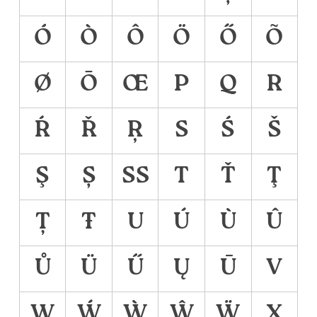
Ó
Ò
Ô
Ö
Ő
Õ
Ø
Ō
Œ
P
Q
R
Ŕ
Ř
Ŗ
S
Ś
Š
Ş
Ș
ẞ
T
Ť
Ţ
Ț
Ŧ
U
Ú
Ù
Û
Ů
Ü
Ű
Ų
Ū
V
W
Ẃ
Ẁ
Ŵ
Ẅ
X