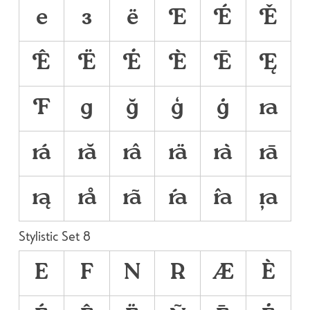
е
з
ё



























Stylistic Set 8
E
F
N
R
Æ
È