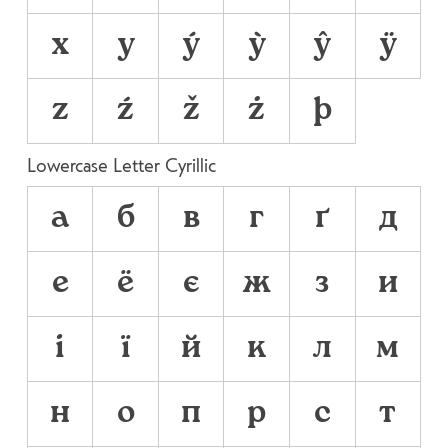
x
y
ý
ỳ
ŷ
ÿ
z
ź
ž
ż
þ
Lowercase Letter Cyrillic
а
б
в
г
ґ
д
е
ё
є
ж
з
и
і
ї
й
к
л
м
н
о
п
р
с
т