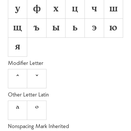
у
ф
х
ц
ч
ш
щ
ъ
ы
ь
э
ю
я
Modifier Letter
ˆ
ˇ
Other Letter Latin
ª
º
Nonspacing Mark Inherited