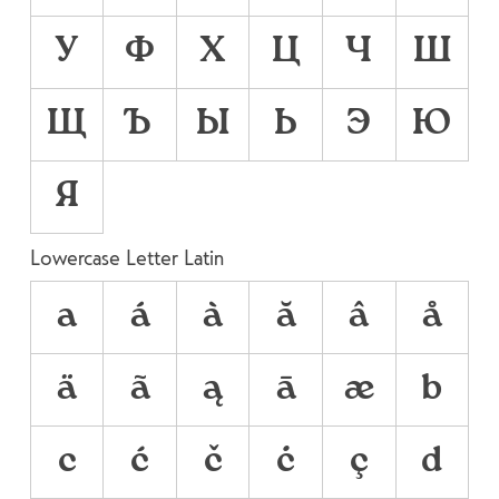
У
Ф
Х
Ц
Ч
Ш
Щ
Ъ
Ы
Ь
Э
Ю
Я
Lowercase Letter Latin
a
á
à
ă
â
å
ä
ã
ą
ā
æ
b
c
ć
č
ċ
ç
d