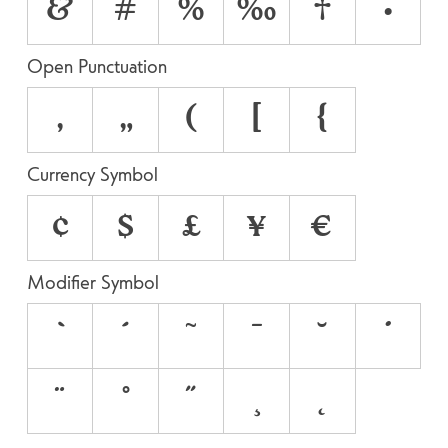
&
#
%
‰
†
•
Open Punctuation
‚
„
(
[
{
Currency Symbol
¢
$
£
¥
€
Modifier Symbol
`
´
˜
¯
˘
˙
¨
˚
˝
¸
˛