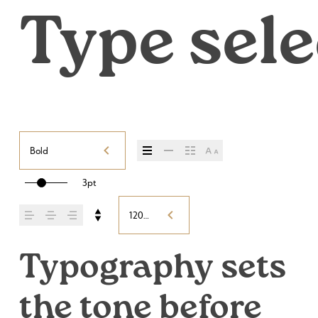
Type sele
Bold
3pt
120%
Typography sets 
the tone before 