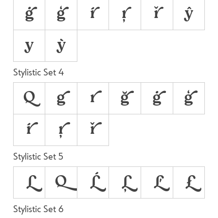
ġ
ģ
ŕ
ŗ
ř
ŷ
у
ỳ
Stylistic Set 4
Q
g
r
ğ
ġ
ģ
ŕ
ŗ
ř
Stylistic Set 5
L
Q
Ĺ
Ļ
Ľ
Ł
Stylistic Set 6