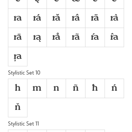













Stylistic Set 10
h
m
n
ñ
ħ
ń
ň
Stylistic Set 11