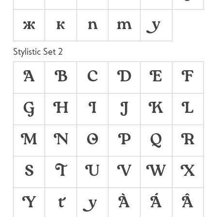
ж
к
п
т
у
Stylistic Set 2
A
B
C
D
E
F
G
H
I
J
K
L
M
N
O
P
Q
R
S
T
U
V
W
X
Y
t
y
À
Á
Â