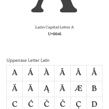
Latin Capital Letter A
U+0041
Uppercase Letter Latin
A
Á
À
Ă
Â
Å
Ä
Ã
Ą
Ā
Æ
B
C
Ć
Č
Ċ
Ç
D