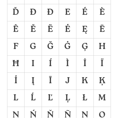
Ď
Đ
Ð
E
É
È
Ê
Ě
Ë
Ė
Ę
Ē
F
G
Ğ
Ġ
Ģ
H
Ħ
I
Í
Ì
Î
Ï
İ
Į
Ī
J
K
Ķ
L
Ĺ
Ľ
Ļ
Ł
M
N
Ń
Ň
Ñ
Ņ
O