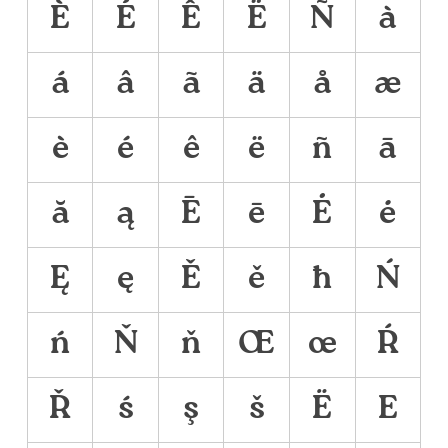
È
É
Ê
Ë
Ñ
à
á
â
ã
ä
å
æ
è
é
ê
ë
ñ
ā
ă
ą
Ē
ē
Ė
ė
Ę
ę
Ě
ě
ħ
Ń
ń
Ň
ň
Œ
œ
Ŕ
Ř
ś
ş
š
Ё
Е