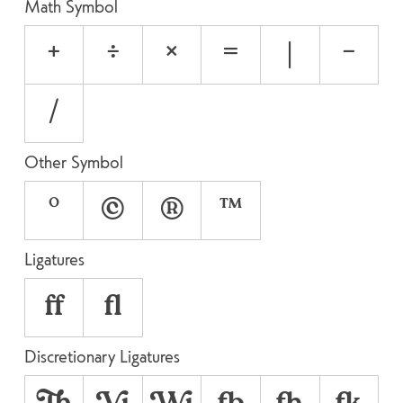
Math Symbol
+
÷
×
=
|
−
⁄
Other Symbol
°
©
®
™
Ligatures
ff
fl
Discretionary Ligatures