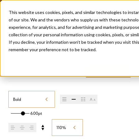
This website uses cookies, pixels, and similar technologies to inst
of our site. We and the vendors who supply us with these technolo
experience, for analytics, and for advertising and marketing purpo
collection of your personal information using cookies, pixels, or simi
If you decline, your information won’t be tracked when you visit thi
remember your preference not to be tracked.
ROCA
/
BOLD
Buy Roca
Bold
6.00pt
110%