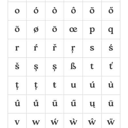
o
ó
ò
ô
ö
ő
õ
ø
ō
œ
p
q
r
ŕ
ř
ŗ
s
ś
š
ş
ș
ß
t
ť
ţ
ț
ŧ
u
ú
ù
û
ů
ü
ű
ų
ū
v
w
ẃ
ẁ
ŵ
ẅ