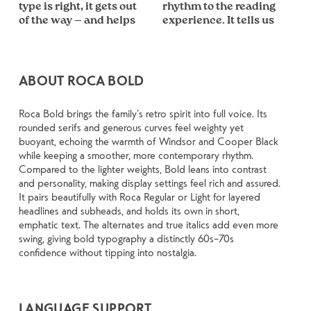
type is right, it gets out 
rhythm to the reading 
shape of the letters, how 
less about picking a look 
how it handles your 
size, change the weight, 
losing their character. 
of the way — and helps 
experience. It tells us 
they’re spaced, the way 
and more about finding 
content. How it behaves 
type something 
Take a minute to 
ABOUT ROCA BOLD
Roca Bold brings the family’s retro spirit into full voice. Its
rounded serifs and generous curves feel weighty yet
buoyant, echoing the warmth of Windsor and Cooper Black
while keeping a smoother, more contemporary rhythm.
Compared to the lighter weights, Bold leans into contrast
and personality, making display settings feel rich and assured.
It pairs beautifully with Roca Regular or Light for layered
headlines and subheads, and holds its own in short,
emphatic text. The alternates and true italics add even more
swing, giving bold typography a distinctly 60s–70s
confidence without tipping into nostalgia.
LANGUAGE SUPPORT