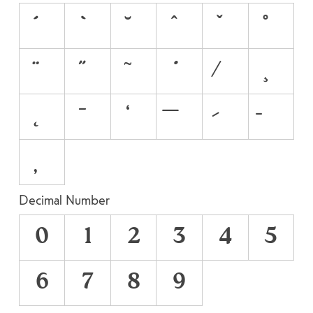
Decimal Number
0
1
2
3
4
5
6
7
8
9