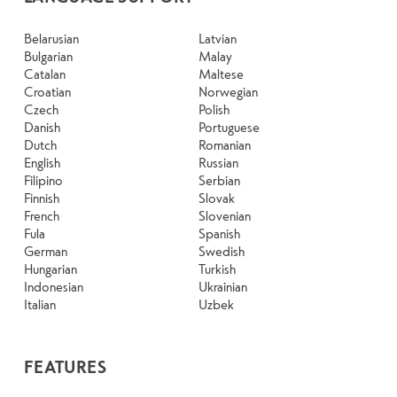
Belarusian
Latvian
Bulgarian
Malay
Catalan
Maltese
Croatian
Norwegian
Czech
Polish
Danish
Portuguese
Dutch
Romanian
English
Russian
Filipino
Serbian
Finnish
Slovak
French
Slovenian
Fula
Spanish
German
Swedish
Hungarian
Turkish
Indonesian
Ukrainian
Italian
Uzbek
FEATURES