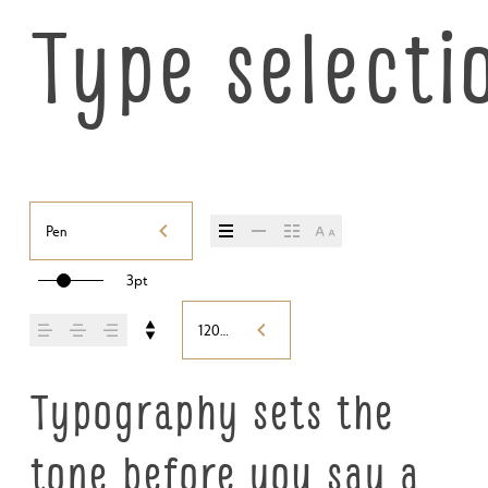
Type selecti
Pen
3pt
120%
Typography sets the 
tone before you say a 