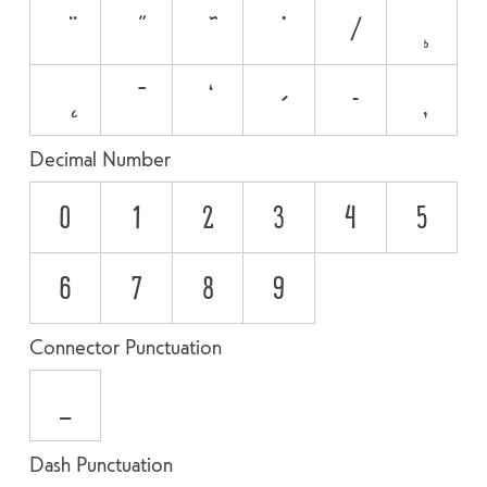
Decimal Number
0
1
2
3
4
5
6
7
8
9
Connector Punctuation
_
Dash Punctuation