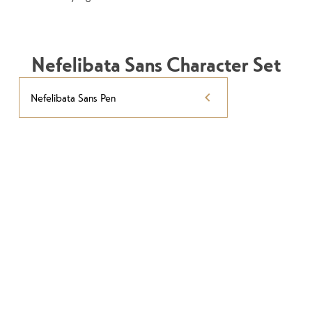
Nefelibata Sans Character Set
Nefelibata Sans Pen