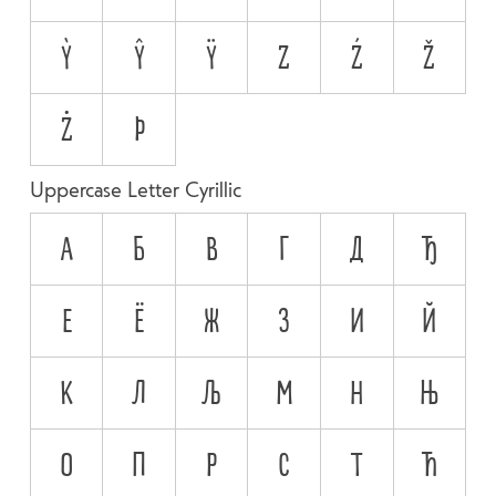
Ỳ
Ŷ
Ÿ
Z
Ź
Ž
Ż
Þ
Uppercase Letter Cyrillic
А
Б
В
Г
Д
Ђ
Е
Ё
Ж
З
И
Й
К
Л
Љ
М
Н
Њ
О
П
Р
С
Т
Ћ