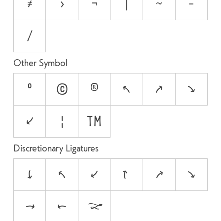
≠
>
¬
|
~
−
⁄
Other Symbol
°
©
®
↖
↗
↘
↙
¦
™
Discretionary Ligatures
"-
'-
,-
-"
-'
-,
->
<-
<->