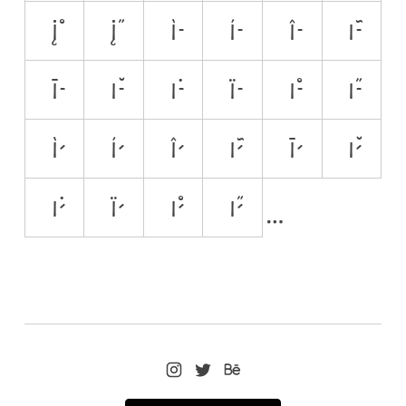
į̊
į̋
ì̵
í̵
î̵
ĩ̵
ī̵
ĭ̵
i̵̇
ï̵
i̵̊
i̵̋
ì̷
í̷
î̷
ĩ̷
ī̷
ĭ̷
i̷̇
ï̷
i̷̊
i̷̋