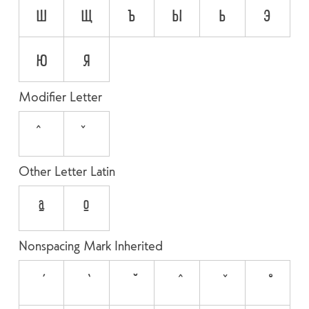
ш
щ
ъ
ы
ь
э
ю
я
Modifier Letter
ˆ
ˇ
Other Letter Latin
ª
º
Nonspacing Mark Inherited