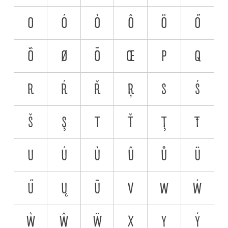
O
Ó
Ò
Ô
Ö
Ő
Õ
Ø
Ō
Œ
P
Q
R
Ŕ
Ř
Ŗ
S
Ś
Š
Ş
T
Ť
Ţ
Ŧ
U
Ú
Ù
Û
Ů
Ü
Ű
Ų
Ū
V
W
Ẃ
Ẁ
Ŵ
Ẅ
X
Y
Ý