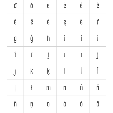
đ
ð
e
é
è
ê
ě
ë
ė
ę
ē
f
g
ģ
h
i
í
ì
î
ï
į
ī
ı
j
ȷ
k
ķ
l
ĺ
ľ
ļ
ł
m
n
ń
ň
ñ
ņ
o
ó
ò
ô