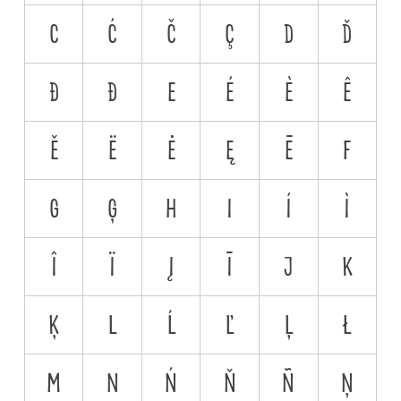
C
Ć
Č
Ç
D
Ď
Đ
Ð
E
É
È
Ê
Ě
Ë
Ė
Ę
Ē
F
G
Ģ
H
I
Í
Ì
Î
Ï
Į
Ī
J
K
Ķ
L
Ĺ
Ľ
Ļ
Ł
M
N
Ń
Ň
Ñ
Ņ