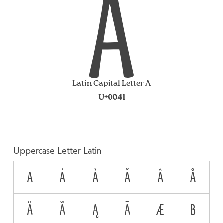
A
Latin Capital Letter A
U+0041
Uppercase Letter Latin
A
Á
À
Ă
Â
Å
Ä
Ã
Ą
Ā
Æ
B