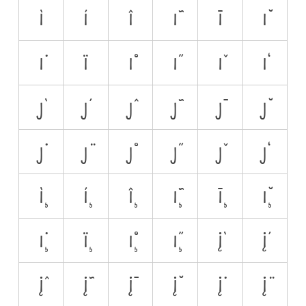
ì
í
î
ĩ
ī
ĭ
i̇
ï
i̊
i̋
ǐ
i̒
j̀
j́
ĵ
j̃
j̄
j̆
j̇
j̈
j̊
j̋
ǰ
j̒
ì̧
í̧
î̧
ĩ̧
ī̧
ĭ̧
i̧̇
ï̧
i̧̊
i̧̋
į̀
į́
į̂
į̃
į̄
į̆
į̇
į̈