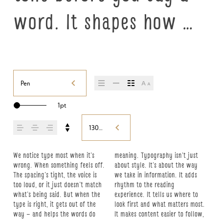
word. It shapes how 
your message comes 
across — how it feels, 
Pen
how it’s read, and how 
1pt
it’s remembered.
130%
We notice type most when it’s 
meaning. Typography isn’t just 
details — the shape of the letters, 
what you want to say.That’s why 
this space is for. Try a headline. 
character. Take a minute to 
wrong. When something feels off. 
about style. It’s about the way 
how they’re spaced, the way one 
trying type in context matters. 
Paste a paragraph. Adjust the 
experiment. You’ll know when it 
The spacing’s tight, the voice is 
we take in information. It adds 
form leads to the next. Some 
It’s one thing to see a beautiful 
size, change the weight, type 
too loud, or it just doesn’t match 
rhythm to the reading 
typefaces feel quiet and careful. 
letter or a well-set specimen — 
something unexpected. Some 
what’s being said. But when the 
experience. It tells us where to 
Others have energy. Some pull 
but it’s another thing to see how 
typefaces are built to be 
type is right, it gets out of the 
look first and what matters most. 
you in. Some stay out of the way. 
it handles your content. How it 
expressive. Others are made to 
way — and helps the words do 
It makes content easier to follow, 
Choosing the right one is less 
behaves when it’s small. How it 
stay flexible. The best ones hold 