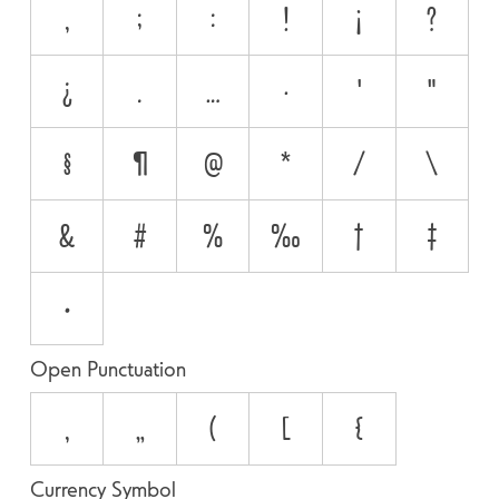
,
;
:
!
¡
?
¿
.
…
·
'
"
§
¶
@
*
/
\
&
#
%
‰
†
‡
•
Open Punctuation
‚
„
(
[
{
Currency Symbol