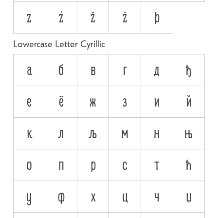
z
ź
ž
ż
þ
Lowercase Letter Cyrillic
а
б
в
г
д
ђ
е
ё
ж
з
и
й
к
л
љ
м
н
њ
о
п
р
с
т
ћ
у
ф
х
ц
ч
џ