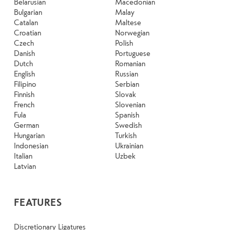
Belarusian
Macedonian
Bulgarian
Malay
Catalan
Maltese
Croatian
Norwegian
Czech
Polish
Danish
Portuguese
Dutch
Romanian
English
Russian
Filipino
Serbian
Finnish
Slovak
French
Slovenian
Fula
Spanish
German
Swedish
Hungarian
Turkish
Indonesian
Ukrainian
Italian
Uzbek
Latvian
FEATURES
Discretionary Ligatures