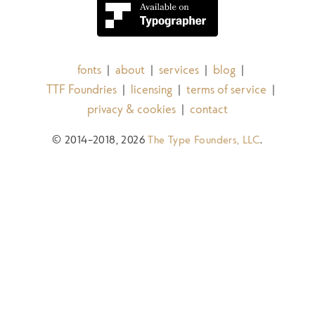
fonts
about
services
blog
|
|
|
|
TTF Foundries
licensing
terms of service
|
|
|
privacy & cookies
contact
|
© 2014–2018, 2026
The Type Founders, LLC
.