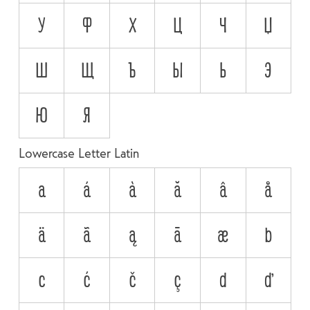
У
Ф
Х
Ц
Ч
Џ
Ш
Щ
Ъ
Ы
Ь
Э
Ю
Я
Lowercase Letter Latin
a
á
à
ă
â
å
ä
ã
ą
ā
æ
b
c
ć
č
ç
d
ď