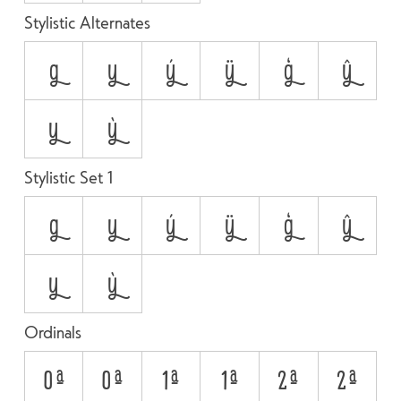
Stylistic Alternates
g
y
ý
ÿ
ģ
ŷ
у
ỳ
Stylistic Set 1
g
y
ý
ÿ
ģ
ŷ
у
ỳ
Ordinals
0A
0a
1A
1a
2A
2a