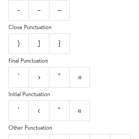
-
–
—
Close Punctuation
)
]
}
Final Punctuation
’
›
”
»
Initial Punctuation
‘
‹
“
«
Other Punctuation