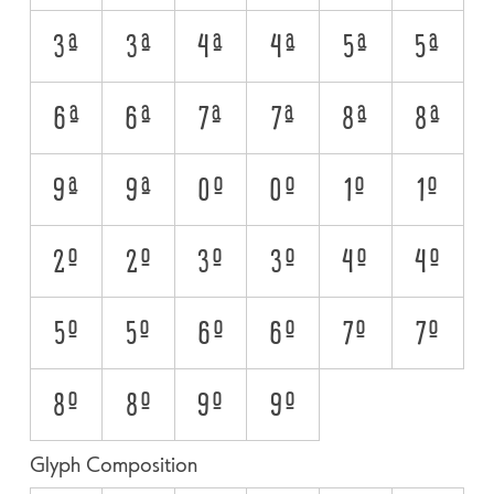
3A
3a
4A
4a
5A
5a
6A
6a
7A
7a
8A
8a
9A
9a
0O
0o
1O
1o
2O
2o
3O
3o
4O
4o
5O
5o
6O
6o
7O
7o
8O
8o
9O
9o
Glyph Composition