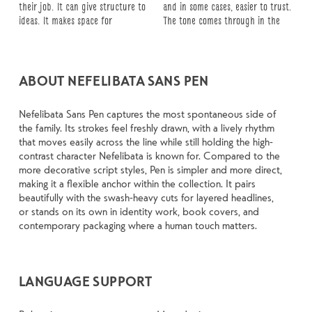
their job. It can give structure to 
and in some cases, easier to trust. 
about picking a look and more 
reads when it’s big. How it feels 
up in all kinds of situations. They 
ideas. It makes space for 
The tone comes through in the 
about finding a voice that fits 
with your own words.That’s what 
do the job without losing their 
ABOUT NEFELIBATA SANS PEN
Nefelibata Sans Pen captures the most spontaneous side of
the family. Its strokes feel freshly drawn, with a lively rhythm
that moves easily across the line while still holding the high-
contrast character Nefelibata is known for. Compared to the
more decorative script styles, Pen is simpler and more direct,
making it a flexible anchor within the collection. It pairs
beautifully with the swash-heavy cuts for layered headlines,
or stands on its own in identity work, book covers, and
contemporary packaging where a human touch matters.
LANGUAGE SUPPORT