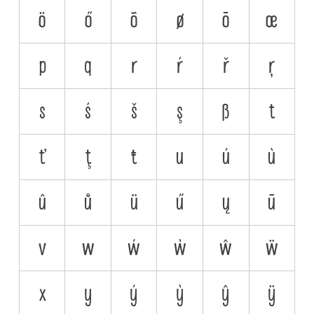
ö
ő
õ
ø
ō
œ
p
q
r
ŕ
ř
ŗ
s
ś
š
ş
ß
t
ť
ţ
ŧ
u
ú
ù
û
ů
ü
ű
ų
ū
v
w
ẃ
ẁ
ŵ
ẅ
x
y
ý
ỳ
ŷ
ÿ