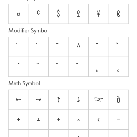
¤
¢
$
£
¥
€
Modifier Symbol
`
´
˜
^
¯
˘
˙
¨
˚
˝
¸
˛
Math Symbol
←
→
↑
↓
↔
∂
+
±
÷
×
<
=