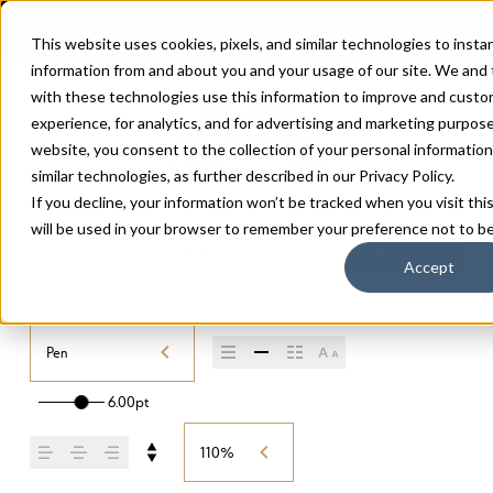
This website uses cookies, pixels, and similar technologies to insta
information from and about you and your usage of our site. We and
with these technologies use this information to improve and custo
experience, for analytics, and for advertising and marketing purpos
website, you consent to the collection of your personal information 
similar technologies, as further described in our
Privacy Policy
.
If you decline, your information won’t be tracked when you visit thi
will be used in your browser to remember your preference not to be
NEFELIBATA SANS
/
PEN
Buy Nefelibata Sans
Accept
Pen
6.00pt
110%