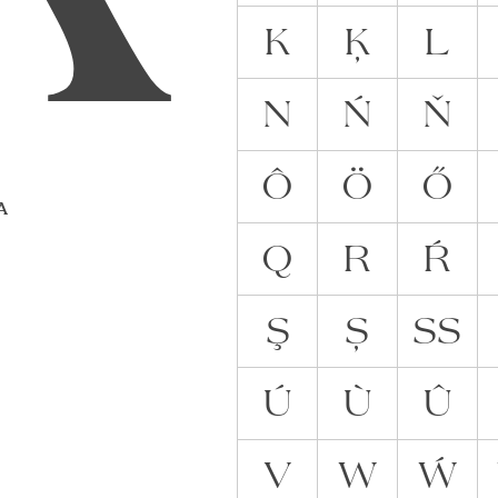
K
Ķ
L
N
Ń
Ň
Ô
Ö
Ő
 A
Q
R
Ŕ
Ş
Ș
ẞ
Ú
Ù
Û
V
W
Ẃ