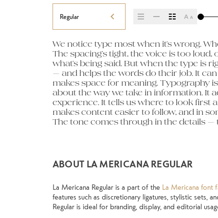
Regular
We notice type most when it’s wrong. When
how they’re spaced, the way one form le
paragraph. Adjust the size, change the w
The spacing’s tight, the voice is too loud, o
typefaces feel quiet and careful. Others hav
unexpected. Some typefaces are built to be 
what’s being said. But when the type is righ
in. Some stay out of the way. Choosing the
made to stay flexible. The best ones h
— and helps the words do their job. It can g
picking a look and more about finding a 
situations. They do the job without losing
makes space for meaning. Typography isn’t 
want to say.That’s why trying type in context 
about the way we take in information. It 
to see a beautiful letter or a well-set s
experience. It tells us where to look first 
thing to see how it handles your content. 
makes content easier to follow, and in som
small. How it reads when it’s big. How 
The tone comes through in the details — th
words.That’s what this space is for. Tr
ABOUT LA MERICANA REGULAR
La Mericana Regular is a part of the
La Mericana font f
features such as discretionary ligatures, stylistic sets,
Regular is ideal for branding, display, and editorial usag