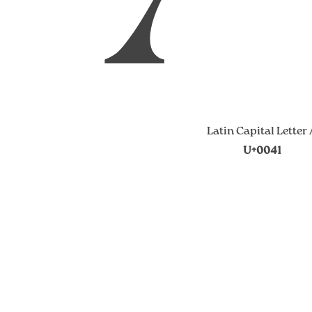
Latin Capital Letter
U+0041