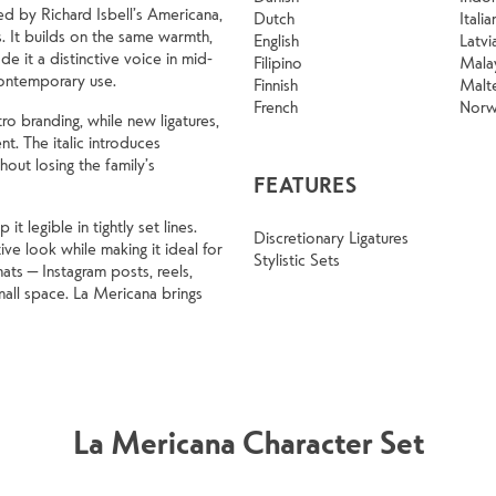
ed by Richard Isbell’s Americana,
Dutch
Italia
. It builds on the same warmth,
English
Latvi
e it a distinctive voice in mid-
Filipino
Mala
contemporary use.
Finnish
Malt
French
Norw
ro branding, while new ligatures,
ent. The italic introduces
out losing the family’s
FEATURES
 legible in tightly set lines.
Discretionary Ligatures
ve look while making it ideal for
Stylistic Sets
ats — Instagram posts, reels,
all space. La Mericana brings
La Mericana Character Set