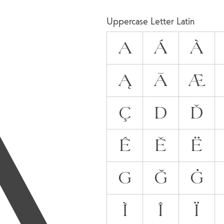
A
Uppercase Letter Latin
A
Á
À
Ą
Ā
Æ
Ç
D
Ď
Ê
Ě
Ë
G
Ğ
Ġ
Ì
Î
Ï