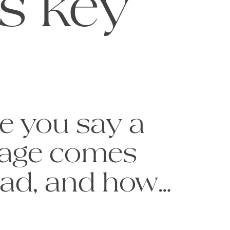
is key
e you say a 
age comes 
ead, and how 