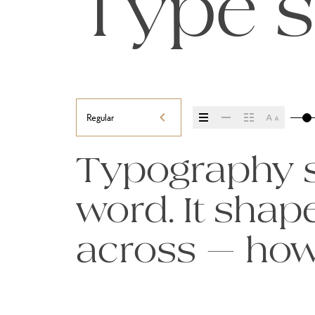
Type s
Regular
Typography se
word. It sha
across — how i
it’s remember