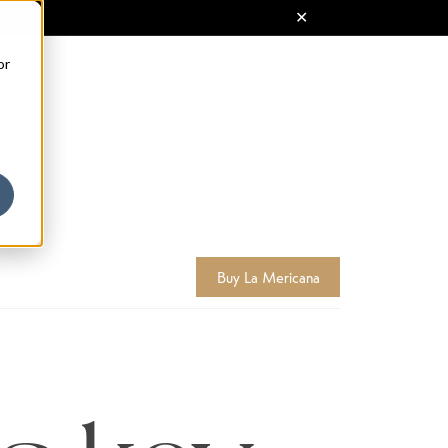
or
Buy La Mericana