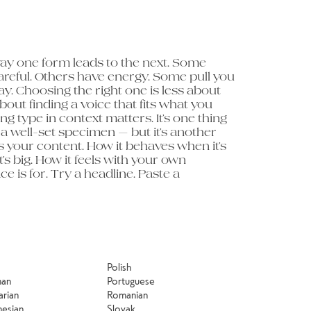
minute to 
Polish
man
Portuguese
arian
Romanian
nesian
Slovak