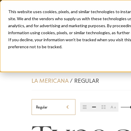
This website uses cookies, pixels, and similar technologies to inst
site. We and the vendors who supply us with these technologies us
analytics, and for advertising and marketing purposes. By proceedin
information using cookies, pixels, or similar technologies, as further
If you decline, your information won’t be tracked when you visit th
preference not to be tracked.
LA MERICANA
/
REGULAR
Regular