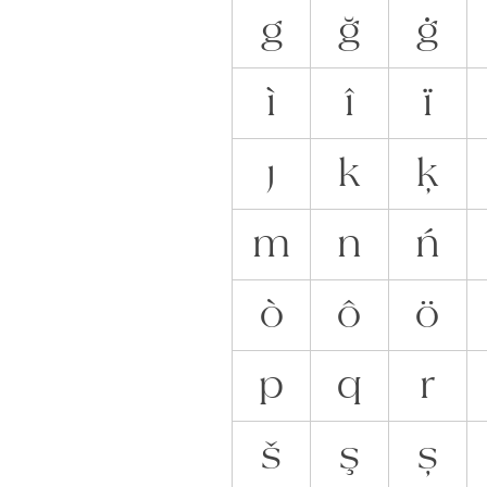
g
ğ
ġ
ì
î
ï
ȷ
k
ķ
m
n
ń
ò
ô
ö
p
q
r
š
ş
ș