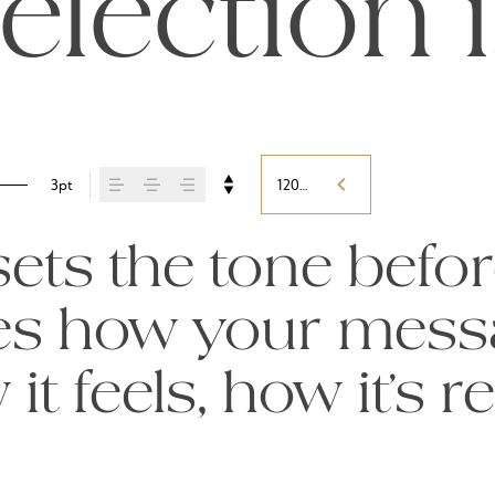
election 
3pt
120%
ts the tone befor
pes how your mess
t feels, how it’s r
ed.