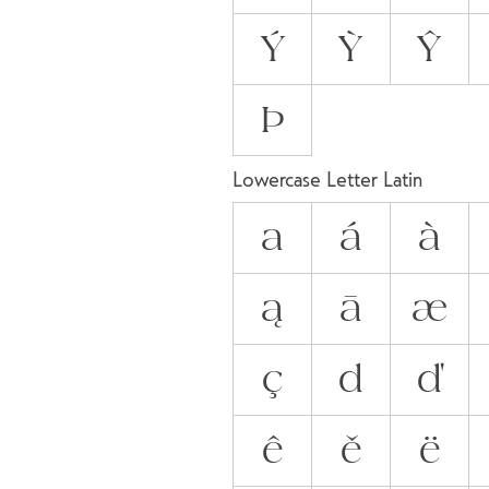
Ý
Ỳ
Ŷ
Þ
Lowercase Letter Latin
a
á
à
ą
ā
æ
ç
d
ď
ê
ě
ë