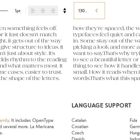
1pt
130%
 something feels off. 
ads to the next. Some 
eight, type something 
r it just doesn’t match 
e energy. Some pull you 
expressive. Others are 
t, it gets out of the way 
 right one is less about 
old up in all kinds of 
ive structure to ideas. It 
voice that fits what you 
 their character. Take a 
just about style. It’s 
matters. It’s one thing 
adds rhythm to the reading 
pecimen — but it’s another 
and what matters most. It 
How it behaves when it’s 
e cases, easier to trust. 
it feels with your own 
e shape of the letters, 
y a headline. Paste a 
LANGUAGE SUPPORT
amily
. It includes OpenType
Catalan
Fula
 and several more. La Mericana
Croatian
Ger
e.
Czech
Hung
Danish
Indo