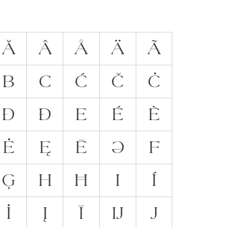
Ă
Â
Å
Ä
Ã
B
C
Ć
Č
Ċ
Đ
Ð
E
É
È
Ė
Ę
Ē
Ə
F
Ģ
H
Ħ
I
Í
İ
Į
Ī
Ĳ
J