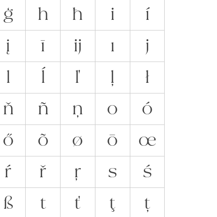
ģ
h
ħ
i
í
į
ī
ĳ
ı
j
l
ĺ
ľ
ļ
ł
ň
ñ
ņ
o
ó
ő
õ
ø
ō
œ
ŕ
ř
ŗ
s
ś
ß
t
ť
ţ
ț