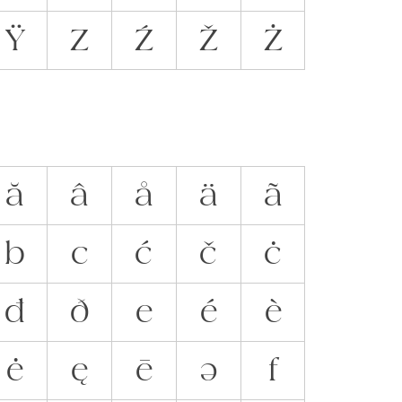
Ÿ
Z
Ź
Ž
Ż
ă
â
å
ä
ã
b
c
ć
č
ċ
đ
ð
e
é
è
ė
ę
ē
ə
f