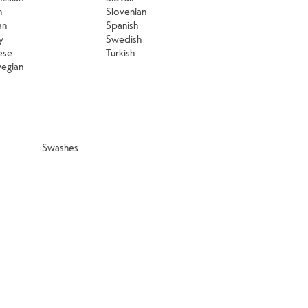
n
Slovenian
an
Spanish
y
Swedish
ese
Turkish
egian
Swashes