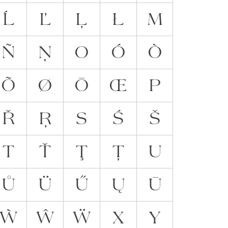
Ĺ
Ľ
Ļ
Ł
M
Ñ
Ņ
O
Ó
Ò
Õ
Ø
Ō
Œ
P
Ř
Ŗ
S
Ś
Š
T
Ť
Ţ
Ț
U
Ů
Ü
Ű
Ų
Ū
Ẁ
Ŵ
Ẅ
X
Y