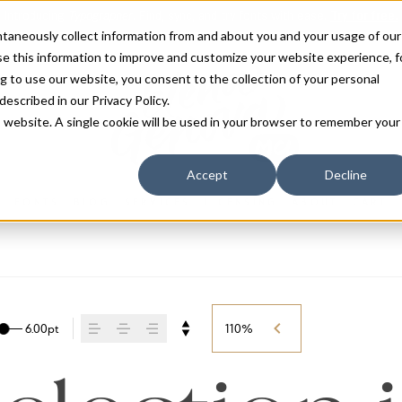
antaneously collect information from and about you and your usage of our
e this information to improve and customize your website experience, f
g to use our website, you consent to the collection of your personal
 described in our
Privacy Policy
.
is website. A single cookie will be used in your browser to remember your
Accept
Decline
FONTS
BLOG
SERVICES
LICENSING
ABOUT
CART
6.00pt
110%