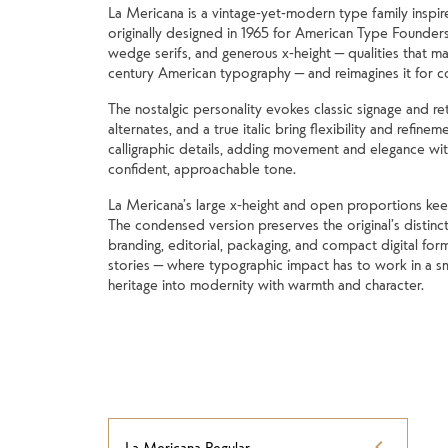
La Mericana is a vintage-yet-modern type family inspir
originally designed in 1965 for American Type Founders
wedge serifs, and generous x-height — qualities that mad
century American typography — and reimagines it for 
The nostalgic personality evokes classic signage and ret
alternates, and a true italic bring flexibility and refinem
calligraphic details, adding movement and elegance with
confident, approachable tone.
La Mericana’s large x-height and open proportions keep it
The condensed version preserves the original’s distincti
branding, editorial, packaging, and compact digital form
stories — where typographic impact has to work in a sm
heritage into modernity with warmth and character.
La Mericana Regular