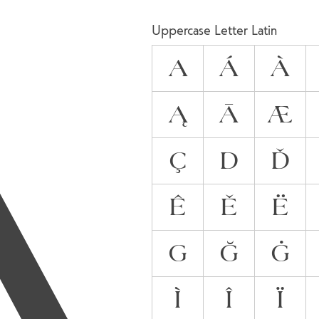
A
Uppercase Letter Latin
A
Á
À
Ą
Ā
Æ
Ç
D
Ď
Ê
Ě
Ë
G
Ğ
Ġ
Ì
Î
Ï