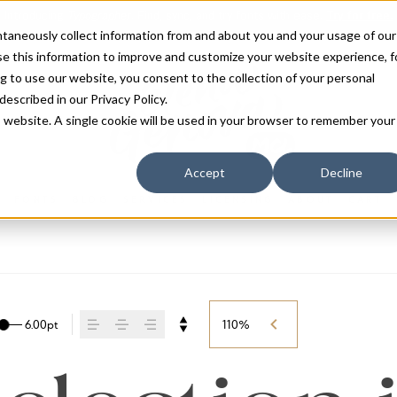
antaneously collect information from and about you and your usage of our
e this information to improve and customize your website experience, f
g to use our website, you consent to the collection of your personal
 described in our
Privacy Policy
.
is website. A single cookie will be used in your browser to remember your
Accept
Decline
FONTS
BLOG
SERVICES
LICENSING
ABOUT
CART
6.00pt
110%