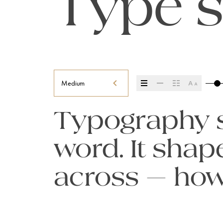
Type s
Medium
Typography se
word. It sha
across — how i
it’s remember