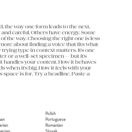
minute to 
Polish
man
Portuguese
arian
Romanian
nesian
Slovak