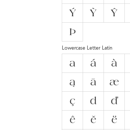
Ý
Ỳ
Ŷ
Þ
Lowercase Letter Latin
a
á
à
ą
ā
æ
ç
d
ď
ê
ě
ë