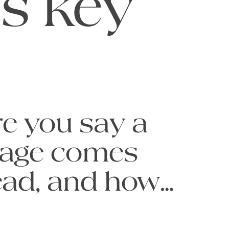
is key
e you say a 
age comes 
read, and how 