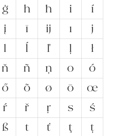
ģ
h
ħ
i
í
į
ī
ĳ
ı
j
l
ĺ
ľ
ļ
ł
ň
ñ
ņ
o
ó
ő
õ
ø
ō
œ
ŕ
ř
ŗ
s
ś
ß
t
ť
ţ
ț