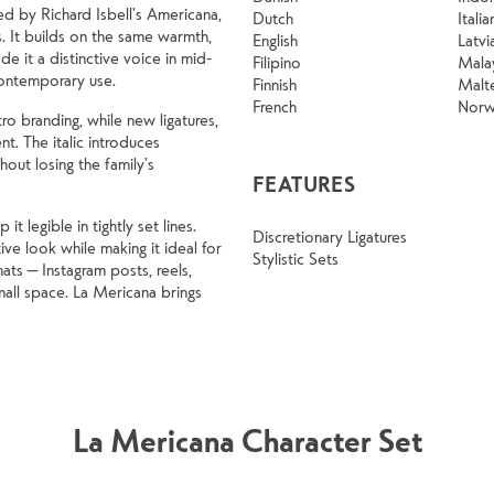
ed by Richard Isbell’s Americana,
Dutch
Italia
. It builds on the same warmth,
English
Latvi
e it a distinctive voice in mid-
Filipino
Mala
contemporary use.
Finnish
Malt
French
Norw
ro branding, while new ligatures,
ent. The italic introduces
out losing the family’s
FEATURES
 legible in tightly set lines.
Discretionary Ligatures
ve look while making it ideal for
Stylistic Sets
ats — Instagram posts, reels,
all space. La Mericana brings
La Mericana Character Set