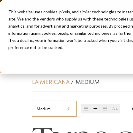
This website uses cookies, pixels, and similar technologies to inst
site. We and the vendors who supply us with these technologies us
analytics, and for advertising and marketing purposes. By proceedin
information using cookies, pixels, or similar technologies, as further
If you decline, your information won’t be tracked when you visit th
preference not to be tracked.
LA MERICANA
/
MEDIUM
Medium