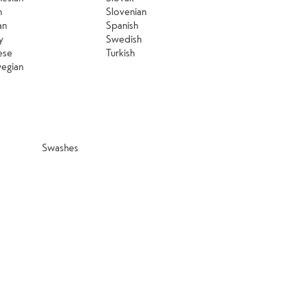
n
Slovenian
an
Spanish
y
Swedish
ese
Turkish
egian
Swashes