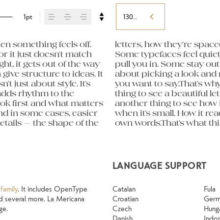
1pt
130%
n something feels off. 
orm leads to the next. 
eight, type something 
or it just doesn’t match 
hers have energy. Some 
 expressive. Others are 
ht, it gets out of the way 
sing the right one is less 
old up in all kinds of 
give structure to ideas. It 
ng a voice that fits what 
g their character. Take a 
just about style. It’s 
ntext matters. It’s one 
adds rhythm to the 
 specimen — but it’s 
ook first and what matters 
 content. How it behaves 
nd in some cases, easier 
g. How it feels with your 
tails — the shape of the 
 Try a headline. Paste a 
LANGUAGE SUPPORT
family
. It includes OpenType
Catalan
Fula
 and several more. La Mericana
Croatian
Ger
ge.
Czech
Hung
Danish
Indo