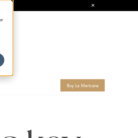
or
Buy La Mericana