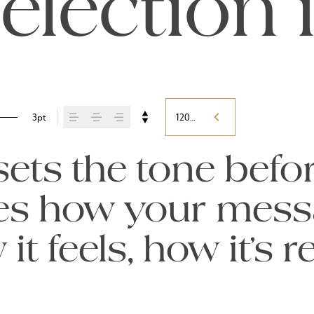
election 
3pt
120%
ts the tone befor
pes how your mess
t feels, how it’s 
ed.