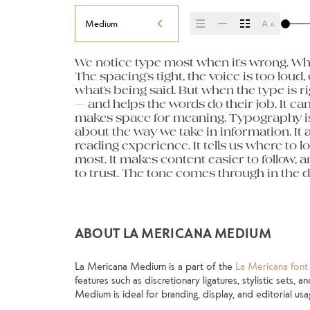
Medium
We notice type most when it’s wrong. Whe
letters, how they’re spaced, the way one f
paragraph. Adjust the size, change the w
The spacing’s tight, the voice is too loud, 
Some typefaces feel quiet and careful. Ot
unexpected. Some typefaces are built to be
what’s being said. But when the type is rig
pull you in. Some stay out of the way. Choo
made to stay flexible. The best ones h
— and helps the words do their job. It can 
about picking a look and more about findi
situations. They do the job without losin
makes space for meaning. Typography isn’t 
you want to say.That’s why trying type in co
about the way we take in information. It 
thing to see a beautiful letter or a well-set
reading experience. It tells us where to l
another thing to see how it handles your
most. It makes content easier to follow, a
when it’s small. How it reads when it’s bi
to trust. The tone comes through in the de
own words.That’s what this space is for.
ABOUT LA MERICANA MEDIUM
La Mericana Medium is a part of the
La Mericana font 
features such as discretionary ligatures, stylistic sets,
Medium is ideal for branding, display, and editorial usa