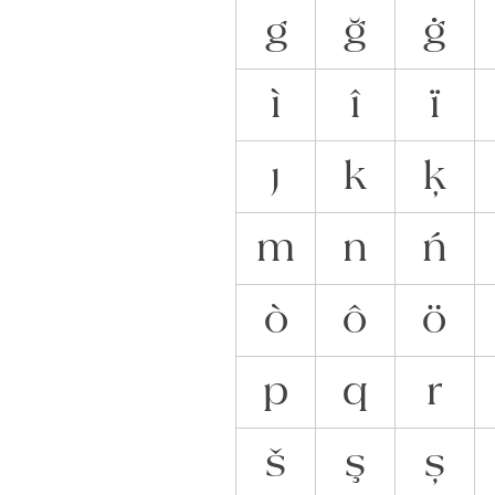
g
ğ
ġ
ì
î
ï
ȷ
k
ķ
m
n
ń
ò
ô
ö
p
q
r
š
ş
ș