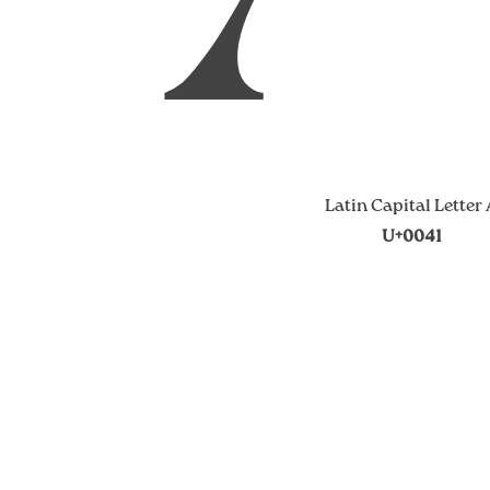
Latin Capital Letter
U+0041