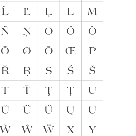
Ĺ
Ľ
Ļ
Ł
M
Ñ
Ņ
O
Ó
Ò
Õ
Ø
Ō
Œ
P
Ř
Ŗ
S
Ś
Š
T
Ť
Ţ
Ț
U
Ů
Ü
Ű
Ų
Ū
Ẁ
Ŵ
Ẅ
X
Y