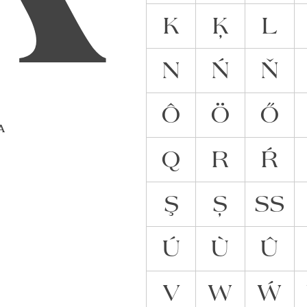
K
Ķ
L
N
Ń
Ň
Ô
Ö
Ő
 A
Q
R
Ŕ
Ş
Ș
ẞ
Ú
Ù
Û
V
W
Ẃ