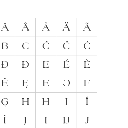
Ă
Â
Å
Ä
Ã
B
C
Ć
Č
Ċ
Đ
Ð
E
É
È
Ė
Ę
Ē
Ə
F
Ģ
H
Ħ
I
Í
İ
Į
Ī
Ĳ
J