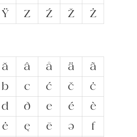
Ÿ
Z
Ź
Ž
Ż
ă
â
å
ä
ã
b
c
ć
č
ċ
đ
ð
e
é
è
ė
ę
ē
ə
f