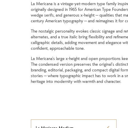
La Mericana is a vintage-yet-modern type family inspir
originally designed in 1965 for American Type Founders
wedge serifs, and generous x-height — qualities that mad
century American typography — and reimagines it for 
The nostalgic personality evokes classic signage and ret
alternates, and a true italic bring flexibility and refinem
calligraphic details, adding movement and elegance with
confident, approachable tone.
La Mericana’s large x-height and open proportions keep it
The condensed version preserves the original’s distincti
branding, editorial, packaging, and compact digital form
stories — where typographic impact has to work in a sm
heritage into modernity with warmth and character.
La Mericana Medium