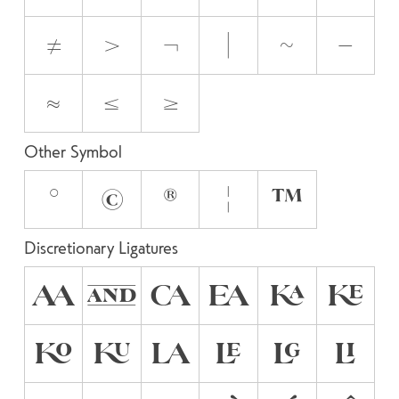
≠
>
¬
|
~
−
≈
≤
≥
Other Symbol
°
©
®
¦
™
Discretionary Ligatures
AA
AND
CA
EA
KA
KE
KO
KU
LA
LE
LG
LI