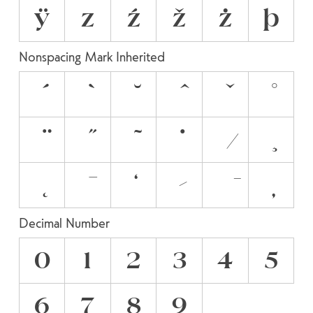
ÿ
z
ź
ž
ż
þ
Nonspacing Mark Inherited
Decimal Number
0
1
2
3
4
5
6
7
8
9