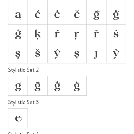
ą
ć
ċ
č
ğ
ġ
ģ
ķ
ŕ
ŗ
ř
ś
ş
š
ŷ
ș
ȷ
ỳ
Stylistic Set 2
g
ğ
ġ
ģ
Stylistic Set 3
e