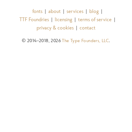
fonts
about
services
blog
|
|
|
|
TTF Foundries
licensing
terms of service
|
|
|
privacy & cookies
contact
|
© 2014–2018, 2026
The Type Founders, LLC
.