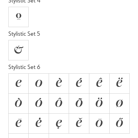
Stylistic Set 4
O
Stylistic Set 5
&
Stylistic Set 6
E
O
È
É
Ê
Ë
Ò
Ó
Ô
Õ
Ö
Ø
Ē
Ė
Ę
Ě
Ō
Ő