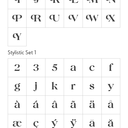
P
R
U
V
W
X
Y
Stylistic Set 1
2
3
5
a
c
f
g
j
k
r
s
y
à
á
â
ã
ä
å
æ
ç
ý
ÿ
ā
ă