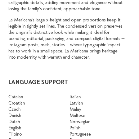
calligraphic details, adding movement and elegance without
losing the family’s confident, approachable tone.
La Mericana’s large x-height and open proportions keep it
legible in tightly set lines. The condensed version preserves
the original’s distinctive look while making it ideal for
branding, editorial, packaging, and compact digital formats —
Instagram posts, reels, stories — where typographic impact
has to work in a small space. La Mericana brings heritage
into modernity with warmth and character.
LANGUAGE SUPPORT
Catalan
Italian
Croatian
Latvian
Czech
Malay
Danish
Maltese
Dutch
Norwegian
English
Polish
Filipino
Portuguese