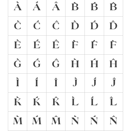
À
Á
Â
B̀
B́
B̂
C̀
Ć
Ĉ
D̀
D́
D̂
È
É
Ê
F̀
F́
F̂
G̀
Ǵ
Ĝ
H̀
H́
Ĥ
Ì
Í
Î
J̀
J́
Ĵ
K̀
Ḱ
K̂
L̀
Ĺ
L̂
M̀
Ḿ
M̂
Ǹ
Ń
N̂