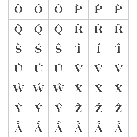
Ò
Ó
Ô
P̀
Ṕ
P̂
Q̀
Q́
Q̂
R̀
Ŕ
R̂
S̀
Ś
Ŝ
T̀
T́
T̂
Ù
Ú
Û
V̀
V́
V̂
Ẁ
Ẃ
Ŵ
X̀
X́
X̂
Ỳ
Ý
Ŷ
Z̀
Ź
Ẑ
À̀
À́
À̂
Á̀
Á́
Á̂