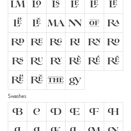
LM
LO
LS
LÈ
LÉ
LÊ
LË
LĚ
MA
NN
OF
RA
RD
RE
RG
RI
RN
RO
RS
RU
RY
RÈ
RÉ
RÊ
RË
RĚ
THE
gy
Swashes
B
C
D
E
F
H
I
J
K
L
M
N