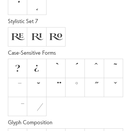
Stylistic Set 7
RE
RI
RO
Case-Sensitive Forms
?
¿
Glyph Composition