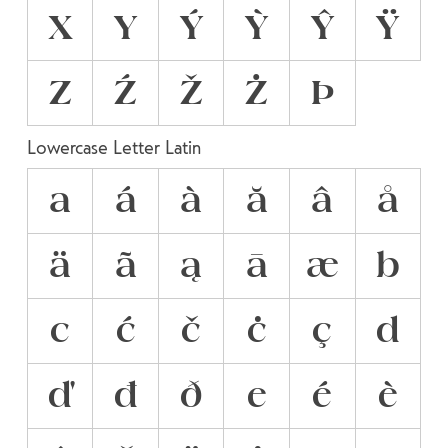
X
Y
Ý
Ỳ
Ŷ
Ÿ
Z
Ź
Ž
Ż
Þ
Lowercase Letter Latin
a
á
à
ă
â
å
ä
ã
ą
ā
æ
b
c
ć
č
ċ
ç
d
ď
đ
ð
e
é
è