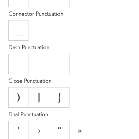
Connector Punctuation
_
Dash Punctuation
-
–
—
Close Punctuation
)
]
}
Final Punctuation
’
›
”
»