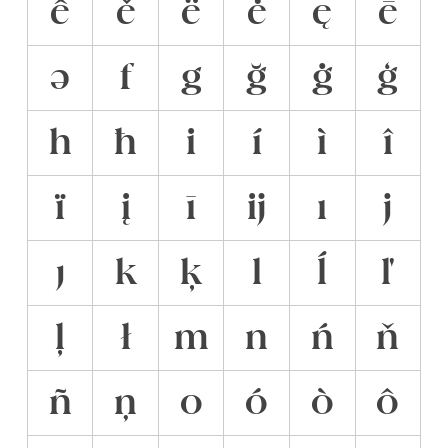
ê
ě
ë
ė
ę
ē
ə
f
g
ğ
ġ
ģ
h
ħ
i
í
ì
î
ï
į
ī
ĳ
ı
j
ȷ
k
ķ
l
ĺ
ľ
ļ
ł
m
n
ń
ň
ñ
ņ
o
ó
ò
ô