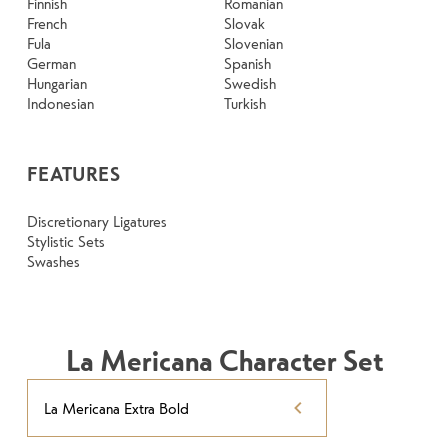
Finnish
Romanian
French
Slovak
Fula
Slovenian
German
Spanish
Hungarian
Swedish
Indonesian
Turkish
FEATURES
Discretionary Ligatures
Stylistic Sets
Swashes
La Mericana Character Set
La Mericana Extra Bold