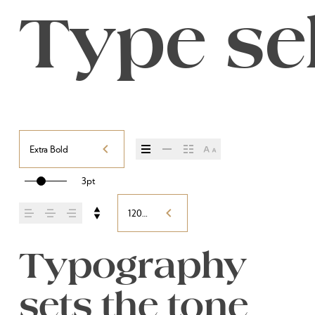
Type sel
Extra Bold
3pt
120%
Typography 
sets the tone 