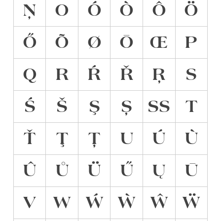
Ņ
O
Ó
Ò
Ô
Ö
Ő
Õ
Ø
Ō
Œ
P
Q
R
Ŕ
Ř
Ŗ
S
Ś
Š
Ş
Ș
ẞ
T
Ť
Ţ
Ț
U
Ú
Ù
Û
Ů
Ü
Ű
Ų
Ū
V
W
Ẃ
Ẁ
Ŵ
Ẅ