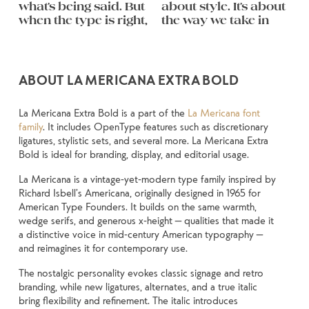
what’s being said. But 
about style. It’s about 
follow, and in some 
feel quiet and careful. 
you want to say.That’s 
behaves when it’s 
weight, type 
They do the job 
when the type is right, 
the way we take in 
cases, easier to trust. 
Others have energy. 
why trying type in 
small. How it reads 
something 
without losing their 
remembered.
ABOUT LA MERICANA EXTRA BOLD
La Mericana Extra Bold is a part of the
La Mericana font
family
. It includes OpenType features such as discretionary
ligatures, stylistic sets, and several more. La Mericana Extra
Bold is ideal for branding, display, and editorial usage.
La Mericana is a vintage-yet-modern type family inspired by
Richard Isbell’s Americana, originally designed in 1965 for
American Type Founders. It builds on the same warmth,
wedge serifs, and generous x-height — qualities that made it
a distinctive voice in mid-century American typography —
and reimagines it for contemporary use.
The nostalgic personality evokes classic signage and retro
branding, while new ligatures, alternates, and a true italic
bring flexibility and refinement. The italic introduces