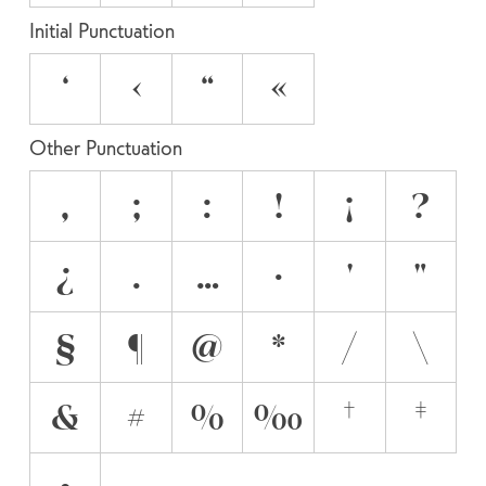
Initial Punctuation
‘
‹
“
«
Other Punctuation
,
;
:
!
¡
?
¿
.
…
·
'
"
§
¶
@
*
/
\
&
#
%
‰
†
‡