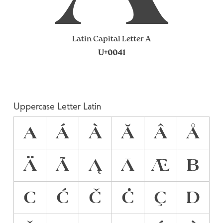
Latin Capital Letter A
U+0041
Uppercase Letter Latin
A
Á
À
Ă
Â
Å
Ä
Ã
Ą
Ā
Æ
B
C
Ć
Č
Ċ
Ç
D