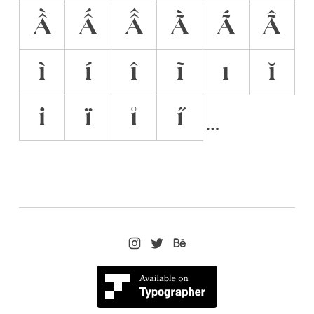
Ầ
Ấ
Â̂
Ã̀
Ã́
Ã̂
ì
í
î
ĩ
ī
ĭ
i̇
ï
i̊
i̋