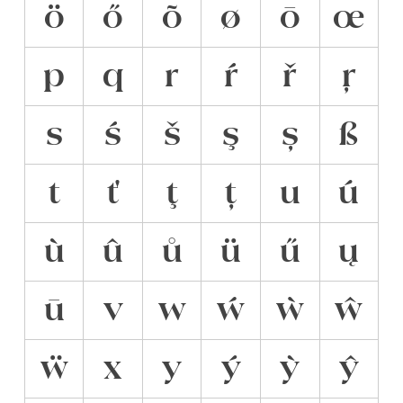
ö
ő
õ
ø
ō
œ
p
q
r
ŕ
ř
ŗ
s
ś
š
ş
ș
ß
t
ť
ţ
ț
u
ú
ù
û
ů
ü
ű
ų
ū
v
w
ẃ
ẁ
ŵ
ẅ
x
y
ý
ỳ
ŷ