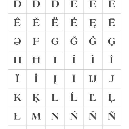
Ď
Đ
Ð
E
É
È
Ê
Ě
Ë
Ė
Ę
Ē
Ə
F
G
Ğ
Ġ
Ģ
H
Ħ
I
Í
Ì
Î
Ï
İ
Į
Ī
Ĳ
J
K
Ķ
L
Ĺ
Ľ
Ļ
Ł
M
N
Ń
Ň
Ñ