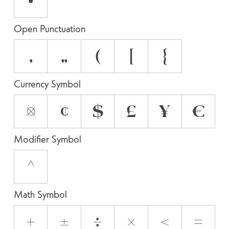
•
Open Punctuation
‚
„
(
[
{
Currency Symbol
¤
¢
$
£
¥
€
Modifier Symbol
^
Math Symbol
+
±
÷
×
<
=