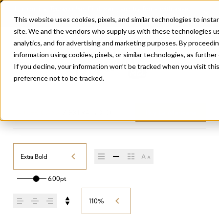
This website uses cookies, pixels, and similar technologies to inst
site. We and the vendors who supply us with these technologies us
analytics, and for advertising and marketing purposes. By proceedin
information using cookies, pixels, or similar technologies, as further
If you decline, your information won’t be tracked when you visit th
preference not to be tracked.
LA MERICANA
/
EXTRA BOLD
Buy La Mericana
Extra Bold
6.00pt
110%