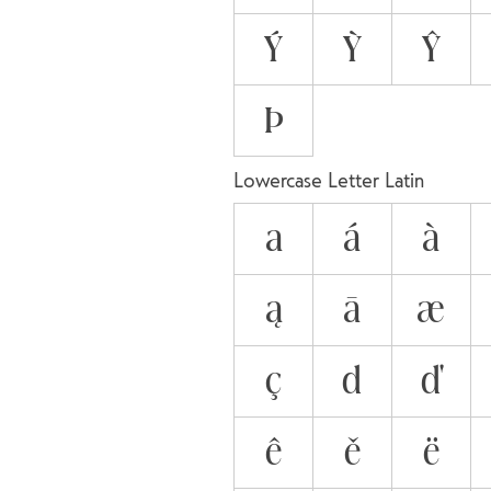
Ý
Ỳ
Ŷ
Þ
Lowercase Letter Latin
a
á
à
ą
ā
æ
ç
d
ď
ê
ě
ë