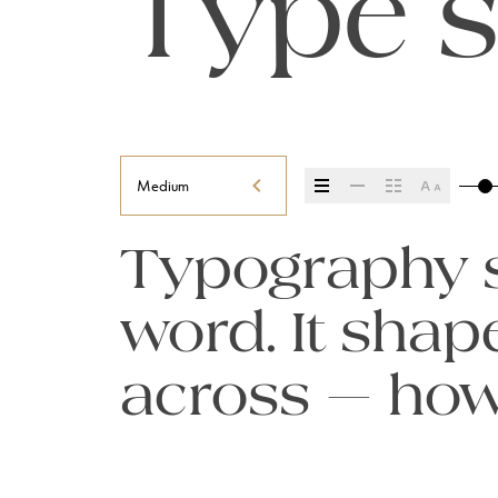
Type s
Medium
Typography se
word. It sha
across — how i
it’s remember