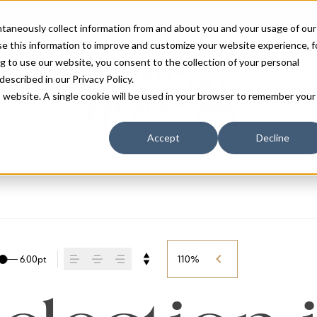
antaneously collect information from and about you and your usage of our
e this information to improve and customize your website experience, f
g to use our website, you consent to the collection of your personal
 described in our
Privacy Policy
.
is website. A single cookie will be used in your browser to remember your
Accept
Decline
FONTS
BLOG
SERVICES
LICENSING
ABOUT
CART
6.00pt
110%