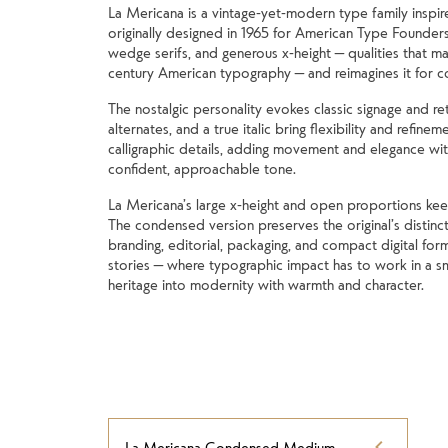
La Mericana is a vintage-yet-modern type family inspir
originally designed in 1965 for American Type Founders
wedge serifs, and generous x-height — qualities that mad
century American typography — and reimagines it for 
The nostalgic personality evokes classic signage and ret
alternates, and a true italic bring flexibility and refinem
calligraphic details, adding movement and elegance with
confident, approachable tone.
La Mericana’s large x-height and open proportions keep it
The condensed version preserves the original’s distincti
branding, editorial, packaging, and compact digital form
stories — where typographic impact has to work in a sm
heritage into modernity with warmth and character.
La Mericana Condensed Medium