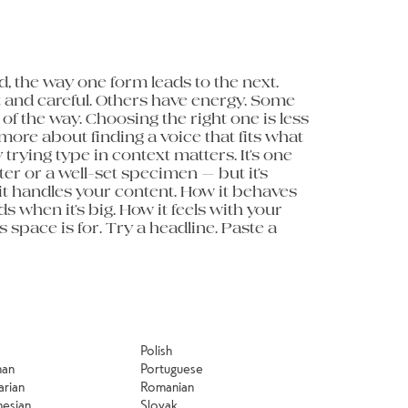
minute to 
Polish
man
Portuguese
arian
Romanian
nesian
Slovak