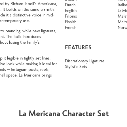
ed by Richard Isbell’s Americana,
Dutch
Italia
. It builds on the same warmth,
English
Latvi
e it a distinctive voice in mid-
Filipino
Mala
contemporary use.
Finnish
Malt
French
Norw
ro branding, while new ligatures,
ent. The italic introduces
out losing the family’s
FEATURES
 legible in tightly set lines.
Discretionary Ligatures
ve look while making it ideal for
Stylistic Sets
ats — Instagram posts, reels,
all space. La Mericana brings
La Mericana Character Set