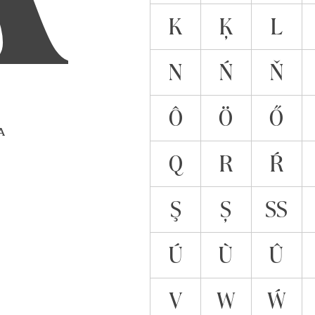
K
Ķ
L
N
Ń
Ň
Ô
Ö
Ő
 A
Q
R
Ŕ
Ş
Ș
ẞ
Ú
Ù
Û
V
W
Ẃ