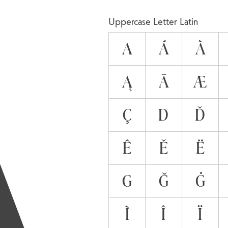
A
Uppercase Letter Latin
A
Á
À
Ą
Ā
Æ
Ç
D
Ď
Ê
Ě
Ë
G
Ğ
Ġ
Ì
Î
Ï