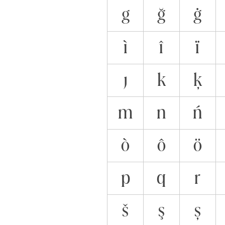
g
ğ
ġ
ì
î
ï
ȷ
k
ķ
m
n
ń
ò
ô
ö
p
q
r
š
ş
ș