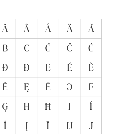
Ă
Â
Å
Ä
Ã
B
C
Ć
Č
Ċ
Đ
Ð
E
É
È
Ė
Ę
Ē
Ə
F
Ģ
H
Ħ
I
Í
İ
Į
Ī
Ĳ
J