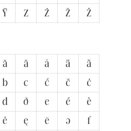
Ÿ
Z
Ź
Ž
Ż
ă
â
å
ä
ã
b
c
ć
č
ċ
đ
ð
e
é
è
ė
ę
ē
ə
f