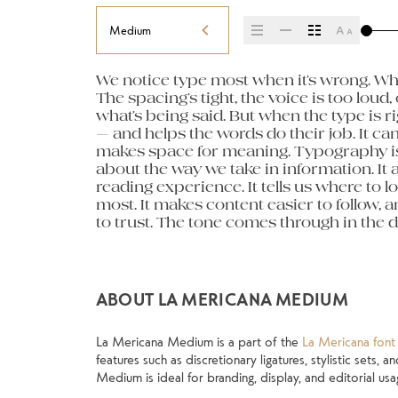
Medium
We notice type most when it’s wrong. Whe
letters, how they’re spaced, the way one f
paragraph. Adjust the size, change the w
The spacing’s tight, the voice is too loud, 
Some typefaces feel quiet and careful. Ot
unexpected. Some typefaces are built to be
what’s being said. But when the type is rig
pull you in. Some stay out of the way. Choo
made to stay flexible. The best ones h
— and helps the words do their job. It can 
about picking a look and more about findi
situations. They do the job without losin
makes space for meaning. Typography isn’t 
you want to say.That’s why trying type in co
about the way we take in information. It 
thing to see a beautiful letter or a well-set
reading experience. It tells us where to l
another thing to see how it handles your
most. It makes content easier to follow, a
when it’s small. How it reads when it’s bi
to trust. The tone comes through in the de
own words.That’s what this space is for.
ABOUT LA MERICANA MEDIUM
La Mericana Medium is a part of the
La Mericana font 
features such as discretionary ligatures, stylistic sets,
Medium is ideal for branding, display, and editorial usa