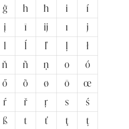
ģ
h
ħ
i
í
į
ī
ĳ
ı
j
l
ĺ
ľ
ļ
ł
ň
ñ
ņ
o
ó
ő
õ
ø
ō
œ
ŕ
ř
ŗ
s
ś
ß
t
ť
ţ
ț