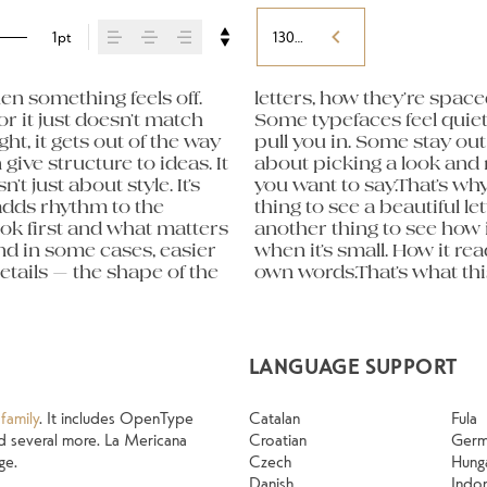
1pt
130%
n something feels off. 
orm leads to the next. 
eight, type something 
or it just doesn’t match 
hers have energy. Some 
 expressive. Others are 
ht, it gets out of the way 
sing the right one is less 
old up in all kinds of 
give structure to ideas. It 
ng a voice that fits what 
g their character. Take a 
just about style. It’s 
ntext matters. It’s one 
adds rhythm to the 
 specimen — but it’s 
ook first and what matters 
 content. How it behaves 
nd in some cases, easier 
g. How it feels with your 
tails — the shape of the 
 Try a headline. Paste a 
LANGUAGE SUPPORT
family
. It includes OpenType
Catalan
Fula
 and several more. La Mericana
Croatian
Ger
ge.
Czech
Hung
Danish
Indo