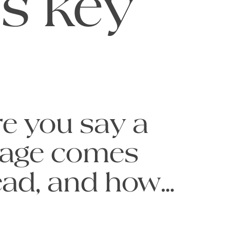
is key
e you say a 
age comes 
read, and how 