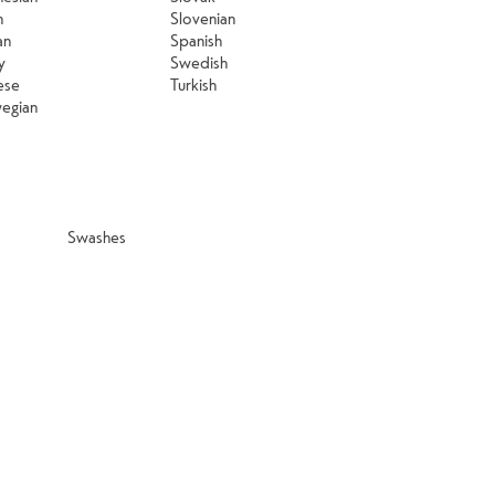
n
Slovenian
an
Spanish
y
Swedish
ese
Turkish
egian
Swashes