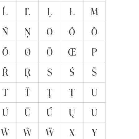
Ĺ
Ľ
Ļ
Ł
M
Ñ
Ņ
O
Ó
Ò
Õ
Ø
Ō
Œ
P
Ř
Ŗ
S
Ś
Š
T
Ť
Ţ
Ț
U
Ů
Ü
Ű
Ų
Ū
Ẁ
Ŵ
Ẅ
X
Y