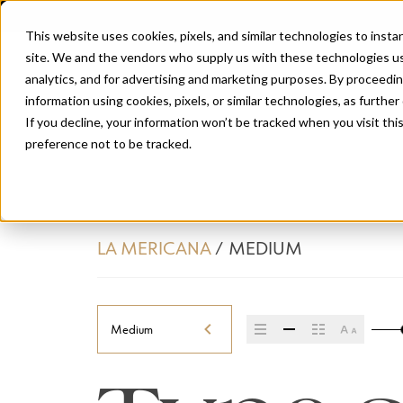
This website uses cookies, pixels, and similar technologies to inst
site. We and the vendors who supply us with these technologies us
analytics, and for advertising and marketing purposes. By proceedin
information using cookies, pixels, or similar technologies, as further
If you decline, your information won’t be tracked when you visit th
preference not to be tracked.
LA MERICANA
/
MEDIUM
Medium