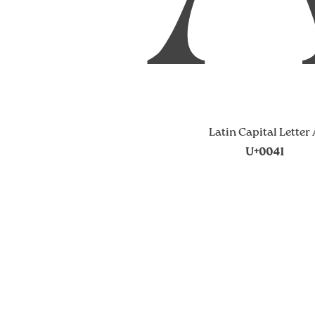
Latin Capital Letter
U+0041