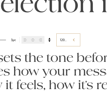
election 
3pt
120%
ts the tone befor
pes how your mess
t feels, how it’s 
ed.