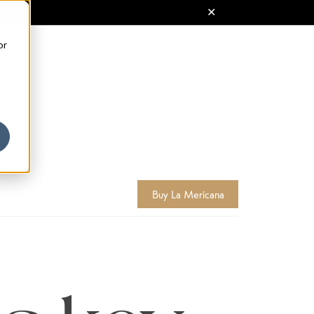
or
Buy La Mericana