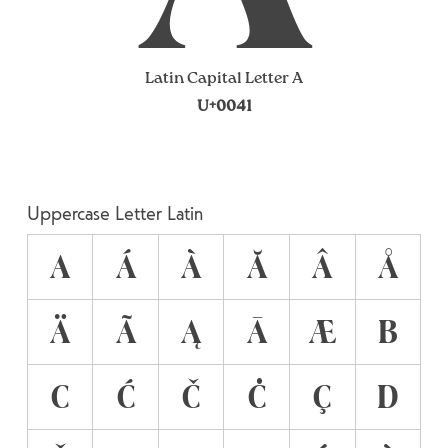
Latin Capital Letter A
U+0041
Uppercase Letter Latin
A
Á
À
Ă
Â
Å
Ä
Ã
Ą
Ā
Æ
B
C
Ć
Č
Ċ
Ç
D