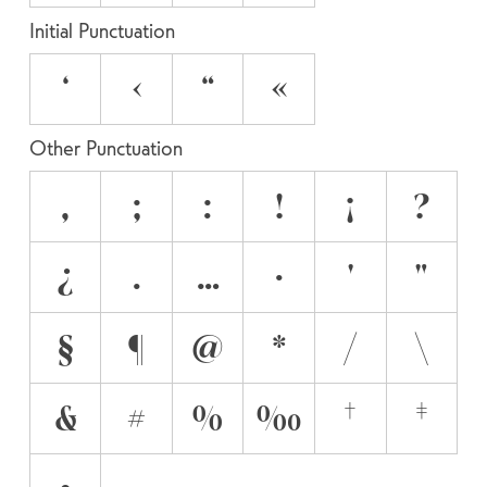
Initial Punctuation
‘
‹
“
«
Other Punctuation
,
;
:
!
¡
?
¿
.
…
·
'
"
§
¶
@
*
/
\
&
#
%
‰
†
‡