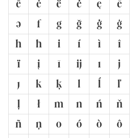
ê
ě
ë
ė
ę
ē
ə
f
g
ğ
ġ
ģ
h
ħ
i
í
ì
î
ï
į
ī
ĳ
ı
j
ȷ
k
ķ
l
ĺ
ľ
ļ
ł
m
n
ń
ň
ñ
ņ
o
ó
ò
ô