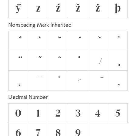
ÿ
z
ź
ž
ż
þ
Nonspacing Mark Inherited
Decimal Number
0
1
2
3
4
5
6
7
8
9