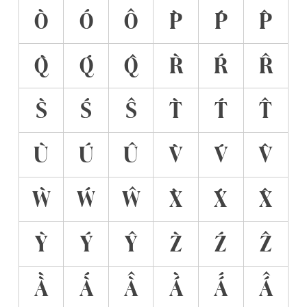
Ò
Ó
Ô
P̀
Ṕ
P̂
Q̀
Q́
Q̂
R̀
Ŕ
R̂
S̀
Ś
Ŝ
T̀
T́
T̂
Ù
Ú
Û
V̀
V́
V̂
Ẁ
Ẃ
Ŵ
X̀
X́
X̂
Ỳ
Ý
Ŷ
Z̀
Ź
Ẑ
À̀
À́
À̂
Á̀
Á́
Á̂