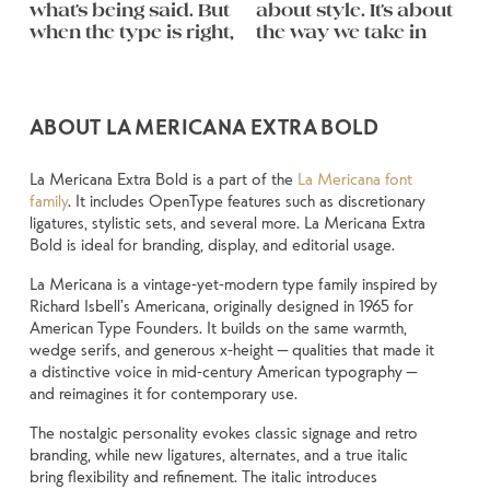
what’s being said. But 
about style. It’s about 
follow, and in some 
feel quiet and careful. 
you want to say.That’s 
behaves when it’s 
weight, type 
They do the job 
when the type is right, 
the way we take in 
cases, easier to trust. 
Others have energy. 
why trying type in 
small. How it reads 
something 
without losing their 
remembered.
ABOUT LA MERICANA EXTRA BOLD
La Mericana Extra Bold is a part of the
La Mericana font
family
. It includes OpenType features such as discretionary
ligatures, stylistic sets, and several more. La Mericana Extra
Bold is ideal for branding, display, and editorial usage.
La Mericana is a vintage-yet-modern type family inspired by
Richard Isbell’s Americana, originally designed in 1965 for
American Type Founders. It builds on the same warmth,
wedge serifs, and generous x-height — qualities that made it
a distinctive voice in mid-century American typography —
and reimagines it for contemporary use.
The nostalgic personality evokes classic signage and retro
branding, while new ligatures, alternates, and a true italic
bring flexibility and refinement. The italic introduces