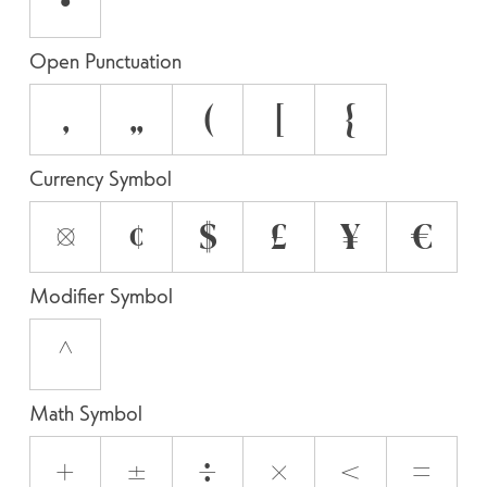
•
Open Punctuation
‚
„
(
[
{
Currency Symbol
¤
¢
$
£
¥
€
Modifier Symbol
^
Math Symbol
+
±
÷
×
<
=