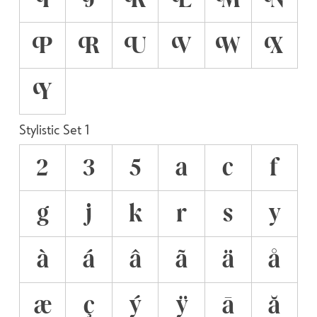
P
R
U
V
W
X
Y
Stylistic Set 1
2
3
5
a
c
f
g
j
k
r
s
y
à
á
â
ã
ä
å
æ
ç
ý
ÿ
ā
ă