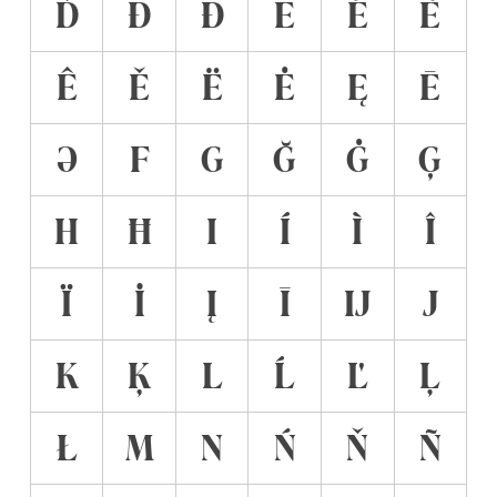
Ď
Đ
Ð
E
É
È
Ê
Ě
Ë
Ė
Ę
Ē
Ə
F
G
Ğ
Ġ
Ģ
H
Ħ
I
Í
Ì
Î
Ï
İ
Į
Ī
Ĳ
J
K
Ķ
L
Ĺ
Ľ
Ļ
Ł
M
N
Ń
Ň
Ñ