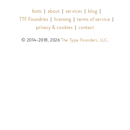
fonts
about
services
blog
|
|
|
|
TTF Foundries
licensing
terms of service
|
|
|
privacy & cookies
contact
|
© 2014–2018, 2026
The Type Founders, LLC
.