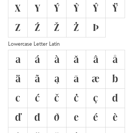
X
Y
Ý
Ỳ
Ŷ
Ÿ
Z
Ź
Ž
Ż
Þ
Lowercase Letter Latin
a
á
à
ă
â
å
ä
ã
ą
ā
æ
b
c
ć
č
ċ
ç
d
ď
đ
ð
e
é
è