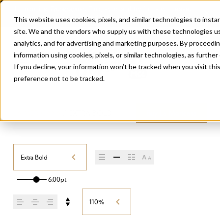
This website uses cookies, pixels, and similar technologies to inst
site. We and the vendors who supply us with these technologies us
analytics, and for advertising and marketing purposes. By proceedin
information using cookies, pixels, or similar technologies, as further
If you decline, your information won’t be tracked when you visit th
preference not to be tracked.
LA MERICANA
/
EXTRA BOLD
Buy La Mericana
Extra Bold
6.00pt
110%