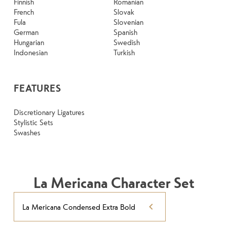
Finnish
Romanian
French
Slovak
Fula
Slovenian
German
Spanish
Hungarian
Swedish
Indonesian
Turkish
FEATURES
Discretionary Ligatures
Stylistic Sets
Swashes
La Mericana Character Set
La Mericana Condensed Extra Bold