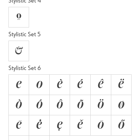
Stylistic Set 4
O
Stylistic Set 5
&
Stylistic Set 6
E
O
È
É
Ê
Ë
Ò
Ó
Ô
Õ
Ö
Ø
Ē
Ė
Ę
Ě
Ō
Ő