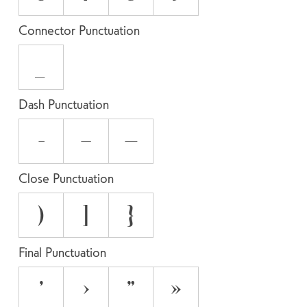
Connector Punctuation
_
Dash Punctuation
-
–
—
Close Punctuation
)
]
}
Final Punctuation
’
›
”
»