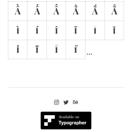
Ầ
Ấ
Â̂
Ã̀
Ã́
Ã̂
ì
í
î
ĩ
ī
ĭ
i̇
ï
i̊
i̋