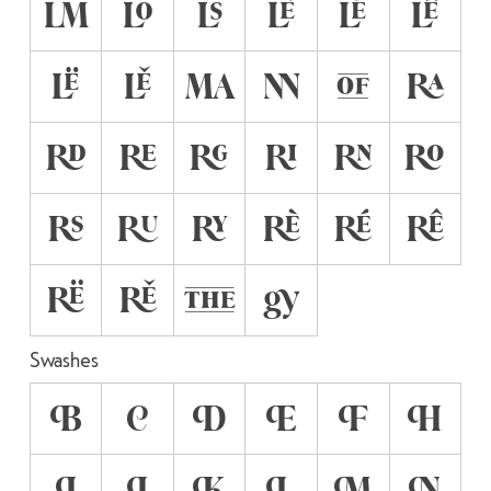
LM
LO
LS
LÈ
LÉ
LÊ
LË
LĚ
MA
NN
OF
RA
RD
RE
RG
RI
RN
RO
RS
RU
RY
RÈ
RÉ
RÊ
RË
RĚ
THE
gy
Swashes
B
C
D
E
F
H
I
J
K
L
M
N