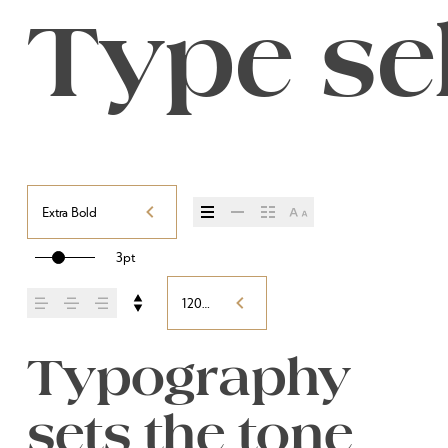
Type sel
Extra Bold
3pt
120%
Typography 
sets the tone 