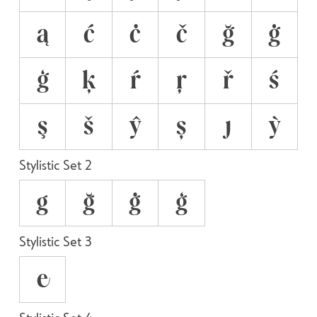
ą
ć
ċ
č
ğ
ġ
ģ
ķ
ŕ
ŗ
ř
ś
ş
š
ŷ
ș
ȷ
ỳ
Stylistic Set 2
g
ğ
ġ
ģ
Stylistic Set 3
e