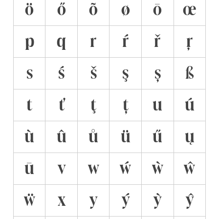
ö
ő
õ
ø
ō
œ
p
q
r
ŕ
ř
ŗ
s
ś
š
ş
ș
ß
t
ť
ţ
ț
u
ú
ù
û
ů
ü
ű
ų
ū
v
w
ẃ
ẁ
ŵ
ẅ
x
y
ý
ỳ
ŷ