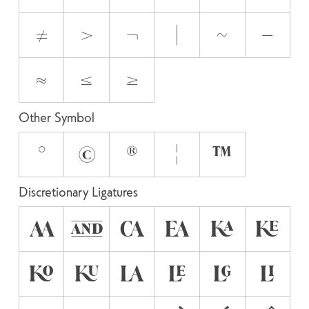
≠
>
¬
|
~
−
≈
≤
≥
Other Symbol
°
©
®
¦
™
Discretionary Ligatures
AA
AND
CA
EA
KA
KE
KO
KU
LA
LE
LG
LI