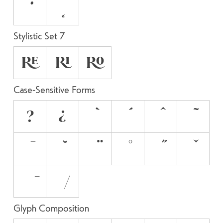
Stylistic Set 7
RE
RI
RO
Case-Sensitive Forms
?
¿
Glyph Composition