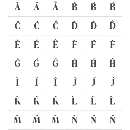
À
Á
Â
B̀
B́
B̂
C̀
Ć
Ĉ
D̀
D́
D̂
È
É
Ê
F̀
F́
F̂
G̀
Ǵ
Ĝ
H̀
H́
Ĥ
Ì
Í
Î
J̀
J́
Ĵ
K̀
Ḱ
K̂
L̀
Ĺ
L̂
M̀
Ḿ
M̂
Ǹ
Ń
N̂