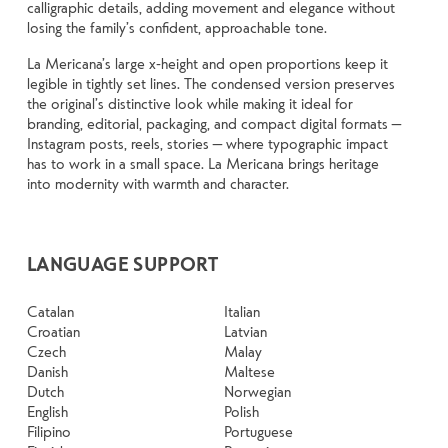
calligraphic details, adding movement and elegance without
losing the family’s confident, approachable tone.
La Mericana’s large x-height and open proportions keep it
legible in tightly set lines. The condensed version preserves
the original’s distinctive look while making it ideal for
branding, editorial, packaging, and compact digital formats —
Instagram posts, reels, stories — where typographic impact
has to work in a small space. La Mericana brings heritage
into modernity with warmth and character.
LANGUAGE SUPPORT
Catalan
Italian
Croatian
Latvian
Czech
Malay
Danish
Maltese
Dutch
Norwegian
English
Polish
Filipino
Portuguese