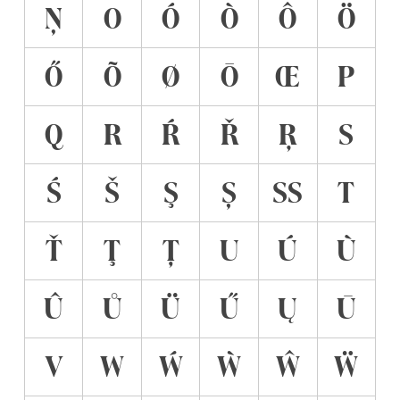
Ņ
O
Ó
Ò
Ô
Ö
Ő
Õ
Ø
Ō
Œ
P
Q
R
Ŕ
Ř
Ŗ
S
Ś
Š
Ş
Ș
ẞ
T
Ť
Ţ
Ț
U
Ú
Ù
Û
Ů
Ü
Ű
Ų
Ū
V
W
Ẃ
Ẁ
Ŵ
Ẅ