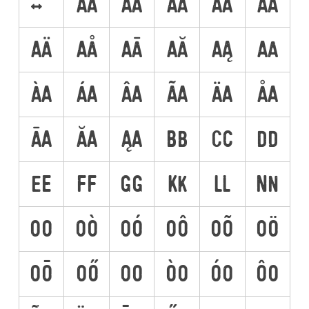
<->
AA
AÀ
AÁ
AÂ
AÃ
AÄ
AÅ
AĀ
AĂ
AĄ
AA
ÀA
ÁA
ÂA
ÃA
ÄA
ÅA
ĀA
ĂA
ĄA
BB
CC
DD
EE
FF
GG
KK
LL
NN
OO
OÒ
OÓ
OÔ
OÕ
OÖ
OŌ
OŐ
OO
ÒO
ÓO
ÔO