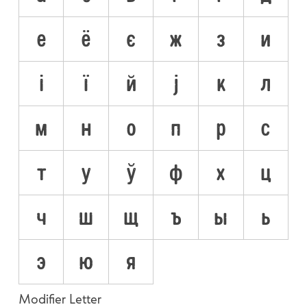
е
ё
є
ж
з
и
і
ї
й
ј
к
л
м
н
о
п
р
с
т
у
ў
ф
х
ц
ч
ш
щ
ъ
ы
ь
э
ю
я
Modifier Letter