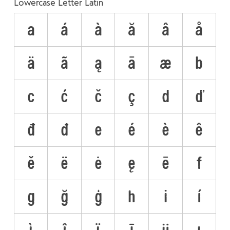
Lowercase Letter Latin
a
á
à
ă
â
å
ä
ã
ą
ā
æ
b
c
ć
č
ç
d
ď
đ
ð
e
é
è
ê
ě
ë
ė
ę
ē
f
g
ğ
ģ
h
i
í
ì
î
ï
ī
ĳ
ı