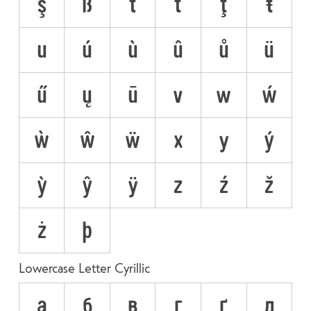
ş
ß
t
ť
ţ
ŧ
u
ú
ù
û
ů
ü
ű
ų
ū
v
w
ẃ
ẁ
ŵ
ẅ
x
y
ý
ỳ
ŷ
ÿ
z
ź
ž
ż
þ
Lowercase Letter Cyrillic
а
б
в
г
ґ
д