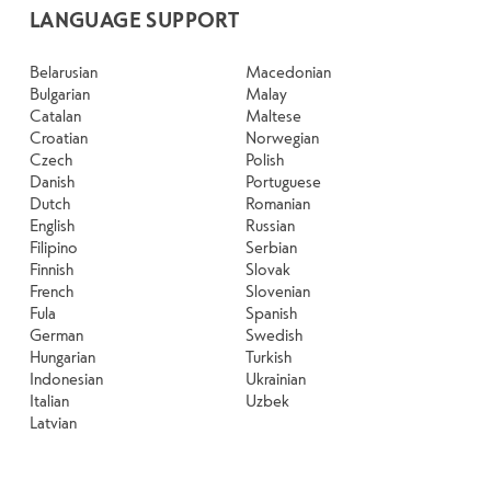
LANGUAGE SUPPORT
Belarusian
Macedonian
Bulgarian
Malay
Catalan
Maltese
Croatian
Norwegian
Czech
Polish
Danish
Portuguese
Dutch
Romanian
English
Russian
Filipino
Serbian
Finnish
Slovak
French
Slovenian
Fula
Spanish
German
Swedish
Hungarian
Turkish
Indonesian
Ukrainian
Italian
Uzbek
Latvian