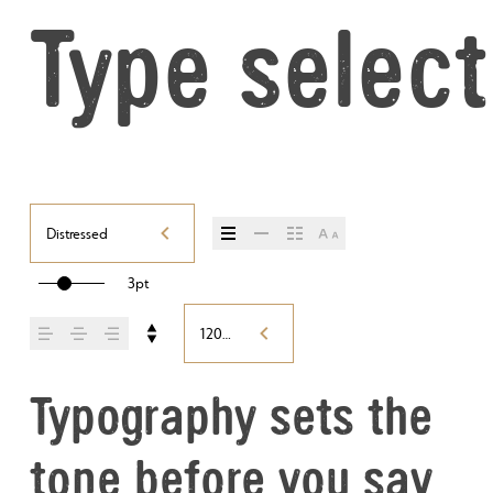
Type select
Distressed
3pt
120%
Typography sets the 
tone before you say 