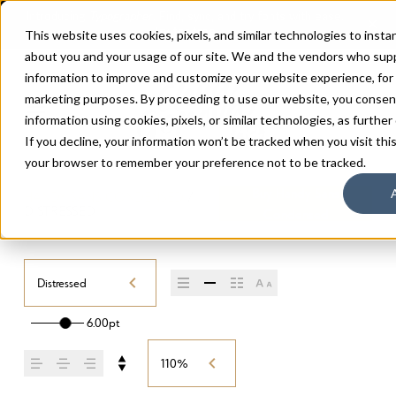
This website uses cookies, pixels, and similar technologies to inst
about you and your usage of our site. We and the vendors who supp
information to improve and customize your website experience, for a
marketing purposes. By proceeding to use our website, you consent 
information using cookies, pixels, or similar technologies, as further
If you decline, your information won’t be tracked when you visit this
your browser to remember your preference not to be tracked.
Buy Handy Sans
HANDY SANS CONDENSED
/
DISTRESSED
Condensed
Distressed
6.00pt
110%