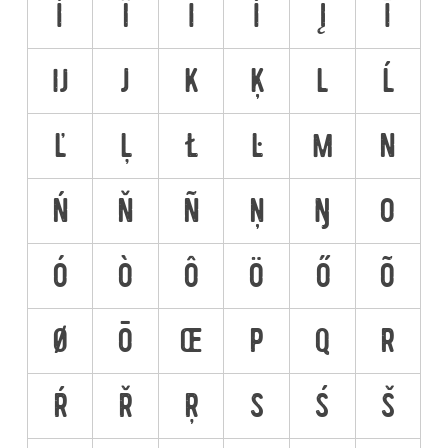
Ì
Î
Ï
İ
Į
Ī
Ĳ
J
K
Ķ
L
Ĺ
Ľ
Ļ
Ł
Ŀ
M
N
Ń
Ň
Ñ
Ņ
Ŋ
O
Ó
Ò
Ô
Ö
Ő
Õ
Ø
Ō
Œ
P
Q
R
Ŕ
Ř
Ŗ
S
Ś
Š