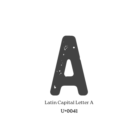
A
Latin Capital Letter A
U+0041