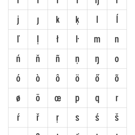
j
ȷ
k
ķ
l
ĺ
ľ
ļ
ł
ŀ
m
n
ń
ň
ñ
ņ
ŋ
o
ó
ò
ô
ö
ő
õ
ø
ō
œ
p
q
r
ŕ
ř
ŗ
s
ś
š