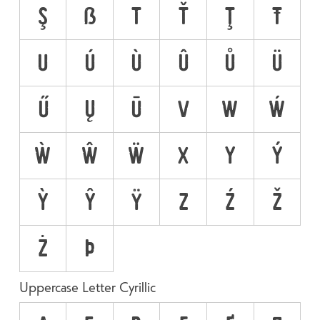
Ş
ẞ
T
Ť
Ţ
Ŧ
U
Ú
Ù
Û
Ů
Ü
Ű
Ų
Ū
V
W
Ẃ
Ẁ
Ŵ
Ẅ
X
Y
Ý
Ỳ
Ŷ
Ÿ
Z
Ź
Ž
Ż
Þ
Uppercase Letter Cyrillic