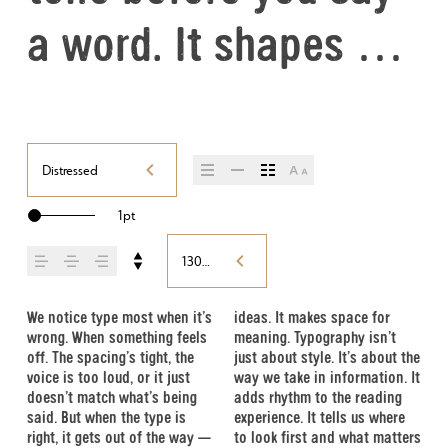
a word. It shapes 
how your message 
comes across — how 
Distressed
it feels, how it’s 
1pt
read, and how it’s 
130%
remembered.
We notice type most when it’s 
ideas. It makes space for 
easier to trust. The tone 
Choosing the right one is less 
handles your content. How it 
typefaces are built to be 
wrong. When something feels 
meaning. Typography isn’t 
comes through in the details 
about picking a look and 
behaves when it’s small. How 
expressive. Others are made 
off. The spacing’s tight, the 
just about style. It’s about the 
— the shape of the letters, 
more about finding a voice 
it reads when it’s big. How it 
to stay flexible. The best ones 
voice is too loud, or it just 
way we take in information. It 
how they’re spaced, the way 
that fits what you want to 
feels with your own 
hold up in all kinds of 
doesn’t match what’s being 
adds rhythm to the reading 
one form leads to the next. 
say.That’s why trying type in 
words.That’s what this space 
situations. They do the job 
said. But when the type is 
experience. It tells us where 
Some typefaces feel quiet 
context matters. It’s one thing 
is for. Try a headline. Paste a 
without losing their character. 
right, it gets out of the way — 
to look first and what matters 
and careful. Others have 
to see a beautiful letter or a 
paragraph. Adjust the size, 
Take a minute to experiment. 