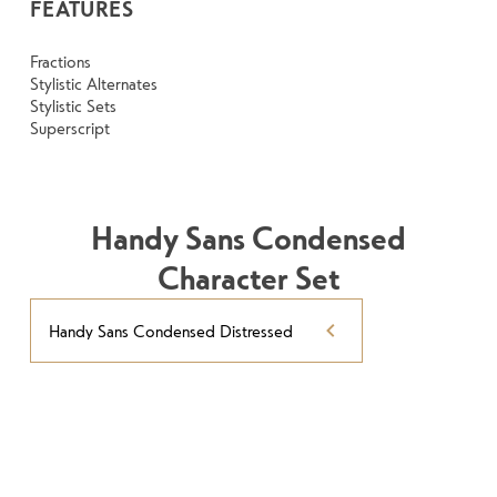
FEATURES
Fractions
Stylistic Alternates
Stylistic Sets
Superscript
Handy Sans Condensed
Character Set
Handy Sans Condensed Distressed