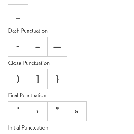
_
Dash Punctuation
-
–
—
Close Punctuation
)
]
}
Final Punctuation
’
›
”
»
Initial Punctuation