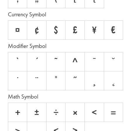
Currency Symbol
¤
¢
$
£
¥
€
Modifier Symbol
`
´
˜
^
¯
˘
˙
¨
˚
˝
¸
˛
Math Symbol
+
±
÷
×
<
=