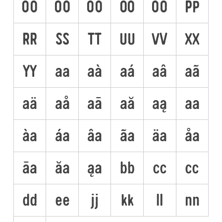
ÕO
ÖO
ŌO
ŐO
OO
PP
RR
SS
TT
UU
VV
XX
YY
aa
aà
aá
aâ
aã
aä
aå
aā
aă
aą
aa
àa
áa
âa
ãa
äa
åa
āa
ăa
ąa
bb
cc
cc
dd
ee
jj
kk
ll
nn