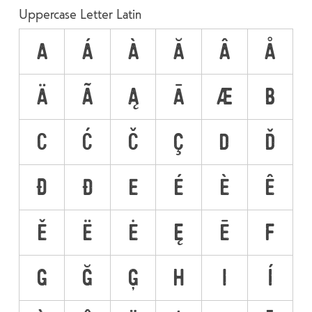
Uppercase Letter Latin
A
Á
À
Ă
Â
Å
Ä
Ã
Ą
Ā
Æ
B
C
Ć
Č
Ç
D
Ď
Đ
Ð
E
É
È
Ê
Ě
Ë
Ė
Ę
Ē
F
G
Ğ
Ģ
H
I
Í