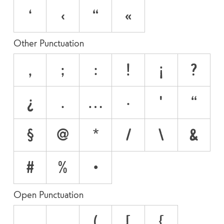
‘
‹
“
«
Other Punctuation
,
;
:
!
¡
?
¿
.
…
·
'
"
§
@
*
/
\
&
#
%
•
Open Punctuation
‚
„
(
[
{