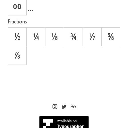
oo
Fractions
1/2
1/4
1/8
3/4
3/8
5/8
7/8