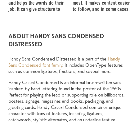
and helps the words do their 
most. It makes content easier 
energy. Some pull you in. 
well-set specimen — but it’s 
change the weight, type 
job. It can give structure to 
to follow, and in some cases, 
Some stay out of the way. 
another thing to see how it 
something unexpected. Some 
ABOUT HANDY SANS CONDENSED
DISTRESSED
Handy Sans Condensed Distressed is a part of the
Handy
Sans Condensed font family
. It includes OpenType features
such as common ligatures, fractions, and several more.
Handy Casual Condensed is an informal brush-written sans
inspired by hand lettering found in the poster of the 1960s.
Perfect for playing the lead or supporting role on billboards,
posters, signage, magazines and books, packaging, and
greeting cards. Handy Casual Condensed combines unique
character with tons of features, including ligatures,
catchwords, stylistic alternates, and an underline feature.