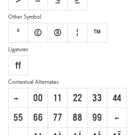
>
−
≤
≥
Other Symbol
°
©
®
¦
™
Ligatures
ff
Contextual Alternates
->
00
11
22
33
44
55
66
77
88
99
<-