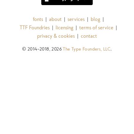
fonts
about
services
blog
|
|
|
|
TTF Foundries
licensing
terms of service
|
|
|
privacy & cookies
contact
|
© 2014–2018, 2026
The Type Founders, LLC
.