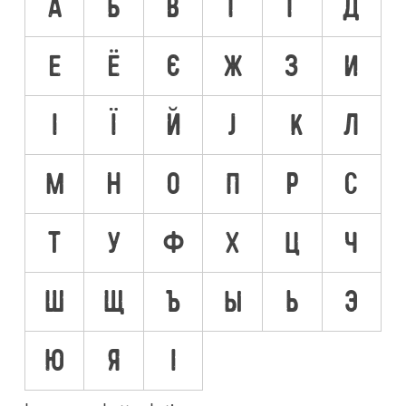
А
Б
В
Г
Ґ
Д
Е
Ё
Є
Ж
З
И
І
Ї
Й
Ј
К
Л
М
Н
О
П
Р
С
Т
У
Ф
Х
Ц
Ч
Ш
Щ
Ъ
Ы
Ь
Э
Ю
Я
Ӏ