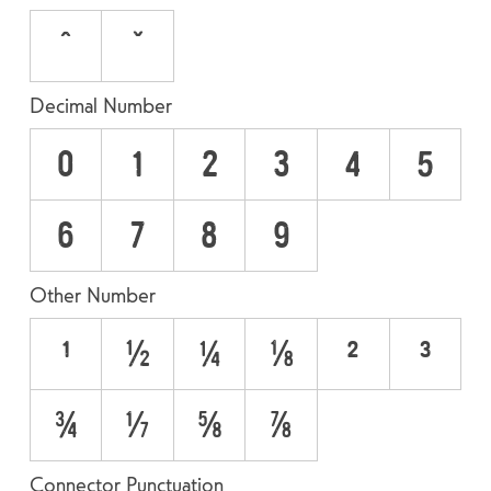
ˆ
ˇ
Decimal Number
0
1
2
3
4
5
6
7
8
9
Other Number
¹
½
¼
⅛
²
³
¾
⅜
⅝
⅞
Connector Punctuation