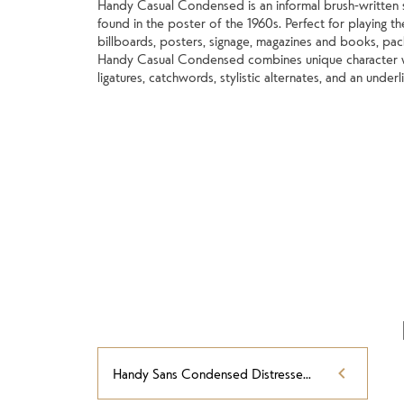
Handy Casual Condensed is an informal brush-written s
found in the poster of the 1960s. Perfect for playing t
billboards, posters, signage, magazines and books, pack
Handy Casual Condensed combines unique character wit
ligatures, catchwords, stylistic alternates, and an underl
Handy Sans Condensed Distressed Oblique