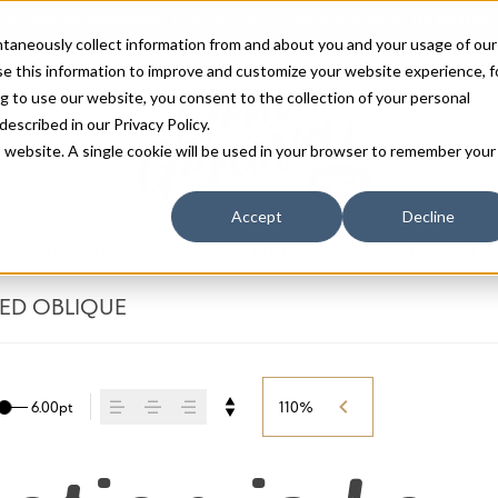
antaneously collect information from and about you and your usage of our
e this information to improve and customize your website experience, f
g to use our website, you consent to the collection of your personal
 described in our
Privacy Policy
.
is website. A single cookie will be used in your browser to remember your
Accept
Decline
FONTS
BLOG
SERVICES
LICENSING
ABOUT
CART
SED OBLIQUE
6.00pt
110%