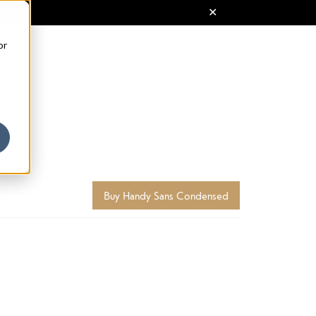
or
Buy Handy Sans Condensed