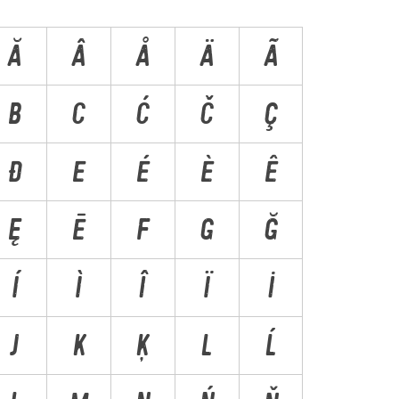
Ă
Â
Å
Ä
Ã
B
C
Ć
Č
Ç
Ð
E
É
È
Ê
Ę
Ē
F
G
Ğ
Í
Ì
Î
Ï
İ
J
K
Ķ
L
Ĺ