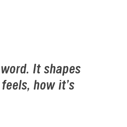
word. It shapes 
els, how it’s 