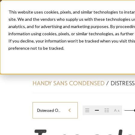
This website uses cookies, pixels, and similar technologies to inst
site. We and the vendors who supply us with these technologies us
analytics, and for advertising and marketing purposes. By proceedin
information using cookies, pixels, or similar technologies, as further
If you decline, your information won’t be tracked when you visit th
preference not to be tracked.
HANDY SANS CONDENSED
/
DISTRES
Distressed Oblique