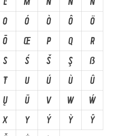
Ŀ
M
N
Ń
Ň
O
Ó
Ò
Ô
Ö
Ō
Œ
P
Q
R
S
Ś
Š
Ş
ẞ
Ŧ
U
Ú
Ù
Û
Ų
Ū
V
W
Ẃ
X
Y
Ý
Ỳ
Ŷ