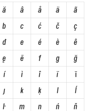
ă
â
å
ä
ã
b
c
ć
č
ç
ð
e
é
è
ê
ę
ē
f
g
ğ
í
ì
î
ï
ī
ȷ
k
ķ
l
ĺ
ŀ
m
n
ń
ň