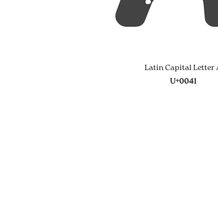
Latin Capital Letter
U+0041