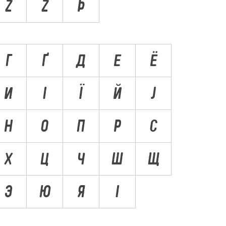
Ž
Ż
Þ
Г
Ґ
Д
Е
Ё
И
І
Ї
Й
Ј
Н
О
П
Р
С
Х
Ц
Ч
Ш
Щ
Э
Ю
Я
Ӏ