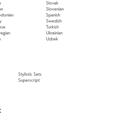
n
Slovak
an
Slovenian
donian
Spanish
y
Swedish
ese
Turkish
egian
Ukrainian
h
Uzbek
Stylistic Sets
Superscript
t