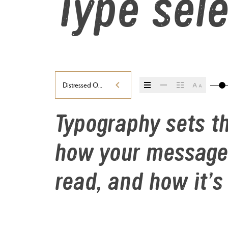
Type sele
Distressed Oblique
Typography sets th
how your message 
read, and how it’