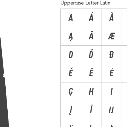
A
Uppercase Letter Latin
A
Á
À
Ą
Ā
Æ
D
Ď
Đ
Ě
Ë
Ė
Ģ
H
I
Į
Ī
Ĳ