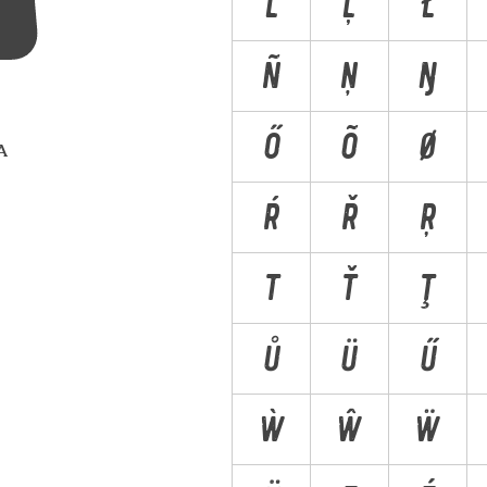
Ľ
Ļ
Ł
Ñ
Ņ
Ŋ
Ő
Õ
Ø
 A
Ŕ
Ř
Ŗ
T
Ť
Ţ
Ů
Ü
Ű
Ẁ
Ŵ
Ẅ