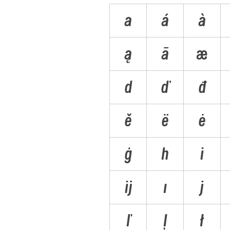
a
á
à
ą
ā
æ
d
ď
đ
ě
ë
ė
ģ
h
i
ĳ
ı
j
ľ
ļ
ł