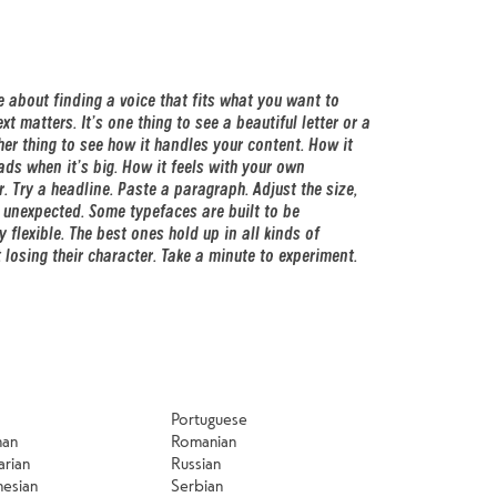
Portuguese
man
Romanian
arian
Russian
nesian
Serbian