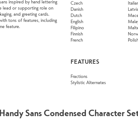
ans inspired by hand lettering
Czech
Italia
he lead or supporting role on
Danish
Latvi
aging, and greeting cards.
Dutch
Mace
h tons of features, including
English
Mala
ine feature.
Filipino
Malt
Finnish
Norw
French
Polis
FEATURES
Fractions
Stylistic Alternates
Handy Sans Condensed Character Se