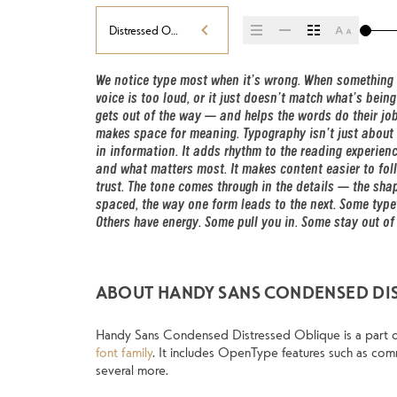
Distressed Oblique
We notice type most when it’s wrong. When something fee
less about picking a look and more about finding a v
voice is too loud, or it just doesn’t match what’s being s
say.That’s why trying type in context matters. It’s one t
gets out of the way — and helps the words do their job. I
well-set specimen — but it’s another thing to see how
makes space for meaning. Typography isn’t just about s
behaves when it’s small. How it reads when it’s bi
in information. It adds rhythm to the reading experience.
words.That’s what this space is for. Try a headline. Past
and what matters most. It makes content easier to foll
change the weight, type something unexpected. So
trust. The tone comes through in the details — the shape
expressive. Others are made to stay flexible. The best 
spaced, the way one form leads to the next. Some typefa
situations. They do the job without losing their character.
Others have energy. Some pull you in. Some stay out of 
ABOUT HANDY SANS CONDENSED DI
Handy Sans Condensed Distressed Oblique is a part 
font family
. It includes OpenType features such as comm
several more.