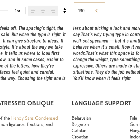
1pt
130%
ls off. The spacing’s tight, the 
oice that fits what you want to 
aid. But when the type is right, it 
hing to see a beautiful letter or a 
t can give structure to ideas. It 
 it handles your content. How it 
tyle. It’s about the way we take 
g. How it feels with your own 
 It tells us where to look first 
e a paragraph. Adjust the size, 
ow, and in some cases, easier to 
me typefaces are built to be 
 of the letters, how they’re 
ones hold up in all kinds of 
ces feel quiet and careful. 
 Take a minute to experiment. 
the way. Choosing the right one is 
You’ll know when it feels right.
STRESSED OBLIQUE
LANGUAGE SUPPORT
of the
Handy Sans Condensed
Belarusian
Fula
on ligatures, fractions, and
Bulgarian
Ger
Catalan
Hung
Croatian
Indo