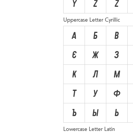
Ÿ
Z
Ź
Uppercase Letter Cyrillic
А
Б
В
Є
Ж
З
К
Л
М
Т
У
Ф
Ъ
Ы
Ь
Lowercase Letter Latin