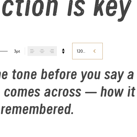
ction is key
3pt
120%
e tone before you say a 
comes across — how it fe
s remembered.