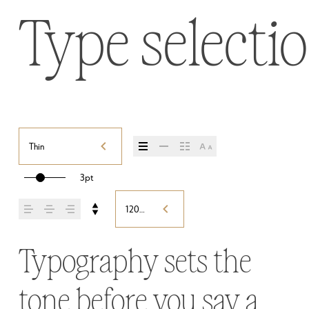
Type selectio
Thin
3pt
120%
Typography sets the 
tone before you say a 