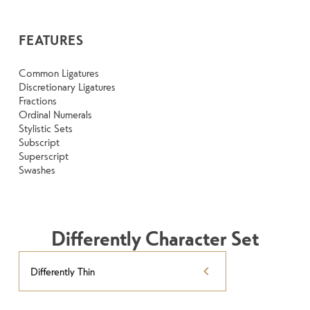
FEATURES
Common Ligatures
Discretionary Ligatures
Fractions
Ordinal Numerals
Stylistic Sets
Subscript
Superscript
Swashes
Differently Character Set
Differently Thin