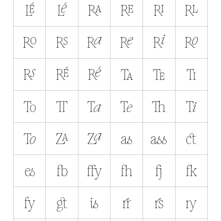
LÉ
Lé
RA
RE
RI
RL
RO
RS
Ra
Re
Ri
Ro
Rs
RÉ
Ré
TA
TE
TI
TO
TT
Ta
Te
Th
Ti
To
ZA
Za
as
ass
ct
es
fb
ffy
fh
fj
fk
fy
gt
is
rr
rs
ry