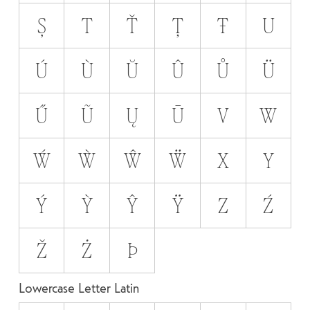
Ș
T
Ť
Ț
Ŧ
U
Ú
Ù
Ŭ
Û
Ů
Ü
Ű
Ũ
Ų
Ū
V
W
Ẃ
Ẁ
Ŵ
Ẅ
X
Y
Ý
Ỳ
Ŷ
Ÿ
Z
Ź
Ž
Ż
Þ
Lowercase Letter Latin