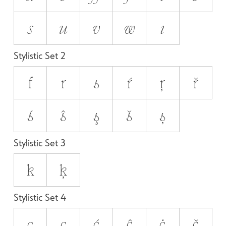
s
u
v
w
ı
Stylistic Set 2
f
r
s
ŕ
ŗ
ř
ś
ŝ
ş
š
ș
Stylistic Set 3
k
ķ
Stylistic Set 4
c
ç
ć
ĉ
ċ
č