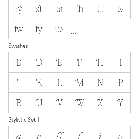
rý
st
ta
th
tt
tv
tw
ty
us
Swashes
B
D
E
F
H
I
J
K
L
M
N
P
R
U
V
W
X
Y
Stylistic Set 1
a
e
ff
f
i
o