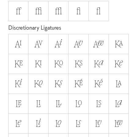
ff
ffi
ffl
fi
fl
Discretionary Ligatures
AI
AV
Ai
Av
Aw
KA
KE
KI
KO
KS
Ka
Ke
Ki
Ko
Ks
KÉ
Ké
LA
LE
LI
LL
LO
LS
La
Le
Li
Lo
Ls
Lv
Lw