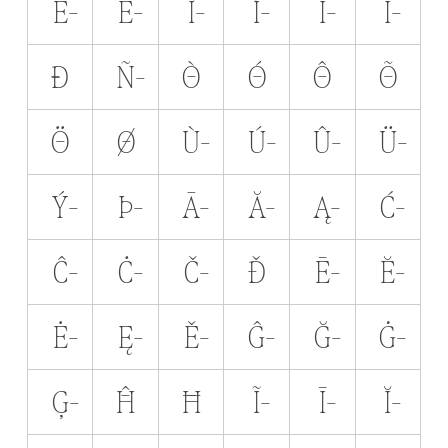
Ê̵
Ë̵
Ì̵
Í̵
Î̵
Ï̵
Ð̵
Ñ̵
Ò̵
Ó̵
Ô̵
Õ̵
Ö̵
Ø̵
Ù̵
Ú̵
Û̵
Ü̵
Ý̵
Þ̵
Ā̵
Ă̵
Ą̵
Ć̵
Ĉ̵
Ċ̵
Č̵
Ď̵
Ē̵
Ĕ̵
Ė̵
Ę̵
Ě̵
Ĝ̵
Ğ̵
Ġ̵
Ģ̵
Ĥ̵
Ħ̵
Ĩ̵
Ī̵
Ĭ̵