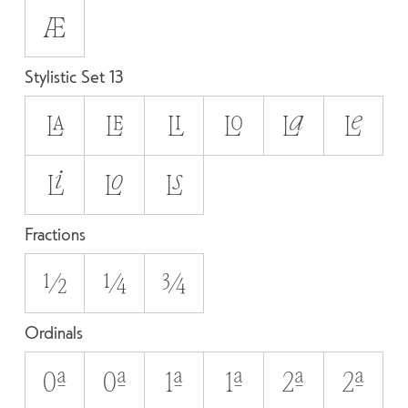
Æ
Stylistic Set 13
LA
LE
LI
LO
La
Le
Li
Lo
Ls
Fractions
1/2
1/4
3/4
Ordinals
0A
0a
1A
1a
2A
2a