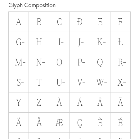
Glyph Composition
A̵
B̵
C̵
D̵
E̵
F̵
G̵
H̵
I̵
J̵
K̵
L̵
M̵
N̵
O̵
P̵
Q̵
R̵
S̵
T̵
U̵
V̵
W̵
X̵
Y̵
Z̵
À̵
Á̵
Â̵
Ã̵
Ä̵
Å̵
Æ̵
Ç̵
È̵
É̵