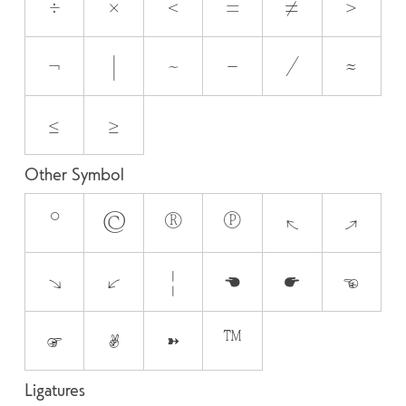
÷
×
<
=
≠
>
¬
|
~
−
⁄
≈
≤
≥
Other Symbol
°
©
®
℗
↖
↗
↘
↙
¦
☚
☛
☜
☞
✌
➽
™
Ligatures