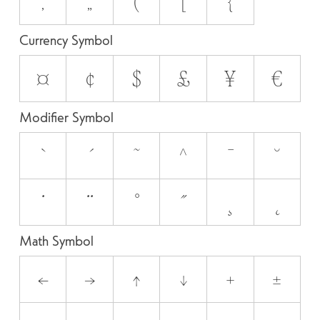
‚
„
(
[
{
Currency Symbol
¤
¢
$
£
¥
€
Modifier Symbol
`
´
˜
^
¯
˘
˙
¨
˚
˝
¸
˛
Math Symbol
←
→
↑
↓
+
±