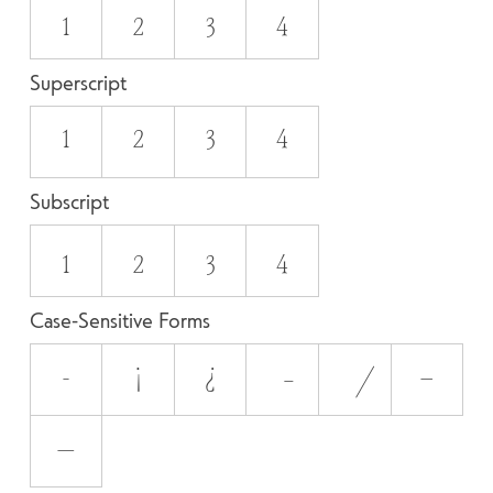
1
2
3
4
Superscript
1
2
3
4
Subscript
1
2
3
4
Case-Sensitive Forms
-
¡
¿
–
—