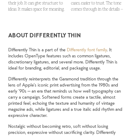
their job. It can give structure to 
cases, easier to trust. The tone 
look and more about finding a 
big. How it feels with your own 
up in all kinds of situations. They 
ideas. It makes space for meaning. 
comes through in the details — 
voice that fits what you want to 
words.That’s what this space is 
do the job without losing their 
ABOUT DIFFERENTLY THIN
Differently Thin is a part of the
Differently font family
. It
includes OpenType features such as common ligatures,
discretionary ligatures, and several more. Differently Thin is
ideal for branding, editorial, and packaging usage.
Differently reinterprets the Garamond tradition through the
lens of Apple’s iconic print advertising from the 1980s and
early ’90s — an era that reminds us how well typography can
carry a campaign. Softened forms create a tactile, almost
printed feel, echoing the texture and humanity of vintage
magazine ads, while ligatures and a true italic add rhythm and
expressive character.
Nostalgic without becoming retro, soft without losing
precision, expressive without sacrificing clarity. Differently