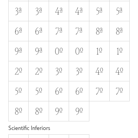
3A
3a
4A
4a
5A
5a
6A
6a
7A
7a
8A
8a
9A
9a
0O
0o
1O
1o
2O
2o
3O
3o
4O
4o
5O
5o
6O
6o
7O
7o
8O
8o
9O
9o
Scientific Inferiors