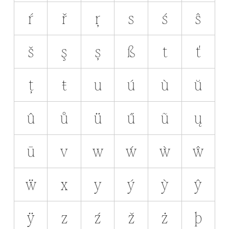
ŕ
ř
ŗ
s
ś
ŝ
š
ş
ș
ß
t
ť
ț
ŧ
u
ú
ù
ŭ
û
ů
ü
ű
ũ
ų
ū
v
w
ẃ
ẁ
ŵ
ẅ
x
y
ý
ỳ
ŷ
ÿ
z
ź
ž
ż
þ