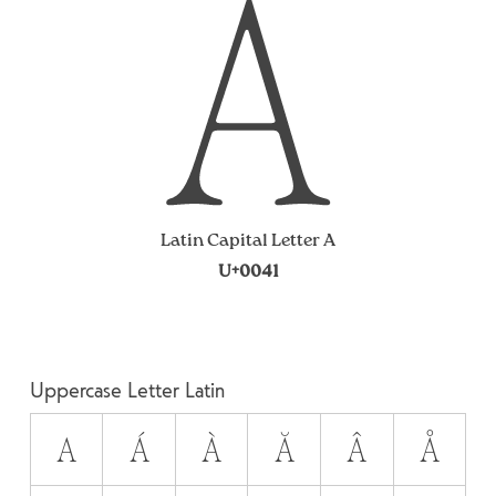
A
Latin Capital Letter A
U+0041
Uppercase Letter Latin
A
Á
À
Ă
Â
Å