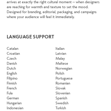
arrives at exactly the right cultural moment — when designers
are reaching for warmth and texture to set the mood.
Designed for branding, editorial, packaging, and campaigns
where your audience will feel it immediately.
LANGUAGE SUPPORT
Catalan
Italian
Croatian
Latvian
Czech
Malay
Danish
Maltese
Dutch
Norwegian
English
Polish
Filipino
Portuguese
Finnish
Romanian
French
Slovak
Fula
Slovenian
German
Spanish
Hungarian
Swedish
Indonesian
Turkish