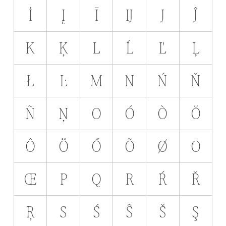
İ
Į
Ī
Ĳ
J
Ĵ
K
Ķ
L
Ĺ
Ľ
Ļ
Ł
Ŀ
M
N
Ń
Ň
Ñ
Ņ
O
Ó
Ò
Ŏ
Ô
Ö
Ő
Õ
Ø
Ō
Œ
P
Q
R
Ŕ
Ř
Ŗ
S
Ś
Ŝ
Š
Ş