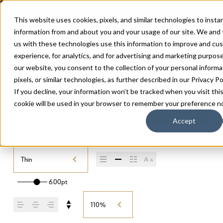
This website uses cookies, pixels, and similar technologies to insta
information from and about you and your usage of our site. We and
us with these technologies use this information to improve and cu
experience, for analytics, and for advertising and marketing purpos
our website, you consent to the collection of your personal informa
pixels, or similar technologies, as further described in our
Privacy Po
If you decline, your information won’t be tracked when you visit thi
cookie will be used in your browser to remember your preference no
DIFFERENTLY
/
THIN
Buy Differently
Accept
Thin
6.00pt
110%