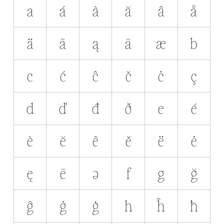
a
á
à
ă
â
å
ä
ã
ą
ā
æ
b
c
ć
ĉ
č
ċ
ç
d
ď
đ
ð
e
é
è
ĕ
ê
ě
ë
ė
ę
ē
ə
f
g
ğ
ĝ
ġ
ģ
h
ĥ
ħ