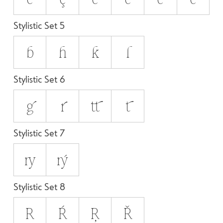
Stylistic Set 5
b
h
k
l
Stylistic Set 6
g
r
tt
t
Stylistic Set 7
ry
rý
Stylistic Set 8
R
Ŕ
Ŗ
Ř