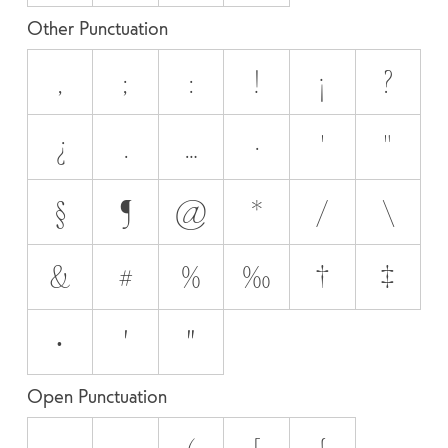
Other Punctuation
,
;
:
!
¡
?
¿
.
…
·
'
"
§
¶
@
*
/
\
&
#
%
‰
†
‡
•
′
″
Open Punctuation