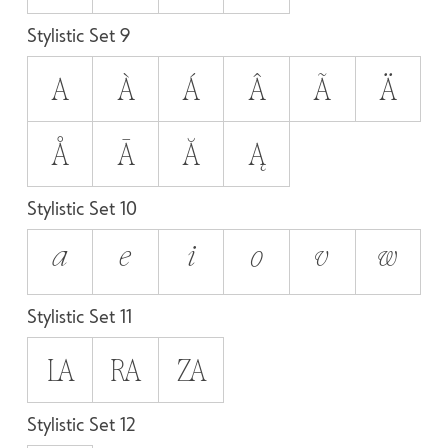
Stylistic Set 9
A
À
Á
Â
Ã
Ä
Å
Ā
Ă
Ą
Stylistic Set 10
A
E
I
O
V
W
Stylistic Set 11
LA
RA
ZA
Stylistic Set 12