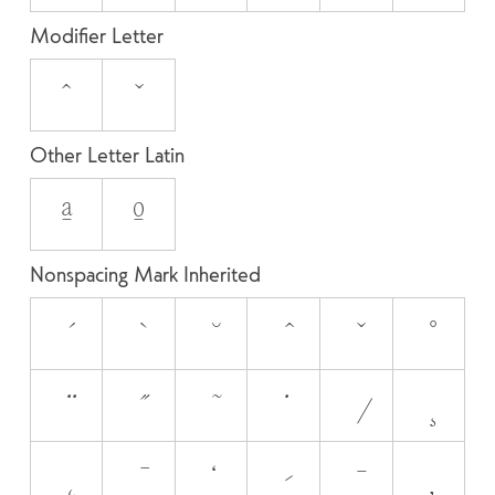
Modifier Letter
ˆ
ˇ
Other Letter Latin
ª
º
Nonspacing Mark Inherited