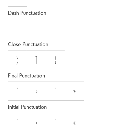
Dash Punctuation
-
–
—
―
Close Punctuation
)
]
}
Final Punctuation
’
›
”
»
Initial Punctuation
‘
‹
“
«