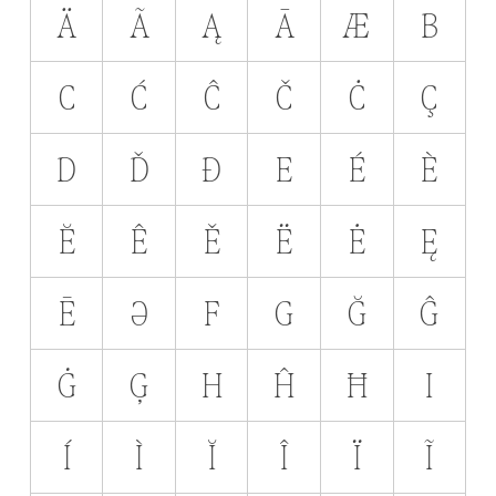
Ä
Ã
Ą
Ā
Æ
B
C
Ć
Ĉ
Č
Ċ
Ç
D
Ď
Ð
E
É
È
Ĕ
Ê
Ě
Ë
Ė
Ę
Ē
Ə
F
G
Ğ
Ĝ
Ġ
Ģ
H
Ĥ
Ħ
I
Í
Ì
Ĭ
Î
Ï
Ĩ