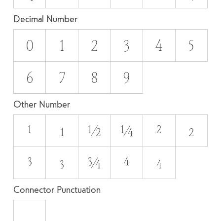
Decimal Number
0
1
2
3
4
5
6
7
8
9
Other Number
¹
₁
½
¼
²
₂
³
₃
¾
⁴
₄
Connector Punctuation
_