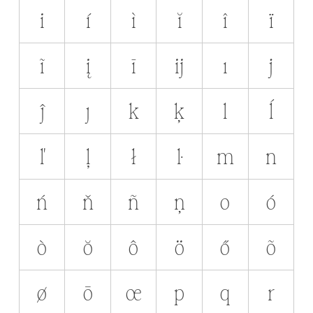
i
í
ì
ĭ
î
ï
ĩ
į
ī
ĳ
ı
j
ĵ
ȷ
k
ķ
l
ĺ
ľ
ļ
ł
ŀ
m
n
ń
ň
ñ
ņ
o
ó
ò
ŏ
ô
ö
ő
õ
ø
ō
œ
p
q
r