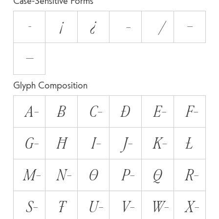
Case-Sensitive Forms
-
¡
¿
–
—
Glyph Composition
A̵
B̵
C̵
D̵
E̵
F̵
G̵
H̵
I̵
J̵
K̵
L̵
M̵
N̵
O̵
P̵
Q̵
R̵
S̵
T̵
U̵
V̵
W̵
X̵