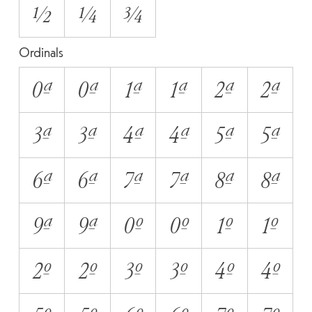
1/2
1/4
3/4
Ordinals
0A
0a
1A
1a
2A
2a
3A
3a
4A
4a
5A
5a
6A
6a
7A
7a
8A
8a
9A
9a
0O
0o
1O
1o
2O
2o
3O
3o
4O
4o