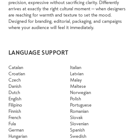
precision, expressive without sacrificing clarity. Differently
arrives at exactly the right cultural moment — when designers
are reaching for warmth and texture to set the mood.
Designed for branding, editorial, packaging, and campaigns
where your audience will feel it immediately.
LANGUAGE SUPPORT
Catalan
Italian
Croatian
Latvian
Czech
Malay
Danish
Maltese
Dutch
Norwegian
English
Polish
Filipino
Portuguese
Finnish
Romanian
French
Slovak
Fula
Slovenian
German
Spanish
Hungarian
Swedish