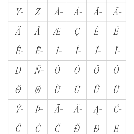
Y̵
Z̵
À̵
Á̵
Â̵
Ã̵
Ä̵
Å̵
Æ̵
Ç̵
È̵
É̵
Ê̵
Ë̵
Ì̵
Í̵
Î̵
Ï̵
Ð̵
Ñ̵
Ò̵
Ó̵
Ô̵
Õ̵
Ö̵
Ø̵
Ù̵
Ú̵
Û̵
Ü̵
Ý̵
Þ̵
Ā̵
Ă̵
Ą̵
Ć̵
Ĉ̵
Ċ̵
Č̵
Ď̵
Đ̵
Ē̵