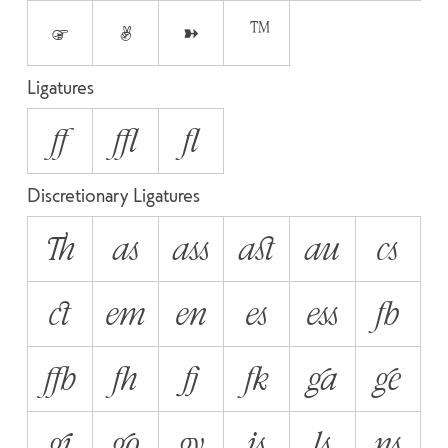
☞
✌
➽
™
Ligatures
ff
ffl
fl
Discretionary Ligatures
Th
as
ass
ast
au
cs
ct
em
en
es
ess
fb
ffb
fh
fj
fk
ga
ge
gi
go
gy
is
ls
ns