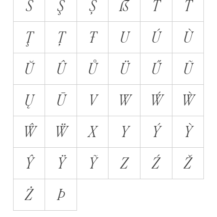
Š
Ş
Ș
ẞ
T
Ť
Ţ
Ț
Ŧ
U
Ú
Ù
Ŭ
Û
Ů
Ü
Ű
Ũ
Ų
Ū
V
W
Ẃ
Ẁ
Ŵ
Ẅ
X
Y
Ý
Ỳ
Ŷ
Ÿ
Ỹ
Z
Ź
Ž
Ż
Þ