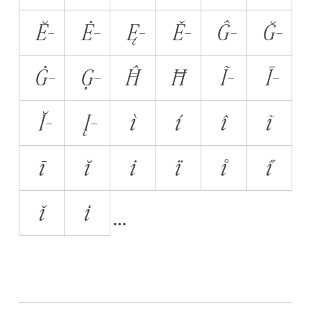
Ĕ̵
Ė̵
Ę̵
Ě̵
Ĝ̵
Ğ̵
Ġ̵
Ģ̵
Ĥ̵
Ħ̵
Ĩ̵
Ī̵
Ĭ̵
Į̵
ì
í
î
ĩ
ī
ĭ
i̇
ï
i̊
i̋
ǐ
i̒