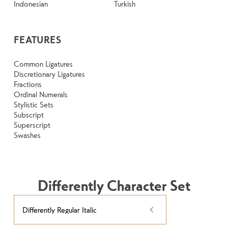
Indonesian
Turkish
FEATURES
Common Ligatures
Discretionary Ligatures
Fractions
Ordinal Numerals
Stylistic Sets
Subscript
Superscript
Swashes
Differently Character Set
Differently Regular Italic