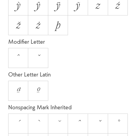
ỳ
ŷ
ÿ
ỹ
z
ź
ž
ż
þ
Modifier Letter
ˆ
ˇ
Other Letter Latin
ª
º
Nonspacing Mark Inherited