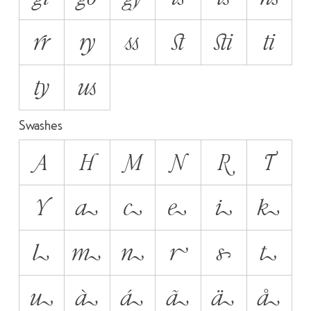
rr
ry
ss
st
sti
ti
ty
us
Swashes
A
H
M
N
R
T
Y
a
c
e
i
k
l
m
n
r
s
t
u
à
á
ã
ä
å