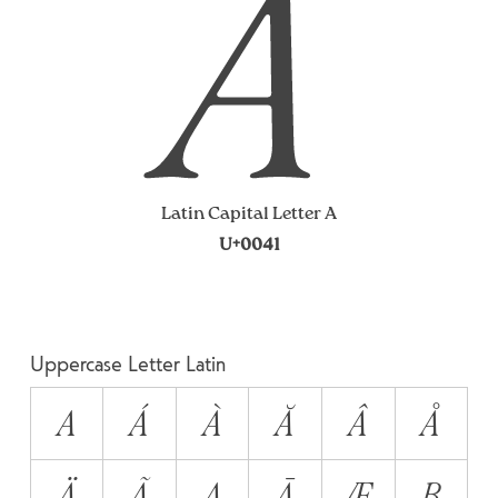
A
Latin Capital Letter A
U+0041
Uppercase Letter Latin
A
Á
À
Ă
Â
Å
Ä
Ã
Ą
Ā
Æ
B