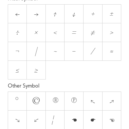
←
→
↑
↓
+
±
÷
×
<
=
≠
>
¬
|
~
−
⁄
≈
≤
≥
Other Symbol
°
©
®
℗
↖
↗
↘
↙
¦
☚
☛
☜