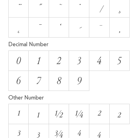
Decimal Number
0
1
2
3
4
5
6
7
8
9
Other Number
¹
₁
½
¼
²
₂
³
₃
¾
⁴
₄