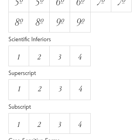
5O
5o
6O
6o
7O
7o
8O
8o
9O
9o
Scientific Inferiors
1
2
3
4
Superscript
1
2
3
4
Subscript
1
2
3
4