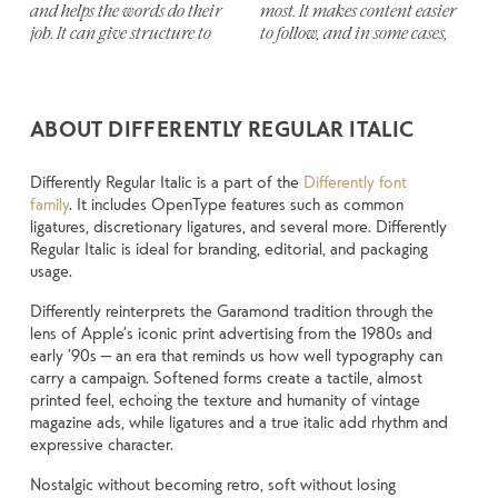
and helps the words do their 
most. It makes content easier 
stay out of the way. Choosing 
thing to see how it handles 
unexpected. Some typefaces are 
job. It can give structure to 
to follow, and in some cases, 
the right one is less about 
your content. How it behaves 
built to be expressive. Others 
ABOUT DIFFERENTLY REGULAR ITALIC
Differently Regular Italic is a part of the
Differently font
family
. It includes OpenType features such as common
ligatures, discretionary ligatures, and several more. Differently
Regular Italic is ideal for branding, editorial, and packaging
usage.
Differently reinterprets the Garamond tradition through the
lens of Apple’s iconic print advertising from the 1980s and
early ’90s — an era that reminds us how well typography can
carry a campaign. Softened forms create a tactile, almost
printed feel, echoing the texture and humanity of vintage
magazine ads, while ligatures and a true italic add rhythm and
expressive character.
Nostalgic without becoming retro, soft without losing