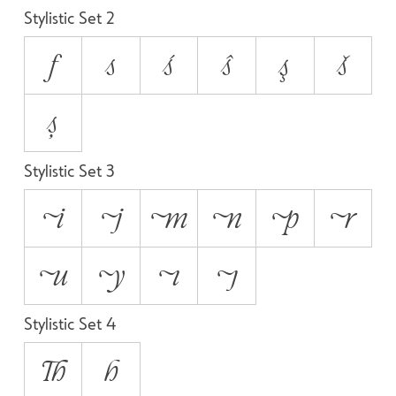
Stylistic Set 2
f
s
ś
ŝ
ş
š
ș
Stylistic Set 3
i
j
m
n
p
r
u
y
ı
ȷ
Stylistic Set 4
Th
h