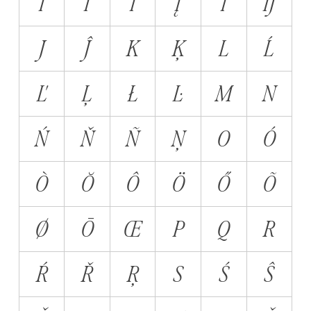
Ï
Ĩ
İ
Į
Ī
Ĳ
J
Ĵ
K
Ķ
L
Ĺ
Ľ
Ļ
Ł
Ŀ
M
N
Ń
Ň
Ñ
Ņ
O
Ó
Ò
Ŏ
Ô
Ö
Ő
Õ
Ø
Ō
Œ
P
Q
R
Ŕ
Ř
Ŗ
S
Ś
Ŝ