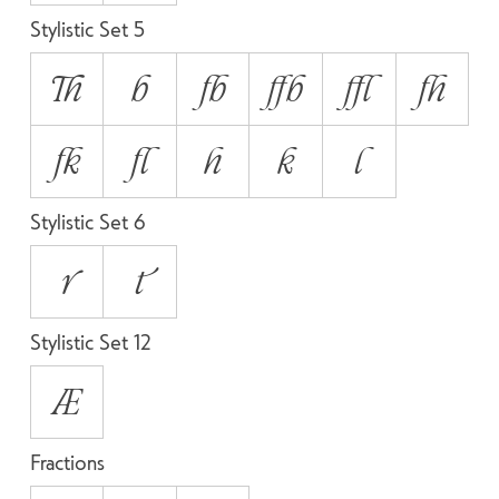
Stylistic Set 5
Th
b
fb
ffb
ffl
fh
fk
fl
h
k
l
Stylistic Set 6
r
t
Stylistic Set 12
Æ
Fractions