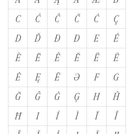
C
Ć
Ĉ
Č
Ċ
Ç
D
Ď
Đ
Ð
E
É
È
Ĕ
Ê
Ě
Ë
Ẽ
Ė
Ę
Ē
Ə
F
G
Ğ
Ĝ
Ġ
Ģ
H
Ĥ
Ħ
I
Í
Ì
Ĭ
Î