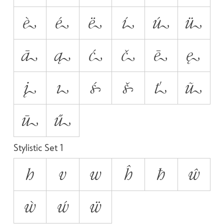
è
é
ë
í
ú
ü
ā
ą
ć
č
ē
ę
į
ı
ś
š
ť
ũ
ū
ű
Stylistic Set 1
h
v
w
ĥ
ħ
ŵ
ẁ
ẃ
ẅ