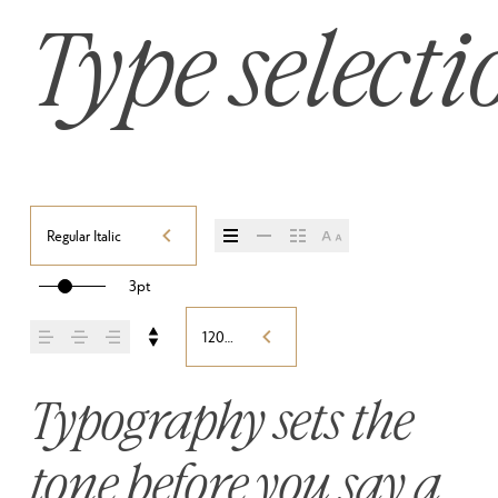
Type selecti
Regular Italic
3pt
120%
Typography sets the 
tone before you say a 