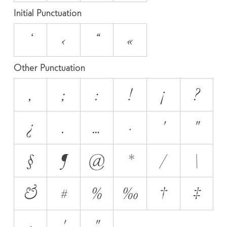
Initial Punctuation
‘
‹
“
«
Other Punctuation
,
;
:
!
¡
?
¿
.
…
·
'
"
§
¶
@
*
/
\
&
#
%
‰
†
‡
•
′
″