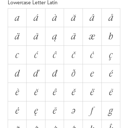
Lowercase Letter Latin
a
á
à
ă
â
å
ä
ã
ą
ā
æ
b
c
ć
ĉ
č
ċ
ç
d
ď
đ
ð
e
é
è
ĕ
ê
ě
ë
ẽ
ė
ę
ē
ə
f
g