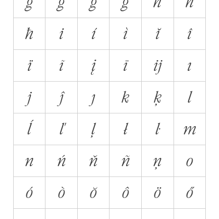
ğ
ĝ
ġ
ģ
h
ĥ
ħ
i
í
ì
ĭ
î
ï
ĩ
į
ī
ĳ
ı
j
ĵ
ȷ
k
ķ
l
ĺ
ľ
ļ
ł
ŀ
m
n
ń
ň
ñ
ņ
o
ó
ò
ŏ
ô
ö
ő