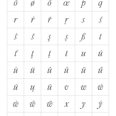
õ
ø
ō
œ
p
q
r
ŕ
ř
ŗ
s
ś
ŝ
š
ş
ș
ß
t
ť
ţ
ț
ŧ
u
ú
ù
ŭ
û
ů
ü
ű
ũ
ų
ū
v
w
ẃ
ẁ
ŵ
ẅ
x
y
ý