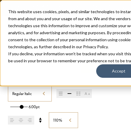
This website uses cookies, pixels, and similar technologies to insta
from and about you and your usage of our site. We and the vendor
technologies use this information to improve and customize your w
analytics, and for advertising and marketing purposes. By proceedi
consent to the collection of your personal information using cookies, 
technologies, as further described in our
Privacy Policy
.
If you decline, your information won’t be tracked when you visit this
be used in your browser to remember your preference not to be tr
DIFFERENTLY
/
REGULAR ITALIC
Buy Differently
Accept
Regular Italic
6.00pt
110%