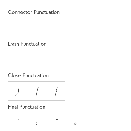
Connector Punctuation
_
Dash Punctuation
-
–
—
―
Close Punctuation
)
]
}
Final Punctuation
’
›
”
»