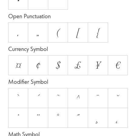
Open Punctuation
‚
„
(
[
{
Currency Symbol
¤
¢
$
£
¥
€
Modifier Symbol
`
´
˜
^
¯
˘
˙
¨
˚
˝
¸
˛
Math Symbol