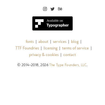
fonts
about
services
blog
|
|
|
|
TTF Foundries
licensing
terms of service
|
|
|
privacy & cookies
contact
|
© 2014–2018, 2026
The Type Founders, LLC
.