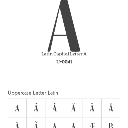
A
Latin Capital Letter A
U+0041
Uppercase Letter Latin
A
Á
À
Ă
Â
Å
Ä
Ã
Ą
Ā
Æ
B