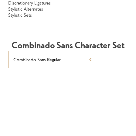
Discretionary Ligatures
Stylistic Alternates
Stylistic Sets
Combinado Sans Character Set
Combinado Sans Regular