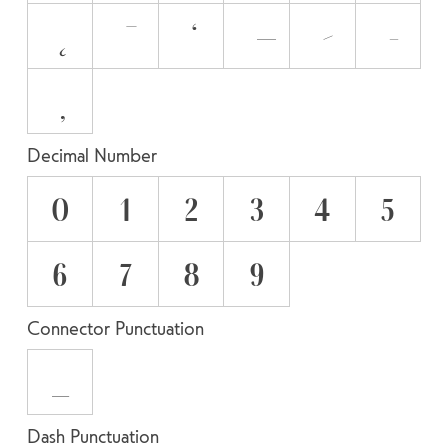
Decimal Number
0
1
2
3
4
5
6
7
8
9
Connector Punctuation
_
Dash Punctuation