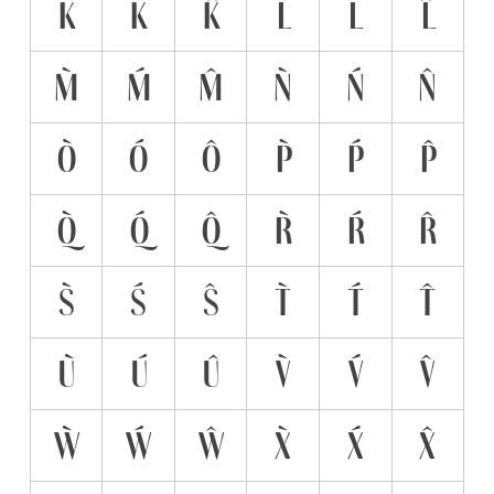
K̀
Ḱ
K̂
L̀
Ĺ
L̂
M̀
Ḿ
M̂
Ǹ
Ń
N̂
Ò
Ó
Ô
P̀
Ṕ
P̂
Q̀
Q́
Q̂
R̀
Ŕ
R̂
S̀
Ś
Ŝ
T̀
T́
T̂
Ù
Ú
Û
V̀
V́
V̂
Ẁ
Ẃ
Ŵ
X̀
X́
X̂