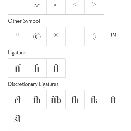
−
∞
≈
≤
≥
Other Symbol
°
©
®
¦
◊
™
Ligatures
ff
fi
fl
Discretionary Ligatures
ct
fb
ffb
fh
fk
ft
st