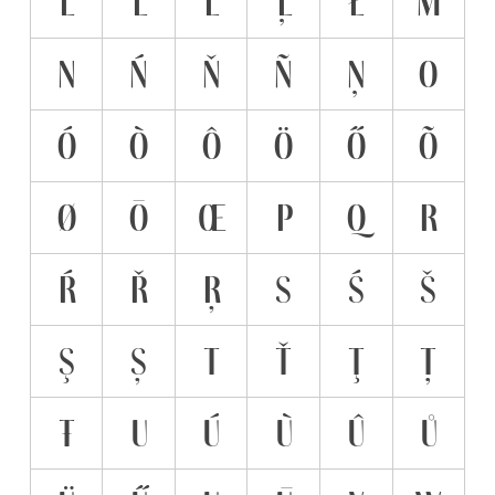
L
Ĺ
Ľ
Ļ
Ł
M
N
Ń
Ň
Ñ
Ņ
O
Ó
Ò
Ô
Ö
Ő
Õ
Ø
Ō
Œ
P
Q
R
Ŕ
Ř
Ŗ
S
Ś
Š
Ş
Ș
T
Ť
Ţ
Ț
Ŧ
U
Ú
Ù
Û
Ů