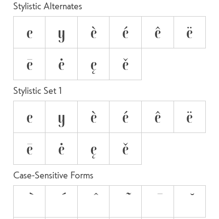
Stylistic Alternates
e
y
è
é
ê
ë
ē
ė
ę
ě
Stylistic Set 1
e
y
è
é
ê
ë
ē
ė
ę
ě
Case-Sensitive Forms