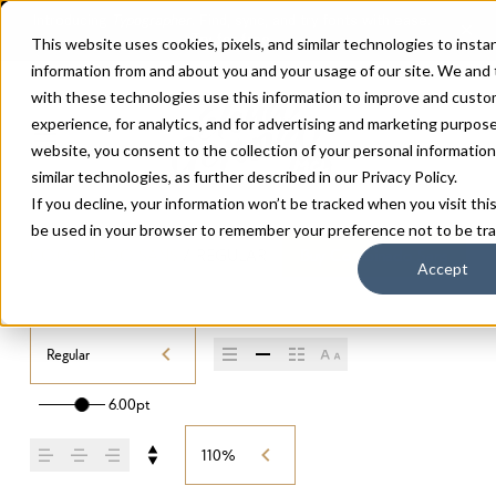
This website uses cookies, pixels, and similar technologies to insta
information from and about you and your usage of our site. We and
with these technologies use this information to improve and custo
experience, for analytics, and for advertising and marketing purpos
website, you consent to the collection of your personal information 
similar technologies, as further described in our
Privacy Policy
.
If you decline, your information won’t be tracked when you visit this
be used in your browser to remember your preference not to be tr
COMBINADO SANS
/
REGULAR
Buy Combinado Sans
Accept
Regular
6.00pt
110%