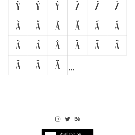
Ỳ
Ý
Ŷ
Z̀
Ź
Ẑ
À̀
À́
À̂
Á̀
Á́
Á̂
Ầ
Ấ
Â̂
Ã̀
Ã́
Ã̂
Ä̀
Ä́
Ä̂