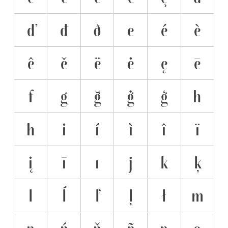
ď
đ
ð
e
é
è
ê
ě
ë
ė
ę
ē
f
g
ğ
ġ
ģ
h
ħ
i
í
ì
î
ï
į
ī
ı
j
k
ķ
l
ĺ
ľ
ļ
ł
m