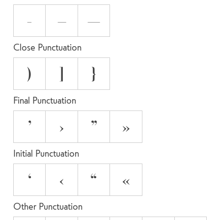
-
–
—
Close Punctuation
)
]
}
Final Punctuation
’
›
”
»
Initial Punctuation
‘
‹
“
«
Other Punctuation