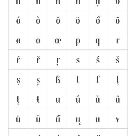
n
ń
ň
ñ
ņ
o
ó
ò
ô
ö
ő
õ
ø
ō
œ
p
q
r
ŕ
ř
ŗ
s
ś
š
ş
ș
ß
t
ť
ţ
ț
ŧ
u
ú
ù
û
ů
ü
ű
ų
ū
v