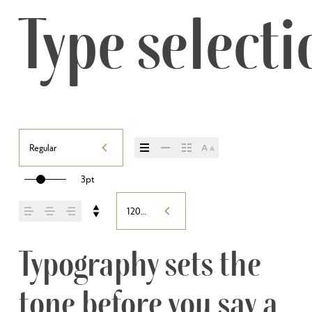
Type selecti
Regular
3pt
120%
Typography sets the 
tone before you say a 