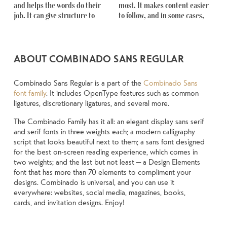
and helps the words do their 
most. It makes content easier 
Some pull you in. Some stay out 
another thing to see how it 
something unexpected. Some 
job. It can give structure to 
to follow, and in some cases, 
of the way. Choosing the right 
handles your content. How it 
typefaces are built to be 
ABOUT COMBINADO SANS REGULAR
Combinado Sans Regular is a part of the
Combinado Sans
font family
. It includes OpenType features such as common
ligatures, discretionary ligatures, and several more.
The Combinado Family has it all: an elegant display sans serif
and serif fonts in three weights each; a modern calligraphy
script that looks beautiful next to them; a sans font designed
for the best on-screen reading experience, which comes in
two weights; and the last but not least — a Design Elements
font that has more than 70 elements to compliment your
designs. Combinado is universal, and you can use it
everywhere: websites, social media, magazines, books,
cards, and invitation designs. Enjoy!