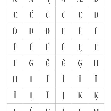
C
Ć
Č
Ċ
Ç
D
Ď
Đ
Ð
E
É
È
Ê
Ě
Ë
Ė
Ę
Ē
F
G
Ğ
Ġ
Ģ
H
Ħ
I
Í
Ì
Î
Ï
İ
Į
Ī
J
K
Ķ