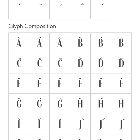
Glyph Composition
À
Á
Â
B̀
B́
B̂
C̀
Ć
Ĉ
D̀
D́
D̂
È
É
Ê
F̀
F́
F̂
G̀
Ǵ
Ĝ
H̀
H́
Ĥ
Ì
Í
Î
J̀
J́
Ĵ