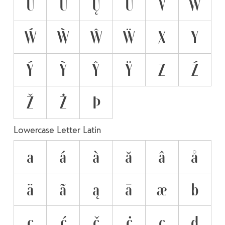
Ü
Ű
Ų
Ū
V
W
Ẃ
Ẁ
Ŵ
Ẅ
X
Y
Ý
Ỳ
Ŷ
Ÿ
Z
Ź
Ž
Ż
Þ
Lowercase Letter Latin
a
á
à
ă
â
å
ä
ã
ą
ā
æ
b
c
ć
č
ċ
ç
d