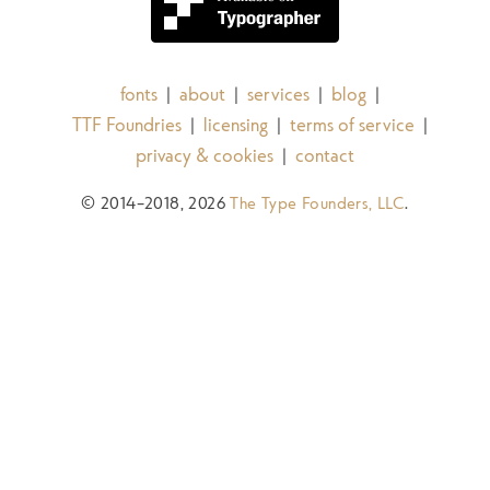
fonts
about
services
blog
|
|
|
|
TTF Foundries
licensing
terms of service
|
|
|
privacy & cookies
contact
|
© 2014–2018, 2026
The Type Founders, LLC
.