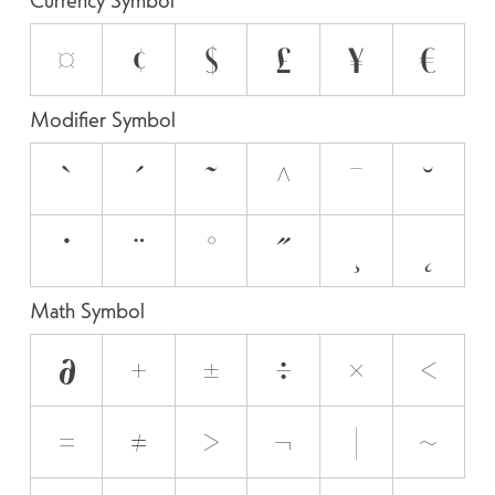
¤
¢
$
£
¥
€
Modifier Symbol
`
´
˜
^
¯
˘
˙
¨
˚
˝
¸
˛
Math Symbol
∂
+
±
÷
×
<
=
≠
>
¬
|
~