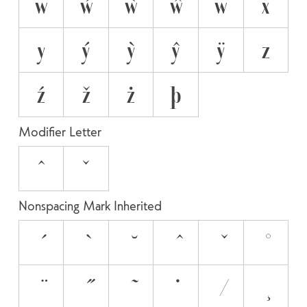
w
ẃ
ẁ
ŵ
ẅ
x
y
ý
ỳ
ŷ
ÿ
z
ź
ž
ż
þ
Modifier Letter
ˆ
ˇ
Nonspacing Mark Inherited