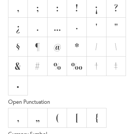
,
;
:
!
¡
?
¿
.
…
·
'
"
§
¶
@
*
/
\
&
#
%
‰
†
‡
•
Open Punctuation
‚
„
(
[
{
Currency Symbol