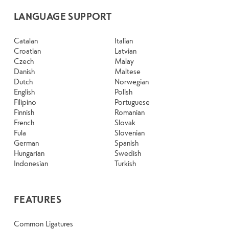
LANGUAGE SUPPORT
Catalan
Italian
Croatian
Latvian
Czech
Malay
Danish
Maltese
Dutch
Norwegian
English
Polish
Filipino
Portuguese
Finnish
Romanian
French
Slovak
Fula
Slovenian
German
Spanish
Hungarian
Swedish
Indonesian
Turkish
FEATURES
Common Ligatures