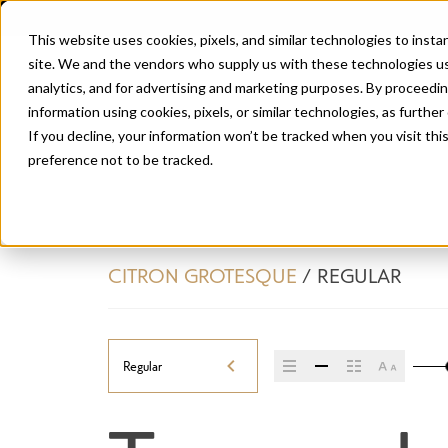
This website uses cookies, pixels, and similar technologies to inst
site. We and the vendors who supply us with these technologies us
analytics, and for advertising and marketing purposes. By proceedin
information using cookies, pixels, or similar technologies, as further
If you decline, your information won’t be tracked when you visit th
preference not to be tracked.
CITRON GROTESQUE
/
REGULAR
Regular