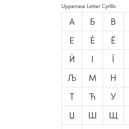
Uppercase Letter Cyrillic
А
Б
В
Е
Ѐ
Ё
Ѝ
І
Ї
Љ
М
Н
Т
Ћ
У
Џ
Ш
Щ