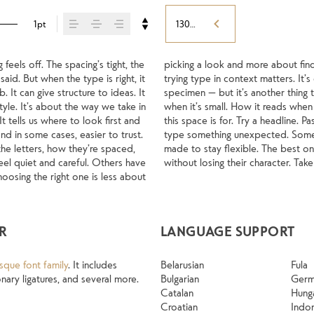
1pt
130%
els off. The spacing’s tight, the 
s what you want to say.That’s why 
aid. But when the type is right, it 
a beautiful letter or a well-set 
It can give structure to ideas. It 
les your content. How it behaves 
yle. It’s about the way we take in 
ls with your own words.That’s what 
 tells us where to look first and 
just the size, change the weight, 
d in some cases, easier to trust. 
t to be expressive. Others are 
he letters, how they’re spaced, 
s of situations. They do the job 
l quiet and careful. Others have 
without losing their character. Tak
osing the right one is less about 
R
LANGUAGE SUPPORT
sque font family
. It includes
Belarusian
Fula
ary ligatures, and several more.
Bulgarian
Ger
Catalan
Hung
Croatian
Indo