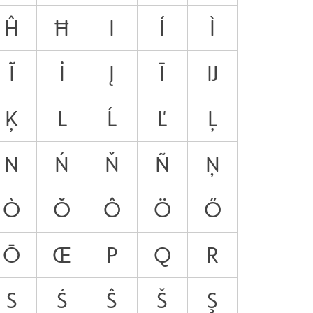
Ĥ
Ħ
I
Í
Ì
Ĩ
İ
Į
Ī
Ĳ
Ķ
L
Ĺ
Ľ
Ļ
N
Ń
Ň
Ñ
Ņ
Ò
Ŏ
Ô
Ö
Ő
Ō
Œ
P
Q
R
S
Ś
Ŝ
Š
Ş