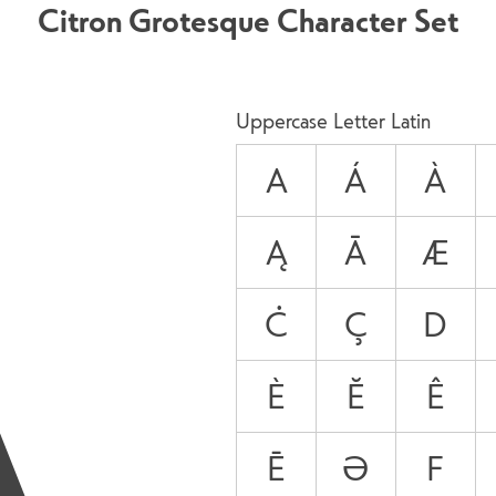
Citron Grotesque Character Set
A
Uppercase Letter Latin
A
Á
À
Ą
Ā
Æ
Ċ
Ç
D
È
Ĕ
Ê
Ē
Ə
F