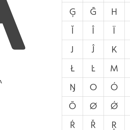
Ģ
Ḡ
H
Ĭ
Î
Ï
J
Ĵ
K
Ł
Ŀ
M
 A
Ŋ
O
Ó
Õ
Ø
Ǿ
Ŕ
Ř
Ŗ