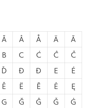
Ă
Â
Å
Ä
Ã
B
C
Ć
Ĉ
Č
Ď
Đ
Ð
E
É
Ě
Ë
Ẽ
Ė
Ę
G
Ğ
Ĝ
Ǧ
Ġ