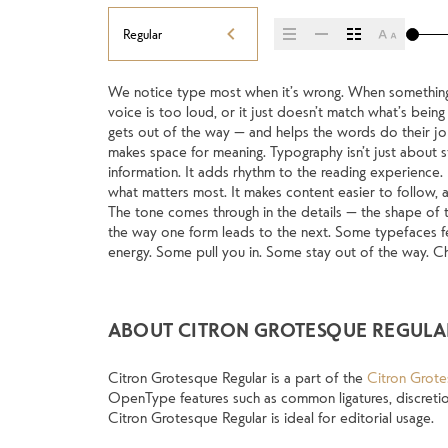
Regular
We notice type most when it’s wrong. When something fe
picking a look and more about finding a voice that fit
voice is too loud, or it just doesn’t match what’s being s
trying type in context matters. It’s one thing to see 
gets out of the way — and helps the words do their job. 
specimen — but it’s another thing to see how it hand
makes space for meaning. Typography isn’t just about st
when it’s small. How it reads when it’s big. How it fee
information. It adds rhythm to the reading experience. It
this space is for. Try a headline. Paste a paragraph. Ad
what matters most. It makes content easier to follow, an
type something unexpected. Some typefaces are buil
The tone comes through in the details — the shape of t
made to stay flexible. The best ones hold up in all kind
the way one form leads to the next. Some typefaces fee
energy. Some pull you in. Some stay out of the way. Cho
ABOUT CITRON GROTESQUE REGULA
Citron Grotesque Regular is a part of the
Citron Grote
OpenType features such as common ligatures, discretion
Citron Grotesque Regular is ideal for editorial usage.