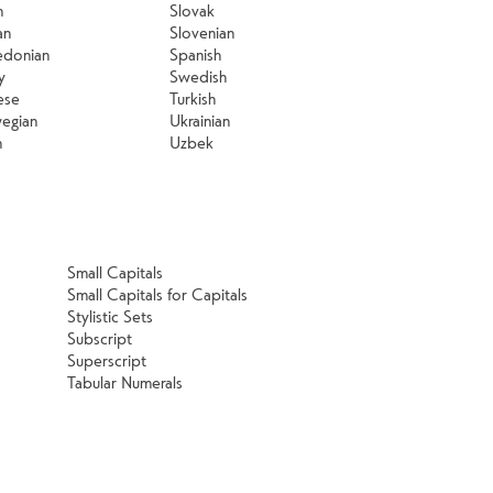
n
Slovak
an
Slovenian
donian
Spanish
y
Swedish
ese
Turkish
egian
Ukrainian
h
Uzbek
Small Capitals
Small Capitals for Capitals
Stylistic Sets
Subscript
Superscript
Tabular Numerals