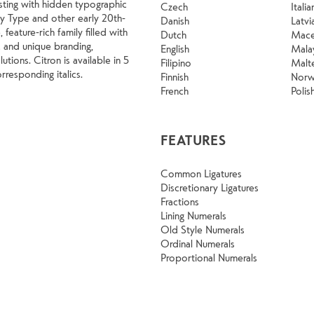
rsting with hidden typographic
Czech
Italia
way Type and other early 20th-
Danish
Latvi
 feature-rich family filled with
Dutch
Mace
c and unique branding,
English
Mala
utions. Citron is available in 5
Filipino
Malt
rresponding italics.
Finnish
Norw
French
Polis
FEATURES
Common Ligatures
Discretionary Ligatures
Fractions
Lining Numerals
Old Style Numerals
Ordinal Numerals
Proportional Numerals