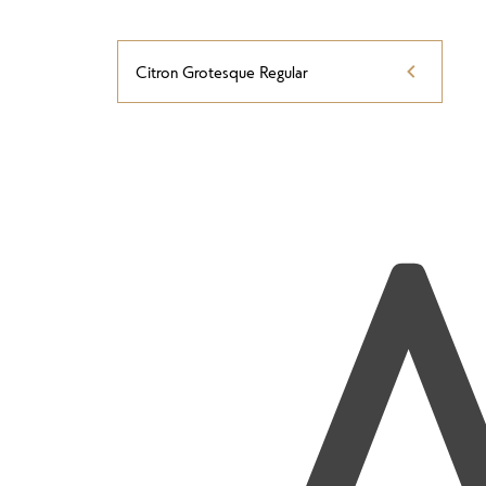
Citron Grotesque Regular