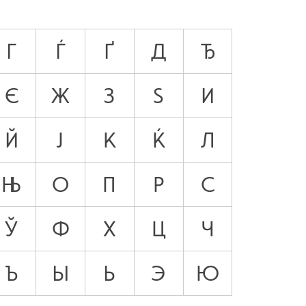
Г
Ѓ
Ґ
Д
Ђ
Є
Ж
З
Ѕ
И
Й
Ј
К
Ќ
Л
Њ
О
П
Р
С
Ў
Ф
Х
Ц
Ч
Ъ
Ы
Ь
Э
Ю