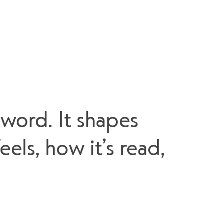
word. It shapes 
ls, how it’s read, 