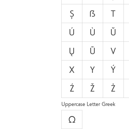
Ș
ẞ
T
Ú
Ù
Ŭ
Ų
Ū
V
X
Y
Ý
Ź
Ž
Ż
Uppercase Letter Greek
Ω