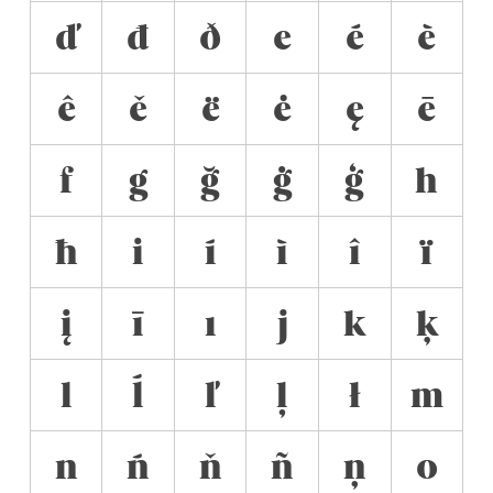
ď
đ
ð
e
é
è
ê
ě
ë
ė
ę
ē
f
g
ğ
ġ
ģ
h
ħ
i
í
ì
î
ï
į
ī
ı
j
k
ķ
l
ĺ
ľ
ļ
ł
m
n
ń
ň
ñ
ņ
o