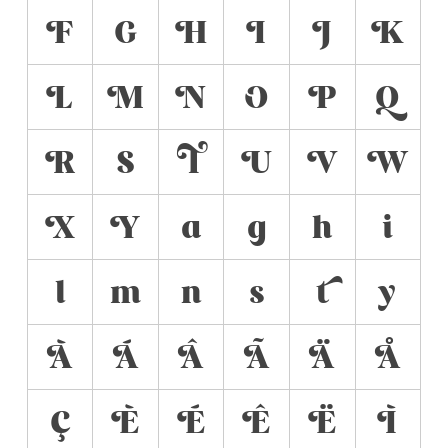
F
G
H
I
J
K
L
M
N
O
P
Q
R
S
T
U
V
W
X
Y
a
g
h
i
l
m
n
s
t
y
À
Á
Â
Ã
Ä
Å
Ç
È
É
Ê
Ë
Ì