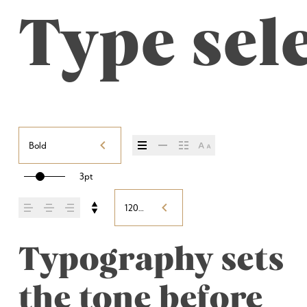
Type sele
Bold
3pt
120%
Typography sets 
the tone before 