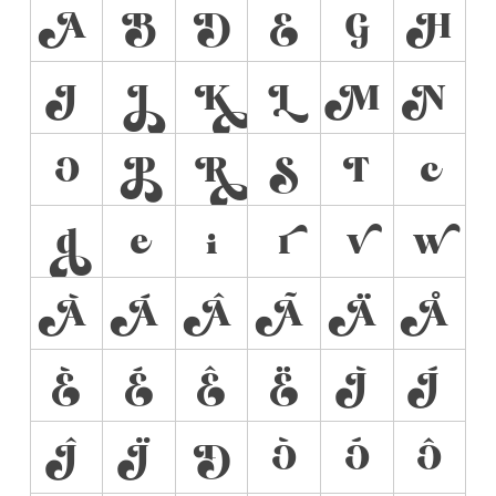
A
B
D
E
G
H
I
J
K
L
M
N
O
P
R
S
T
c
d
e
i
r
v
w
À
Á
Â
Ã
Ä
Å
È
É
Ê
Ë
Ì
Í
Î
Ï
Ð
Ò
Ó
Ô