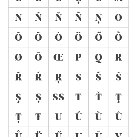
N
Ń
Ň
Ñ
Ņ
O
Ó
Ò
Ô
Ö
Ő
Õ
Ø
Ō
Œ
P
Q
R
Ŕ
Ř
Ŗ
S
Ś
Š
Ş
Ș
ẞ
T
Ť
Ţ
Ț
Ŧ
U
Ú
Ù
Û
Ů
Ü
Ű
Ų
Ū
V