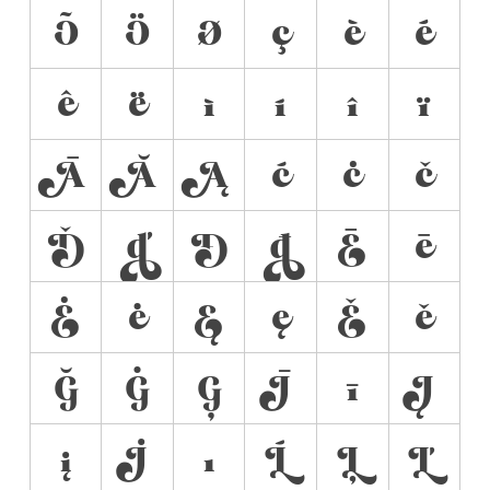
Õ
Ö
Ø
ç
è
é
ê
ë
ì
í
î
ï
Ā
Ă
Ą
ć
ċ
č
Ď
ď
Đ
đ
Ē
ē
Ė
ė
Ę
ę
Ě
ě
Ğ
Ġ
Ģ
Ī
ī
Į
į
İ
ı
Ĺ
Ļ
Ľ