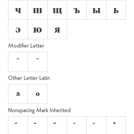
ч
ш
щ
ъ
ы
ь
э
ю
я
Modifier Letter
ˆ
ˇ
Other Letter Latin
ª
º
Nonspacing Mark Inherited