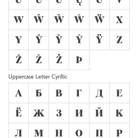
W
Ẃ
Ẁ
Ŵ
Ẅ
X
Y
Ý
Ỳ
Ŷ
Ÿ
Z
Ź
Ž
Ż
Þ
Uppercase Letter Cyrillic
А
Б
В
Г
Д
Е
Ё
Ж
З
И
Й
К
Л
М
Н
О
П
Р