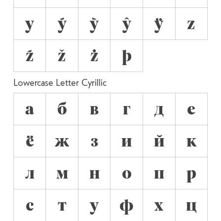
y
ý
ỳ
ŷ
ÿ
z
ź
ž
ż
þ
Lowercase Letter Cyrillic
а
б
в
г
д
е
ё
ж
з
и
й
к
л
м
н
о
п
р
с
т
у
ф
х
ц