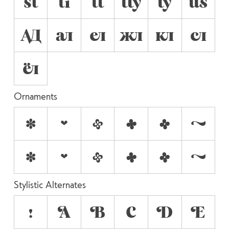
st
ti
tt
tty
ty
us
АД
ал
ел
жл
кл
сл
ёл
Ornaments
a
b
c
d
e
f
•
•
•
•
•
•
Stylistic Alternates
!
A
B
C
D
E