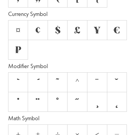
Currency Symbol
¤
¢
$
£
¥
€
₽
Modifier Symbol
`
´
˜
^
¯
˘
˙
¨
˚
˝
¸
˛
Math Symbol
+
±
÷
×
<
=