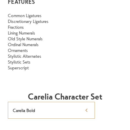
FEATURES
Common Ligatures
Discretionary Ligatures
Fractions
Lining Numerals
Old Style Numerals
Ordinal Numerals
Ornaments
Stylistic Alternates
Stylistic Sets
Superscript
Carelia Character Set
Carelia Bold