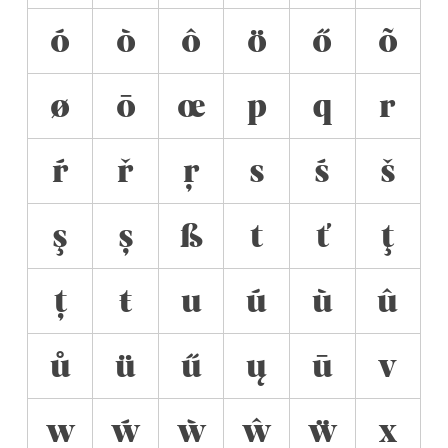
ó
ò
ô
ö
ő
õ
ø
ō
œ
p
q
r
ŕ
ř
ŗ
s
ś
š
ş
ș
ß
t
ť
ţ
ț
ŧ
u
ú
ù
û
ů
ü
ű
ų
ū
v
w
ẃ
ẁ
ŵ
ẅ
x