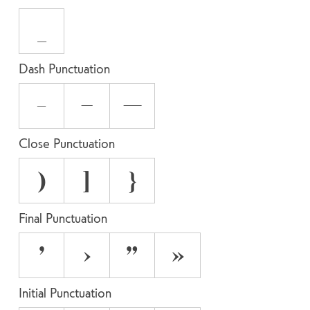
_
Dash Punctuation
-
–
—
Close Punctuation
)
]
}
Final Punctuation
’
›
”
»
Initial Punctuation