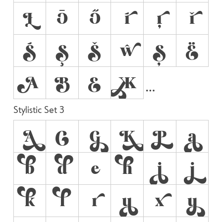
Ł
Ō
Ő
ŕ
ŗ
ř
Ś
Ş
Š
ŵ
Ș
Ё
А
В
Е
Ж
Stylistic Set 3
A
C
G
K
P
a
b
d
e
h
i
j
k
l
r
u
x
y