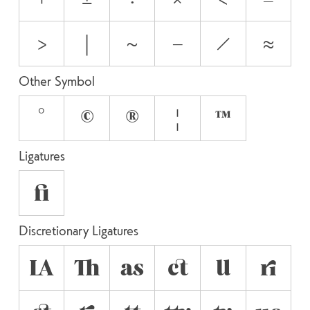
>
|
~
−
⁄
≈
Other Symbol
°
©
®
¦
™
Ligatures
fi
Discretionary Ligatures
LA
Th
as
ct
ll
ri