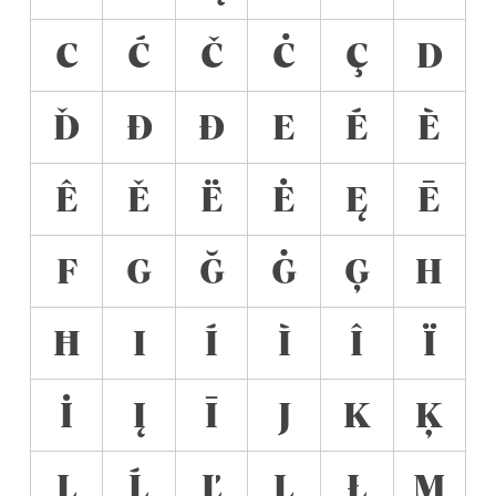
C
Ć
Č
Ċ
Ç
D
Ď
Đ
Ð
E
É
È
Ê
Ě
Ë
Ė
Ę
Ē
F
G
Ğ
Ġ
Ģ
H
Ħ
I
Í
Ì
Î
Ï
İ
Į
Ī
J
K
Ķ
L
Ĺ
Ľ
Ļ
Ł
M