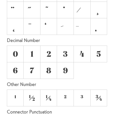
Decimal Number
0
1
2
3
4
5
6
7
8
9
Other Number
¹
½
¼
²
³
¾
Connector Punctuation