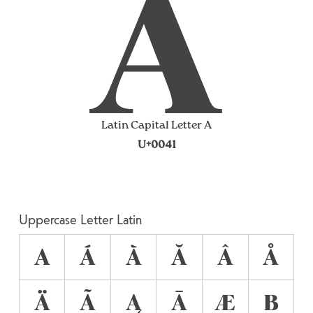
A
Latin Capital Letter A
U+0041
Uppercase Letter Latin
A
Á
À
Ă
Â
Å
Ä
Ã
Ą
Ā
Æ
B