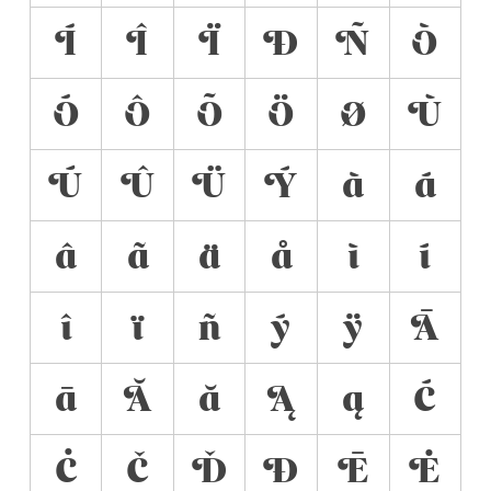
Í
Î
Ï
Ð
Ñ
Ò
Ó
Ô
Õ
Ö
Ø
Ù
Ú
Û
Ü
Ý
à
á
â
ã
ä
å
ì
í
î
ï
ñ
ý
ÿ
Ā
ā
Ă
ă
Ą
ą
Ć
Ċ
Č
Ď
Đ
Ē
Ė