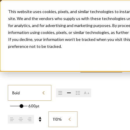
This website uses cookies, pixels, and similar technologies to inst
site. We and the vendors who supply us with these technologies us
for analytics, and for advertising and marketing purposes. By proce
information using cookies, pixels, or similar technologies, as further
If you decline, your information won’t be tracked when you visit th
preference not to be tracked.
CARELIA
/
BOLD
Buy Carelia
Bold
6.00pt
110%