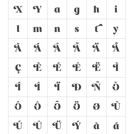
X
Y
a
g
h
i
l
m
n
s
t
y
À
Á
Â
Ã
Ä
Å
Ç
È
É
Ê
Ë
Ì
Í
Î
Ï
Ð
Ñ
Ò
Ó
Ô
Õ
Ö
Ø
Ù
Ú
Û
Ü
Ý
à
á