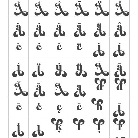
À
Á
Â
Ã
Ä
Å
à
á
â
ã
ä
å
è
é
ê
ë
ì
í
î
ï
ý
ÿ
Ā
ā
Ă
ă
Ą
ą
ď
đ
ē
ė
ę
ě
ħ
ī
į
ı
ķ
ĺ
ļ
ľ