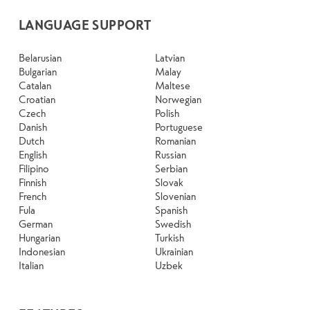
LANGUAGE SUPPORT
Belarusian
Latvian
Bulgarian
Malay
Catalan
Maltese
Croatian
Norwegian
Czech
Polish
Danish
Portuguese
Dutch
Romanian
English
Russian
Filipino
Serbian
Finnish
Slovak
French
Slovenian
Fula
Spanish
German
Swedish
Hungarian
Turkish
Indonesian
Ukrainian
Italian
Uzbek