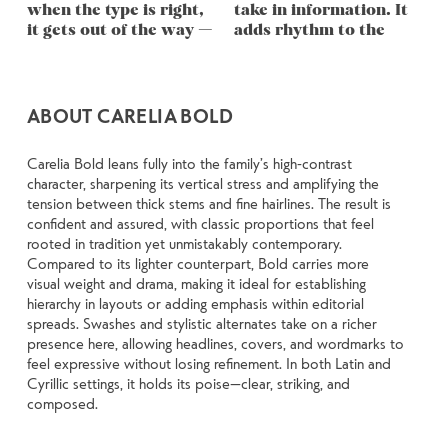
when the type is right, 
take in information. It 
through in the details 
stay out of the way. 
to see a beautiful letter 
words.That’s what this 
are made to stay 
it gets out of the way — 
adds rhythm to the 
— the shape of the 
Choosing the right one 
or a well-set specimen 
space is for. Try a 
flexible. The best ones 
ABOUT CARELIA BOLD
Carelia Bold leans fully into the family’s high-contrast
character, sharpening its vertical stress and amplifying the
tension between thick stems and fine hairlines. The result is
confident and assured, with classic proportions that feel
rooted in tradition yet unmistakably contemporary.
Compared to its lighter counterpart, Bold carries more
visual weight and drama, making it ideal for establishing
hierarchy in layouts or adding emphasis within editorial
spreads. Swashes and stylistic alternates take on a richer
presence here, allowing headlines, covers, and wordmarks to
feel expressive without losing refinement. In both Latin and
Cyrillic settings, it holds its poise—clear, striking, and
composed.