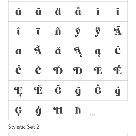
â
ã
ä
å
ì
í
î
ï
ñ
ý
ÿ
Ā
ā
Ă
ă
Ą
ą
Ć
Ċ
Č
Ď
Đ
Ē
Ė
Ę
Ě
Ğ
ğ
Ġ
ġ
Ģ
ģ
Ħ
ħ
Stylistic Set 2