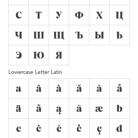
С
Т
У
Ф
Х
Ц
Ч
Ш
Щ
Ъ
Ы
Ь
Э
Ю
Я
Lowercase Letter Latin
a
á
à
ă
â
å
ä
ã
ą
ā
æ
b
c
ć
č
ċ
ç
d