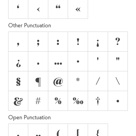
‘
‹
“
«
Other Punctuation
,
;
:
!
¡
?
¿
.
…
·
'
"
§
¶
@
*
/
\
&
#
%
‰
†
•
Open Punctuation
‚
„
(
[
{