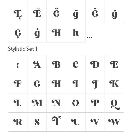
Ę
Ě
Ğ
ğ
Ġ
ġ
Ģ
ģ
Ħ
ħ
Stylistic Set 1
!
A
B
C
D
E
F
G
H
I
J
K
L
M
N
O
P
Q
R
S
T
U
V
W