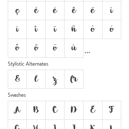
ç
è
é
ê
ë
ì
í
î
ï
ñ
ò
ó
ô
õ
ö
ù
Stylistic Alternates
&
l
z
r
Swashes
A
B
C
D
E
F
G
H
I
J
K
L