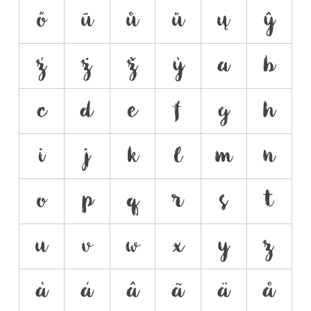
ő
ū
ů
ű
ų
ŷ
ź
ż
ž
ỳ
a
b
c
d
e
f
g
h
i
j
k
l
m
n
o
p
q
r
s
t
u
v
w
x
y
z
à
á
â
ã
ä
å