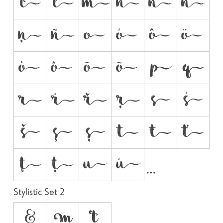


































Stylistic Set 2
&

