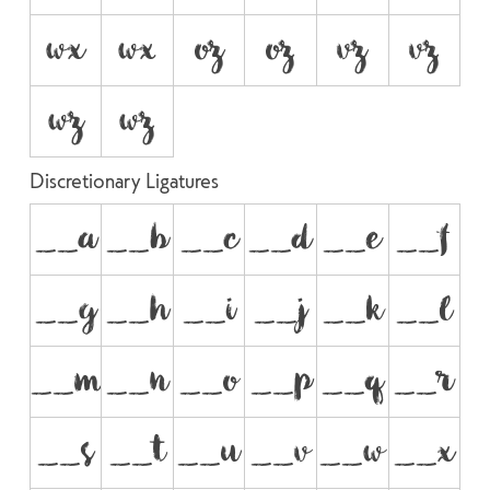
wx
w
oz
o
vz
v
wz
w
Discretionary Ligatures
__a
__b
__c
__d
__e
__f
__g
__h
__i
__j
__k
__l
__m
__n
__o
__p
__q
__r
__s
__t
__u
__v
__w
__x