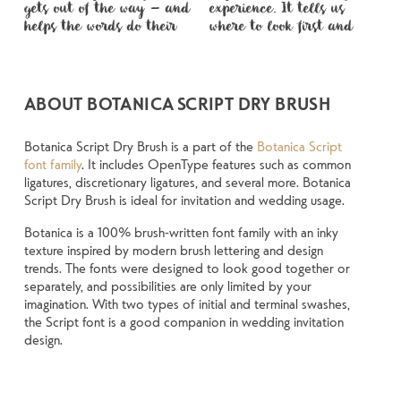
gets out of the way — and 
experience. It tells us 
spaced, the way one form 
voice that fits what you 
when it’s small. How it 
unexpected. Some 
You’ll know when it feels 
helps the words do their 
where to look first and 
leads to the next. Some 
want to say.That’s why 
reads when it’s big. How it 
typefaces are built to be 
ABOUT BOTANICA SCRIPT DRY BRUSH
Botanica Script Dry Brush is a part of the
Botanica Script
font family
. It includes OpenType features such as common
ligatures, discretionary ligatures, and several more. Botanica
Script Dry Brush is ideal for invitation and wedding usage.
Botanica is a 100% brush-written font family with an inky
texture inspired by modern brush lettering and design
trends. The fonts were designed to look good together or
separately, and possibilities are only limited by your
imagination. With two types of initial and terminal swashes,
the Script font is a good companion in wedding invitation
design.