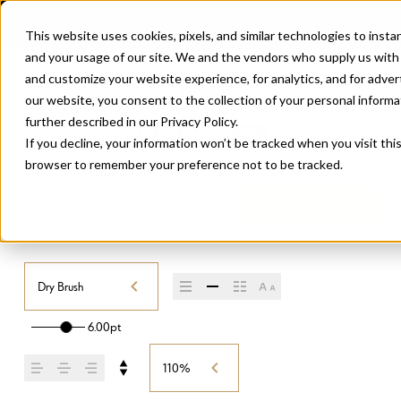
This website uses cookies, pixels, and similar technologies to inst
and your usage of our site. We and the vendors who supply us with
and customize your website experience, for analytics, and for adve
our website, you consent to the collection of your personal informati
further described in our
Privacy Policy
.
If you decline, your information won’t be tracked when you visit this
browser to remember your preference not to be tracked.
BOTANICA SCRIPT
/
DRY BRUSH
Buy Botanica Script
Dry Brush
6.00pt
110%