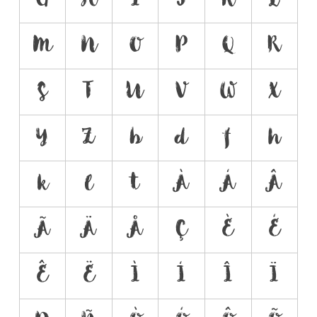
M
N
O
P
Q
R
S
T
U
V
W
X
Y
Z
b
d
f
h
k
l
t
À
Á
Â
Ã
Ä
Å
Ç
È
É
Ê
Ë
Ì
Í
Î
Ï