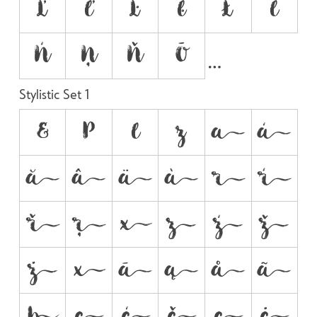
Ľ
ľ
Ŀ
ŀ
Ł
ł
Ń
Ņ
Ň
Ō
Stylistic Set 1
&
P
l
z

























