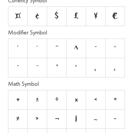
Currency Symbol
¤
¢
$
£
¥
€
Modifier Symbol
`
´
˜
^
¯
˘
˙
¨
˚
˝
¸
˛
Math Symbol
+
±
÷
×
<
=
≠
>
¬
|
~
−