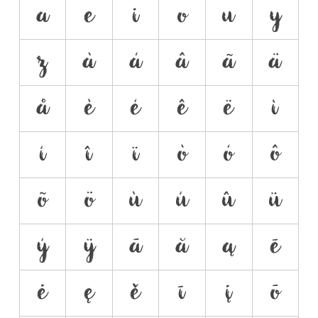
a
e
i
o
u
y
z
à
á
â
ã
ä
å
è
é
ê
ë
ì
í
î
ï
ò
ó
ô
õ
ö
ù
ú
û
ü
ý
ÿ
ā
ă
ą
ē
ė
ę
ě
ī
į
ō