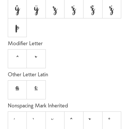
ŷ
ÿ
z
ź
ž
ż
þ
Modifier Letter
ˆ
ˇ
Other Letter Latin
ª
º
Nonspacing Mark Inherited