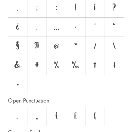
,
;
:
!
¡
?
¿
.
…
·
'
"
§
¶
@
*
/
\
&
#
%
‰
†
‡
•
Open Punctuation
‚
„
(
[
{