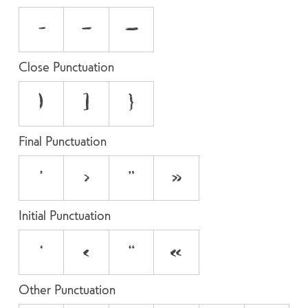
-
–
—
Close Punctuation
)
]
}
Final Punctuation
’
›
”
»
Initial Punctuation
‘
‹
“
«
Other Punctuation