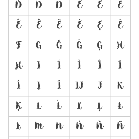
Ď
Đ
Ð
E
É
È
Ê
Ě
Ë
Ė
Ę
Ē
F
G
Ğ
Ġ
Ģ
H
Ħ
I
Í
Ì
Î
Ï
İ
Į
Ī
Ĳ
J
K
Ķ
L
Ĺ
Ľ
Ļ
Ł
Ŀ
M
N
Ń
Ň
Ñ