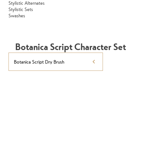
Stylistic Alternates
Stylistic Sets
Swashes
Botanica Script Character Set
Botanica Script Dry Brush