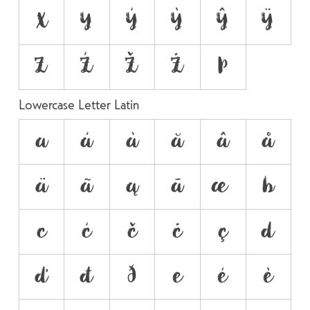
X
Y
Ý
Ỳ
Ŷ
Ÿ
Z
Ź
Ž
Ż
Þ
Lowercase Letter Latin
a
á
à
ă
â
å
ä
ã
ą
ā
æ
b
c
ć
č
ċ
ç
d
ď
đ
ð
e
é
è