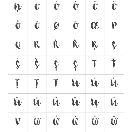
Ņ
O
Ó
Ò
Ô
Ö
Ő
Õ
Ø
Ō
Œ
P
Q
R
Ŕ
Ř
Ŗ
S
Ś
Š
Ş
Ș
T
Ť
Ţ
Ț
Ŧ
U
Ú
Ù
Û
Ů
Ü
Ű
Ų
Ū
V
W
Ẃ
Ẁ
Ŵ
Ẅ