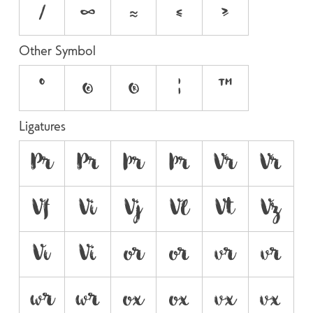
⁄
∞
≈
≤
≥
Other Symbol
°
©
®
¦
™
Ligatures
Pr
P
Þr
Þ
Vr
V
Vf
Vi
Vj
Vl
Vt
Vz
Vı
V
or
o
vr
v
wr
w
ox
o
vx
v