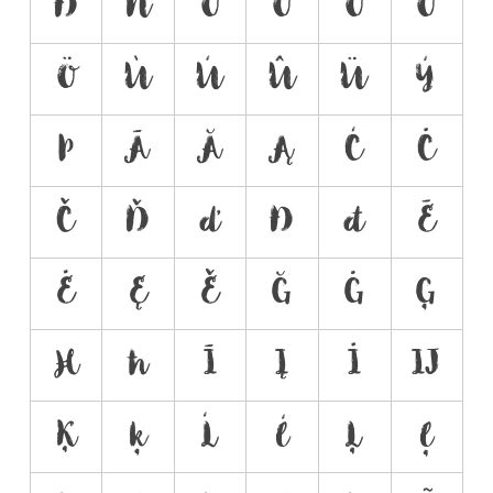
Ð
Ñ
Ò
Ó
Ô
Õ
Ö
Ù
Ú
Û
Ü
Ý
Þ
Ā
Ă
Ą
Ć
Ċ
Č
Ď
ď
Đ
đ
Ē
Ė
Ę
Ě
Ğ
Ġ
Ģ
Ħ
ħ
Ī
Į
İ
Ĳ
Ķ
ķ
Ĺ
ĺ
Ļ
ļ