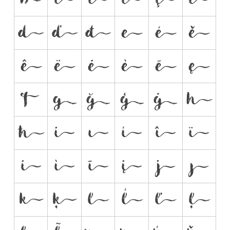



































