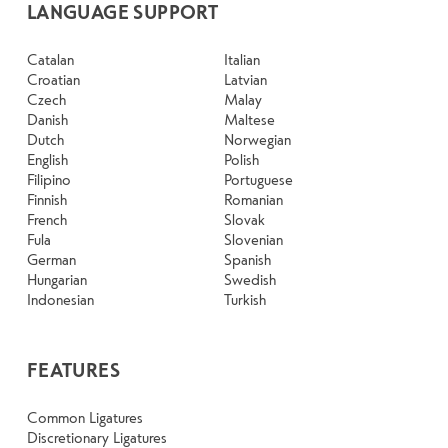
LANGUAGE SUPPORT
Catalan
Italian
Croatian
Latvian
Czech
Malay
Danish
Maltese
Dutch
Norwegian
English
Polish
Filipino
Portuguese
Finnish
Romanian
French
Slovak
Fula
Slovenian
German
Spanish
Hungarian
Swedish
Indonesian
Turkish
FEATURES
Common Ligatures
Discretionary Ligatures