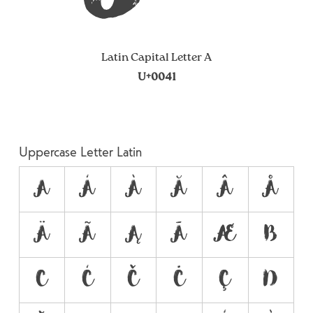
Latin Capital Letter A
U+0041
Uppercase Letter Latin
A
Á
À
Ă
Â
Å
Ä
Ã
Ą
Ā
Æ
B
C
Ć
Č
Ċ
Ç
D