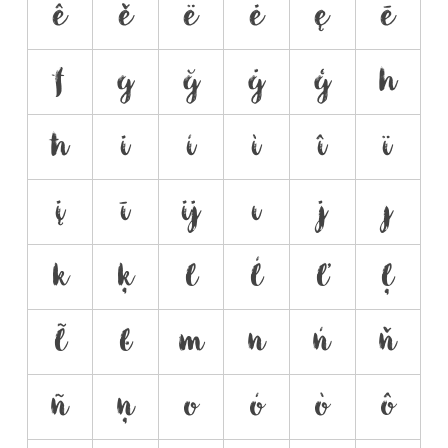
ê
ě
ë
ė
ę
ē
f
g
ğ
ġ
ģ
h
ħ
i
í
ì
î
ï
į
ī
ĳ
ı
j
ȷ
k
ķ
l
ĺ
ľ
ļ
ł
ŀ
m
n
ń
ň
ñ
ņ
o
ó
ò
ô