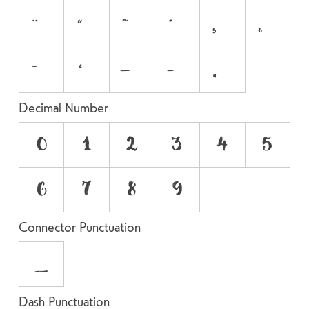
Decimal Number
0
1
2
3
4
5
6
7
8
9
Connector Punctuation
_
Dash Punctuation