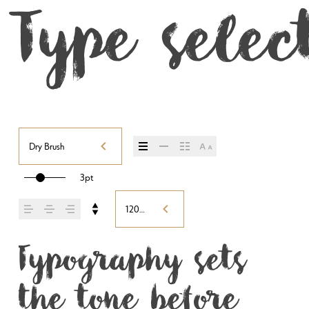
Type selec
Dry Brush
3pt
120%
Typography sets 
the tone before 