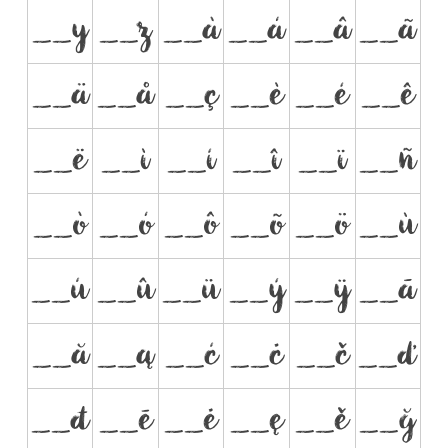
__y
__z
__à
__á
__â
__ã
__ä
__å
__ç
__è
__é
__ê
__ë
__ì
__í
__î
__ï
__ñ
__ò
__ó
__ô
__õ
__ö
__ù
__ú
__û
__ü
__ý
__ÿ
__ā
__ă
__ą
__ć
__ċ
__č
__ď
__đ
__ē
__ė
__ę
__ě
__ğ