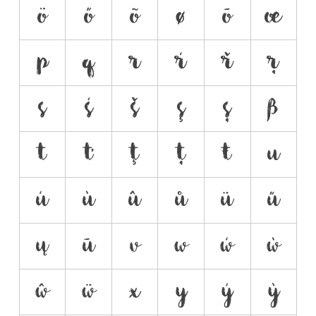
ö
ő
õ
ø
ō
œ
p
q
r
ŕ
ř
ŗ
s
ś
š
ş
ș
ß
t
ť
ţ
ț
ŧ
u
ú
ù
û
ů
ü
ű
ų
ū
v
w
ẃ
ẁ
ŵ
ẅ
x
y
ý
ỳ