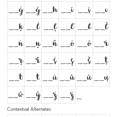
__ġ
__ģ
__ħ
__ī
__į
__ı
__ķ
__ĺ
__ļ
__ľ
__ŀ
__ł
__ń
__ņ
__ň
__ō
__ő
__ŕ
__ŗ
__ř
__ś
__ş
__š
__ţ
__ť
__ŧ
__ū
__ů
__ű
__ų
__ŵ
__ŷ
__ź
__ż
Contextual Alternates