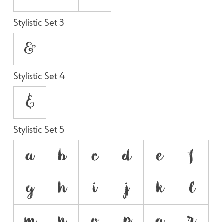
Stylistic Set 3
&
Stylistic Set 4
&
Stylistic Set 5
a
b
c
d
e
f
g
h
i
j
k
l
m
n
o
p
q
r