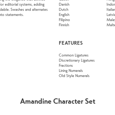
or editorial systems, adding
Danish
Indo
dable. Swashes and alternates
Dutch
Italia
into statements.
English
Latvi
Filipino
Mala
Finnish
Malt
FEATURES
Common Ligatures
Discretionary Ligatures
Fractions
Lining Numerals
Old Style Numerals
Amandine Character Set