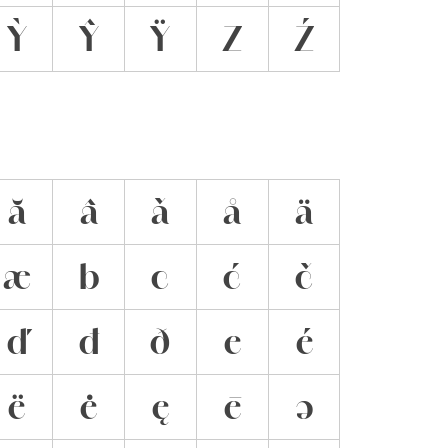
Ỳ
Ŷ
Ÿ
Z
Ź
ă
â
ǎ
å
ä
æ
b
c
ć
č
ď
đ
ð
e
é
ë
ė
ę
ē
ə