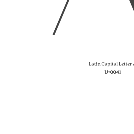
Latin Capital Letter
U+0041