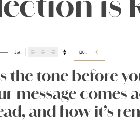
lection is 
3pt
120%
 the tone before you 
r message comes ac
 read, and how it’s 