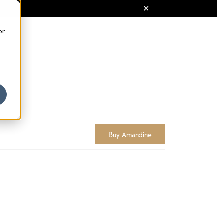
or
Buy Amandine