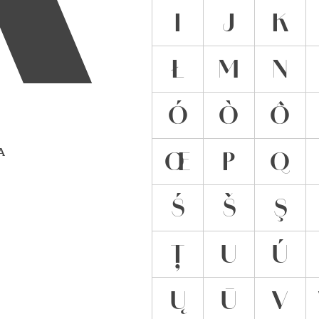
Ĳ
J
K
Ł
M
N
Ó
Ò
Ô
 A
Œ
P
Q
Ś
Š
Ş
Ț
U
Ú
Ų
Ū
V