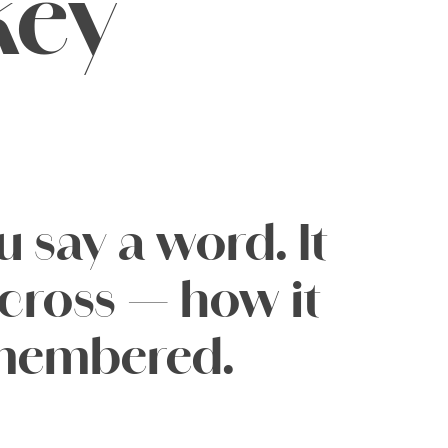
key
say a word. It 
ross — how it 
remembered.