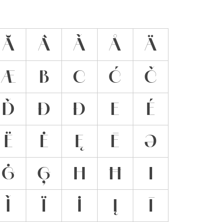
Ă
Â
Ǎ
Å
Ä
Æ
B
C
Ć
Č
Ď
Đ
Ð
E
É
Ë
Ė
Ę
Ē
Ə
Ġ
Ģ
H
Ħ
I
Ǐ
Ï
İ
Į
Ī