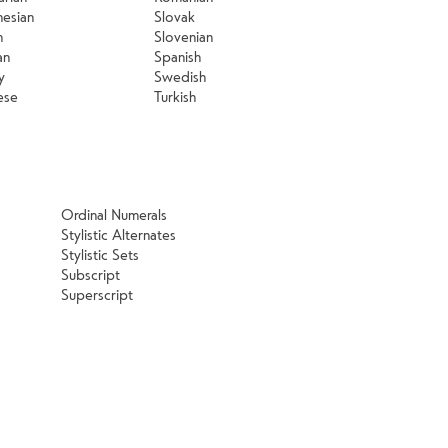
nesian
Slovak
n
Slovenian
an
Spanish
y
Swedish
ese
Turkish
Ordinal Numerals
Stylistic Alternates
Stylistic Sets
Subscript
Superscript