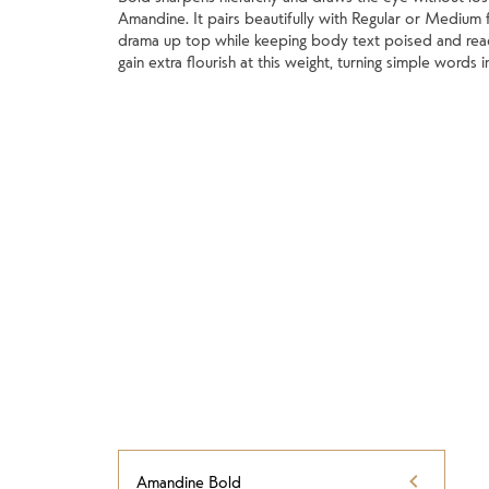
Amandine. It pairs beautifully with Regular or Medium f
drama up top while keeping body text poised and rea
gain extra flourish at this weight, turning simple words 
Amandine Bold