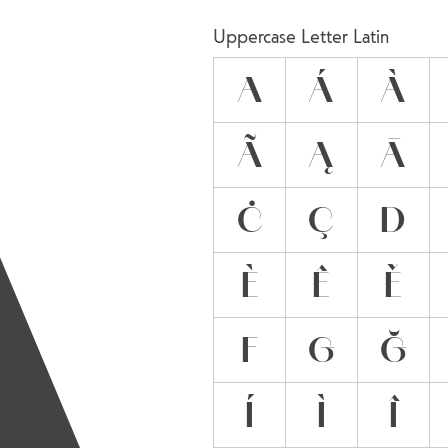
A
Uppercase Letter Latin
A
Á
À
Ã
Ą
Ā
Ċ
Ç
D
È
Ê
Ě
F
G
Ğ
Í
Ì
Î