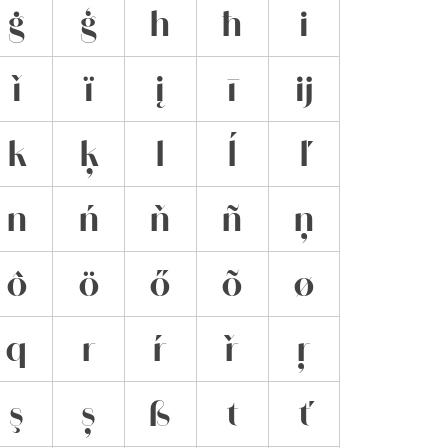
ġ
ģ
h
ħ
i
ǐ
ï
į
ī
ĳ
k
ķ
l
ĺ
ľ
n
ń
ň
ñ
ņ
ô
ö
ő
õ
ø
q
r
ŕ
ř
ŗ
ş
ș
ß
t
ť