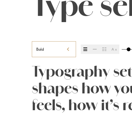
Type se
Bold
Typography sets
shapes how you
feels, how it’s