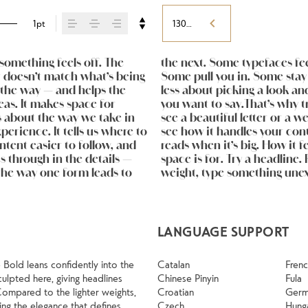
1pt
130%
omething feels off. The 
ul. Others have energy. 
 best ones hold up in all 
st doesn’t match what’s being 
 Choosing the right one is 
osing their character. Take a 
f the way — and helps the 
ng a voice that fits what 
eas. It makes space for 
atters. It’s one thing to 
s about the way we take in 
 but it’s another thing to 
erience. It tells us where to 
ves when it’s small. How it 
tent easier to follow, and 
own words.That’s what this 
 through in the details — 
Adjust the size, change the 
the way one form leads to 
pefaces are built to be 
LANGUAGE SUPPORT
 Bold leans confidently into the
Catalan
Fren
culpted here, giving headlines
Chinese Pinyin
Fula
Compared to the lighter weights,
Croatian
Ger
ng the elegance that defines
Czech
Hung