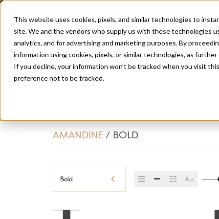
This website uses cookies, pixels, and similar technologies to inst
site. We and the vendors who supply us with these technologies us
analytics, and for advertising and marketing purposes. By proceedin
information using cookies, pixels, or similar technologies, as further
If you decline, your information won’t be tracked when you visit th
preference not to be tracked.
AMANDINE
/
BOLD
Bold