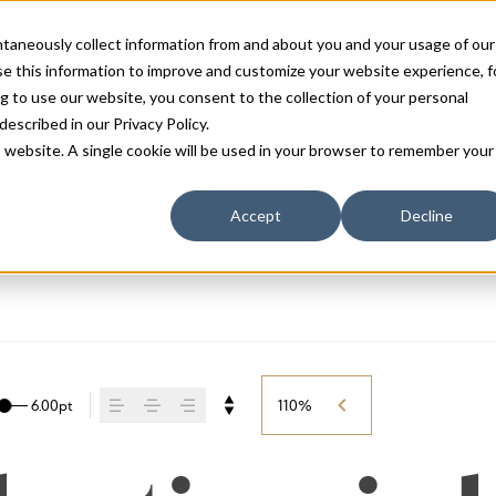
antaneously collect information from and about you and your usage of our
e this information to improve and customize your website experience, f
g to use our website, you consent to the collection of your personal
 described in our
Privacy Policy
.
is website. A single cookie will be used in your browser to remember your
Accept
Decline
FONTS
BLOG
SERVICES
LICENSING
ABOUT
CART
6.00pt
110%