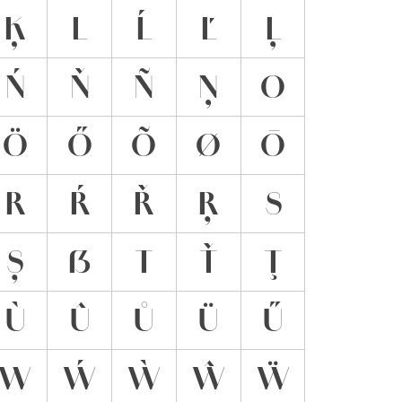
Ķ
L
Ĺ
Ľ
Ļ
Ń
Ň
Ñ
Ņ
O
Ö
Ő
Õ
Ø
Ō
R
Ŕ
Ř
Ŗ
S
Ș
ẞ
T
Ť
Ţ
Ù
Û
Ů
Ü
Ű
W
Ẃ
Ẁ
Ŵ
Ẅ