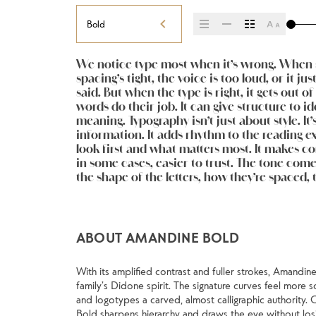
Bold
We notice type most when it’s wrong. When s
the next. Some typefaces feel quiet and caref
expressive. Others are made to stay flexible. The
spacing’s tight, the voice is too loud, or it ju
Some pull you in. Some stay out of the way.
kinds of situations. They do the job without l
said. But when the type is right, it gets out o
less about picking a look and more about findi
words do their job. It can give structure to id
you want to say.That’s why trying type in context m
meaning. Typography isn’t just about style. It’
see a beautiful letter or a well-set specimen —
information. It adds rhythm to the reading exp
see how it handles your content. How it beha
look first and what matters most. It makes con
reads when it’s big. How it feels with your 
in some cases, easier to trust. The tone comes
space is for. Try a headline. Paste a paragraph. 
the shape of the letters, how they’re spaced, 
weight, type something unexpected. Some ty
ABOUT AMANDINE BOLD
With its amplified contrast and fuller strokes, Amandine
family’s Didone spirit. The signature curves feel more s
and logotypes a carved, almost calligraphic authority. 
Bold sharpens hierarchy and draws the eye without losi