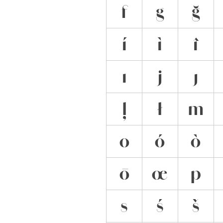
f
g
ğ
í
ì
î
ı
j
ȷ
ļ
ł
m
o
ó
ò
ō
œ
p
s
ś
š