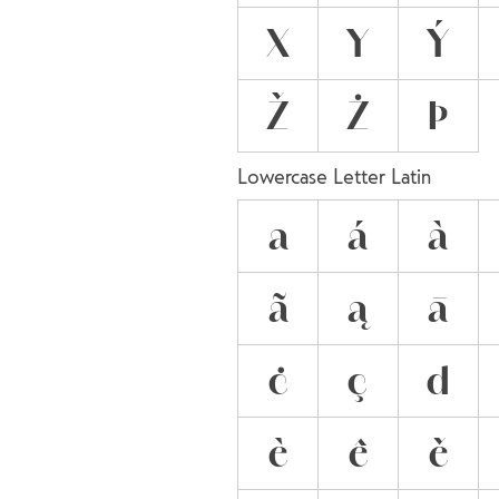
X
Y
Ý
Ž
Ż
Þ
Lowercase Letter Latin
a
á
à
ã
ą
ā
ċ
ç
d
è
ê
ě