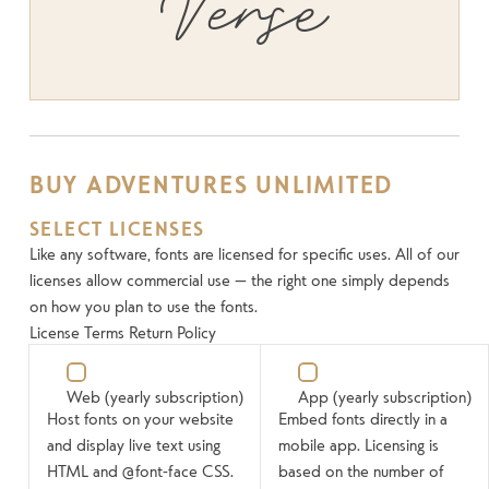
Verse
BUY ADVENTURES UNLIMITED
SELECT LICENSES
Like any software, fonts are licensed for specific uses. All of our
licenses allow commercial use — the right one simply depends
on how you plan to use the fonts.
License Terms
Return Policy
Web
(yearly subscription)
App
(yearly subscription)
Host fonts on your website
Embed fonts directly in a
and display live text using
mobile app. Licensing is
HTML and @font-face CSS.
based on the number of