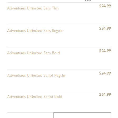
$24.99
Adventures Unlimited Sans Thin
$24.99
Adventures Unlimited Sans Regular
$24.99
Adventures Unlimited Sans Bold
$24.99
Adventures Unlimited Script Regular
$24.99
Adventures Unlimited Script Bold