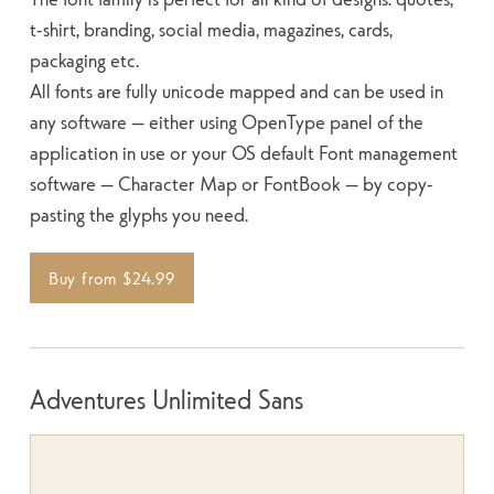
t-shirt, branding, social media, magazines, cards,
packaging etc.
All fonts are fully unicode mapped and can be used in
any software — either using OpenType panel of the
application in use or your OS default Font management
software — Character Map or FontBook — by copy-
pasting the glyphs you need.
Buy from $24.99
Adventures Unlimited Sans
SIZE
SPACE
100
WEIGHT