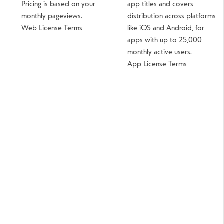
Pricing is based on your
app titles and covers
monthly pageviews.
distribution across platforms
Web License Terms
like iOS and Android, for
apps with up to 25,000
monthly active users.
App License Terms