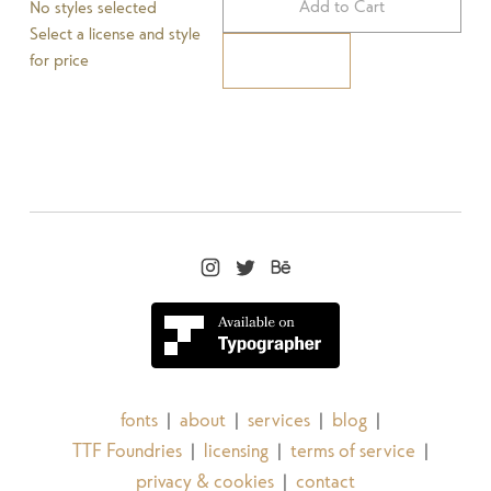
Add to Cart
No styles selected
Select a license and style
for price
Pay Now
fonts
about
services
blog
|
|
|
|
TTF Foundries
licensing
terms of service
|
|
|
privacy & cookies
contact
|