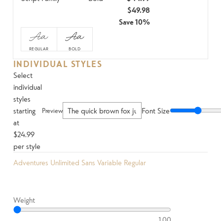
$49.98
Save 10%
Aa
Aa
REGULAR
BOLD
INDIVIDUAL STYLES
Select
individual
styles
starting
Font Size
Preview
at
$24.99
per style
Adventures Unlimited Sans Variable Regular
Weight
100