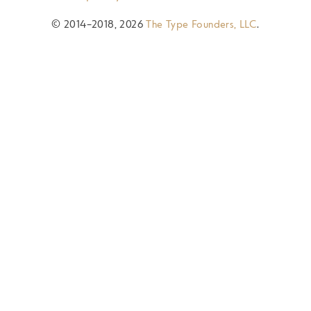
© 2014–2018, 2026
The Type Founders, LLC
.