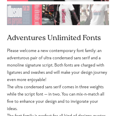
Adventures Unlimited Fonts
Please welcome a new contemporary font family: an
adventurous pair of ultra condensed sans serif and a
monoline signature script. Both fonts are charged with
ligatures and swashes and will make your design journey
even more enjoyable!
The ultra condensed sans serif comes in three weights
while the script font — in two. You can mix-n-match all
five to enhance your design and to invigorate your
ideas.
The font family is perfect for all kind of designs: quotes,