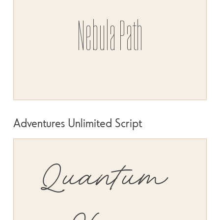
Nebula Path
Adventures Unlimited Script
SIZE
SPACE
Quantum 