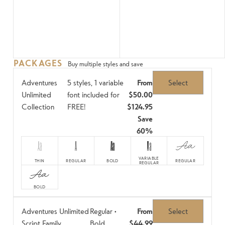
PACKAGES
Buy multiple styles and save
Adventures
5 styles, 1 variable
From
Select
Unlimited
font included for
$50.00
Collection
FREE!
$124.95
Save
60%
Aa
A
Aa
Aa
Aa
VARIABLE
THIN
REGULAR
BOLD
REGULAR
REGULAR
Aa
BOLD
Adventures Unlimited
Regular •
From
Select
Script Family
Bold
$44.99