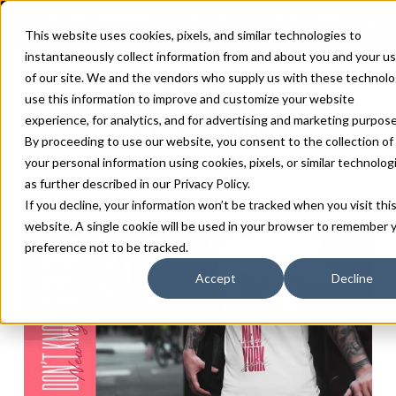
This website uses cookies, pixels, and similar technologies to
instantaneously collect information from and about you and your u
of our site. We and the vendors who supply us with these technolo
use this information to improve and customize your website
experience, for analytics, and for advertising and marketing purpose
By proceeding to use our website, you consent to the collection of
your personal information using cookies, pixels, or similar technolog
as further described in our
Privacy Policy
.
If you decline, your information won’t be tracked when you visit thi
website. A single cookie will be used in your browser to remember 
preference not to be tracked.
Accept
Decline